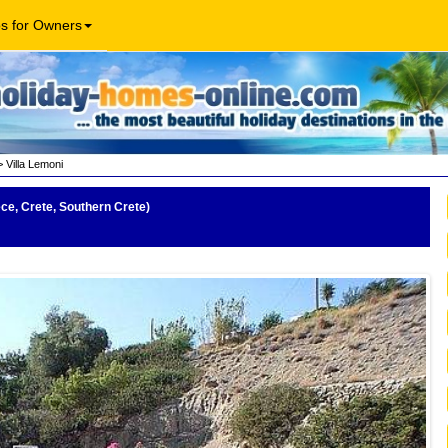
os for Owners
 Villa Lemoni
ece, Crete, Southern Crete)
Mee