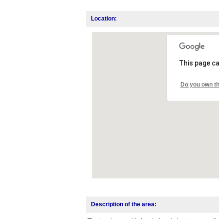
Location:
This page ca
Do you own th
Description of the area: