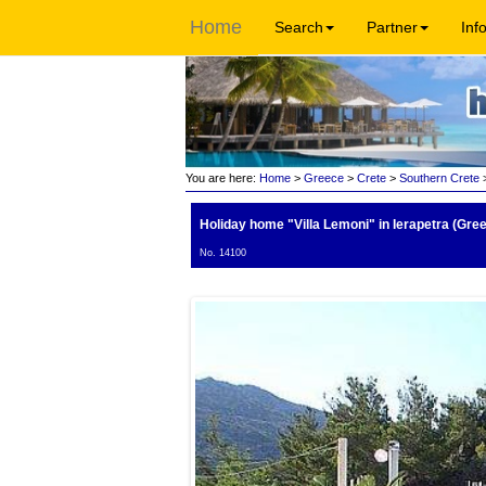
Home
Search
Partner
Inf
You are here:
Home
>
Greece
>
Crete
>
Southern Crete
>
Holiday home "Villa Lemoni"
in Ierapetra (Gre
No. 14100