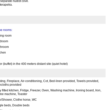
 separate nudist cove.
Ierapetra.
the rooms:
ving room
droom
throom
tchen
(buffet) in the 400 meters distant site (quiet hotel)
ing, Fireplace, Air-conditioning, Cot, Bed-linen provided, Towels provided,
hcloths provided
y fitted kitchen, Fridge, Freezer, Oven, Washing machine, Ironing board, Iron,
fee machine, Toaster
h/Shower, Clothe horse, WC
gle beds, Double beds