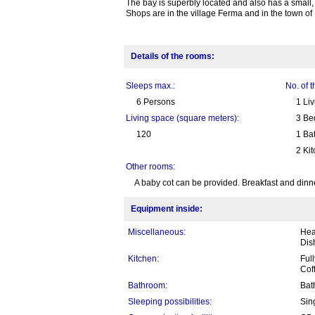
The bay is superbly located and also has a small,
Shops are in the village Ferma and in the town of 
Details of the rooms:
Sleeps max.:
No. of 
6 Persons
1 Li
Living space (square meters):
3 Be
120
1 Ba
2 Ki
Other rooms:
A baby cot can be provided. Breakfast and dinner 
Equipment inside:
Miscellaneous:
Heat
Dis
Kitchen:
Full
Cof
Bathroom:
Bat
Sleeping possibilities:
Sin