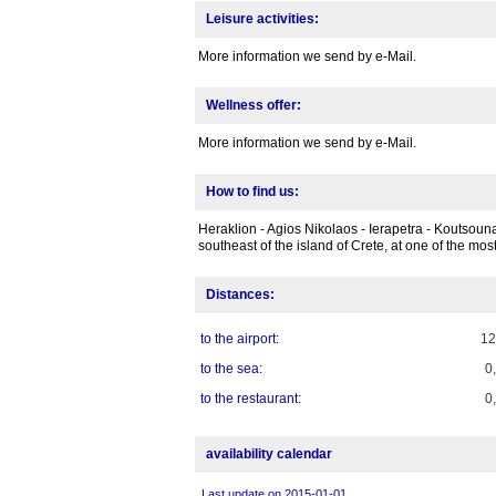
Leisure activities:
More information we send by e-Mail.
Wellness offer:
More information we send by e-Mail.
How to find us:
Heraklion - Agios Nikolaos - Ierapetra - Koutsounar
southeast of the island of Crete, at one of the mos
Distances:
to the airport:
1
to the sea:
0
to the restaurant:
0
availability calendar
Last update on 2015-01-01