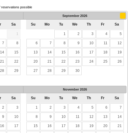
/ reservations possible
September
2026
r
Sa
Su
Mo
Tu
We
Th
Fr
Sa
1
1
2
3
4
5
7
8
6
7
8
9
10
11
12
14
15
13
14
15
16
17
18
19
21
22
20
21
22
23
24
25
26
28
29
27
28
29
30
November
2026
r
Sa
Su
Mo
Tu
We
Th
Fr
Sa
2
3
1
2
3
4
5
6
7
9
10
8
9
10
11
12
13
14
16
17
15
16
17
18
19
20
21