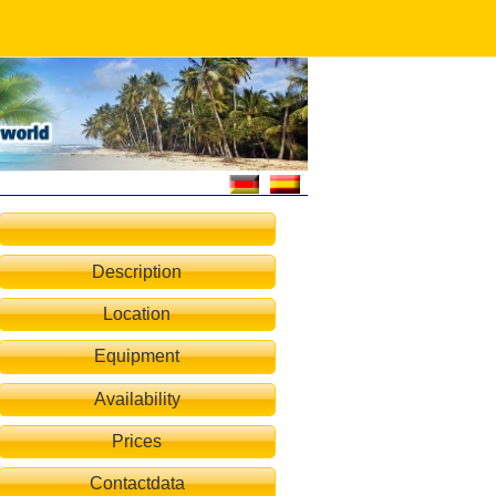
Description
Location
rblick vom Haus Villa Lemoni
Equipment
Availability
Prices
Contactdata