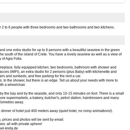
or 2 to 6 people with three bedrooms and two bathrooms and two kitchens.
nd one extra studio for up to 6 persons with a beautiful seaview in the green
 the south of the island of Crete. You have a lovely seaview as well as a view of
 of Agia Fotia.
fireplace, fully equipped kitchen, two bedrooms, bathroom with shower and
 acces (WiFi), an extra studio for 2 persons (plus Baby) with kitchenette and
irs and sunbeds, and free parking for the rent a car.
s. In the shower, but there is an edge. Tell us about your needs with more to
ith a wheelchair.
 by the bay and by the seaside, and only 10-15 minutes on foot. There is a small
ore supermarkets, a bakery, butcher's, petrol station, hairdressers and many
kilometres away.
 dinner of hotel just 400 meters away (quiet hotel, no noisy animations!).
 prices and photos will be sent by email.
s: all with private sphere!
sel-kreta.de