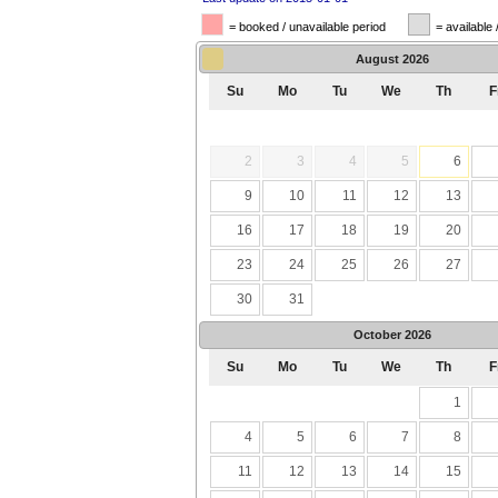
= booked / unavailable period
= available 
August
2026
Su
Mo
Tu
We
Th
F
2
3
4
5
6
9
10
11
12
13
16
17
18
19
20
23
24
25
26
27
30
31
October
2026
Su
Mo
Tu
We
Th
F
1
4
5
6
7
8
11
12
13
14
15