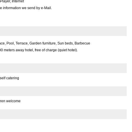
layer, Internet
e information we send by e-Mail.
ce, Pool, Terrace, Garden furniture, Sun beds, Barbecue
00 meters away hotel, free of charge (quiet hotel).
self catering
dren welcome