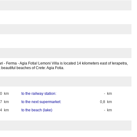
i - Ferma - Agia Fotia! Lemoni Villa is located 14 kilometers east of Ierapetra,
t beautiful beaches of Crete: Agia Fotia.
20 km
to the railway station:
- km
,7 km
to the next supermarket:
0,8 km
,4 km
to the beach (lake)
- km