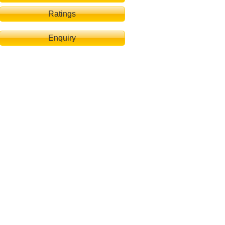
Ratings
Enquiry