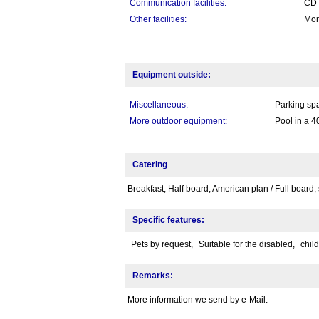
Communication facilities:
CD P
Other facilities:
Mor
Equipment outside:
Miscellaneous:
Parking spa
More outdoor equipment:
Pool in a 4
Catering
Breakfast, Half board, American plan / Full board, 
Specific features:
Pets by request,
Suitable for the disabled,
chil
Remarks:
More information we send by e-Mail.