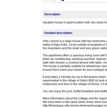
Description
Vacation house in quiet location with sea views f
Detailed description:
Villa Lemoni is a large house with two bedrooms a
valley of Agia Fotia, 14 km outside of Ierapetra in
the mountains and the small and very green valley
The apartment offers a spacious living room with 
toilet, air conditioning, washing machine, internet
bath with shower, a covered terrace with table, cha
The house is partially suitable for wheelchair user
ensure that it meet your needs for your holidays w
It only takes 2 minutes by car to the taverns down
supermarket in the village of Galini (800 m) and m
restaurants and bars in the village of Ferma, 2.5 
You can enjoy the pool, buffet breakfast and buffet
More information about the cottage and the region,
We have been in the same street, three more house
http://ferienhaus-villa-lemoni.ferienwohnungen-in