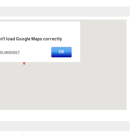
n't load Google Maps correctly.
OK
is website?