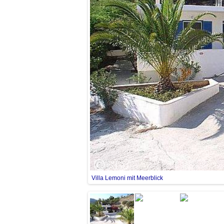
Villa Lemoni mit Meerblick