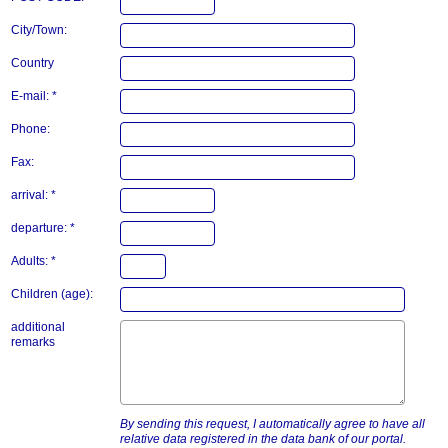
City/Town:
Country
E-mail: *
Phone:
Fax:
arrival: *
departure: *
Adults: *
Children (age):
additional
remarks
By sending this request, I automatically agree to have all
relative data registered in the data bank of our portal.