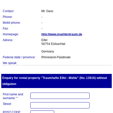
Contact
Mr. Gass
Phone:
-
Mobil phone:
-
Fax:
-
Homepage:
http://www.muehlentraum.de
Adress:
Eifel
56754 Elzbachtal
Germany
Federal state / province:
Rhineland-Palatinate
We speak:
Enquiry for rental property "Traumhafte Eifel - Mühle" (No. 13816) without
obligation
First name and
surname: *
Street:
POST CODE: