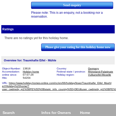
Please note: This is an enquiry, not a booking nor a
reservation.
Ratings
There are no ratings yet for this holiday home.
Please give your rating for this holiday home now
Overview for: Traumhafte Eifel - Mühle
Object-Number:
13816
Country:
Germany
Accomodation:
Holiday home
Federal state / province:
Rhineland-Palatinate
online since:
07-07-26
Holiday region:
Vulkaneifel-Moselle
Hits:
54204
URL:
https://www.holiday-homes-online.com/nc/en/66/holiday/fewo/Traumhafte_Eifel_Muehl​
e///Holiday%20home/?
user_cwdmobj_pi1%5BFE%5D%5Bstatic_info_country%5D=DEU&user_cwdmobj_pi1%5BF
Search
Infos for Owners
Home