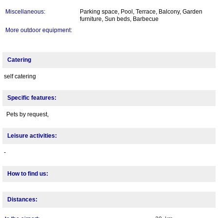
Miscellaneous:
Parking space, Pool, Terrace, Balcony, Garden
furniture, Sun beds, Barbecue
More outdoor equipment:
Catering
self catering
Specific features:
Pets by request,
Leisure activities:
-
How to find us:
Distances: