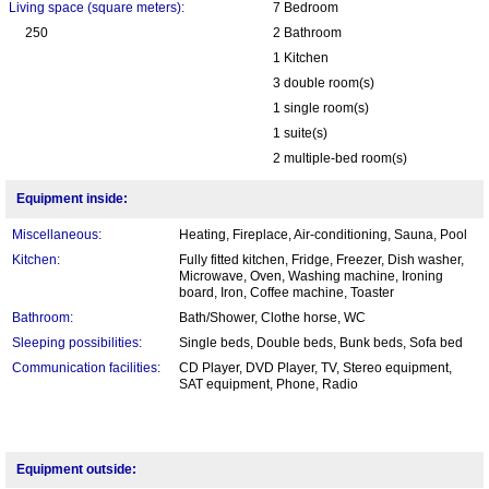
Living space (square meters):
7 Bedroom
250
2 Bathroom
1 Kitchen
3 double room(s)
1 single room(s)
1 suite(s)
2 multiple-bed room(s)
Equipment inside:
Miscellaneous:
Heating, Fireplace, Air-conditioning, Sauna, Pool
Kitchen:
Fully fitted kitchen, Fridge, Freezer, Dish washer,
Microwave, Oven, Washing machine, Ironing
board, Iron, Coffee machine, Toaster
Bathroom:
Bath/Shower, Clothe horse, WC
Sleeping possibilities:
Single beds, Double beds, Bunk beds, Sofa bed
Communication facilities:
CD Player, DVD Player, TV, Stereo equipment,
SAT equipment, Phone, Radio
Equipment outside: