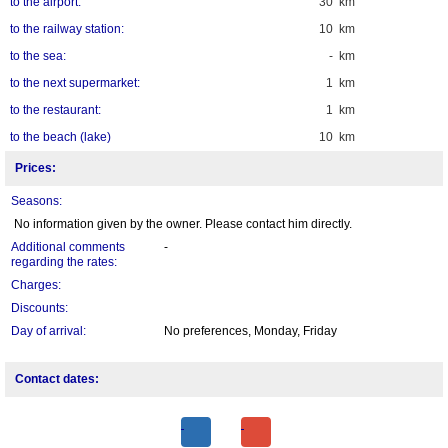
to the airport:
30 km
to the railway station:
10 km
to the sea:
- km
to the next supermarket:
1 km
to the restaurant:
1 km
to the beach (lake)
10 km
Prices:
Seasons:
No information given by the owner. Please contact him directly.
Additional comments
-
regarding the rates:
Charges:
Discounts:
Day of arrival:
No preferences, Monday, Friday
Contact dates: