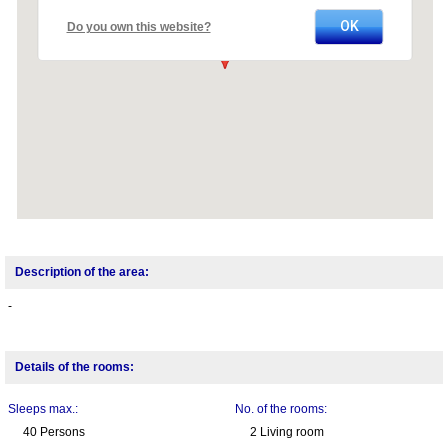
OK
Do you own this website?
Description of the area:
-
Details of the rooms:
Sleeps max.:
No. of the rooms:
40 Persons
2 Living room