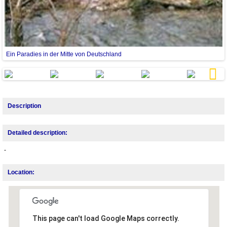
Ein Paradies in der Mitte von Deutschland
E
Next
Description
Detailed description:
-
Location:
This page can't load Google Maps correctly.