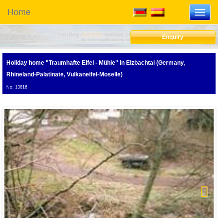
Home
Toggl
navig
Enquiry
Holiday home "Traumhafte Eifel - Mühle"
in Elzbachtal (Germany,
Rhineland-Palatinate, Vulkaneifel-Moselle)
No. 13816
Next