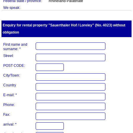
Federal state / province:
Rhineland-Palatinate
We speak:
Enquiry for rental property "Sauerthaler Hof / Loreley" (No. 4023) without
obligation
First name and
surname: *
Street:
POST CODE:
City/Town:
Country
E-mail: *
Phone:
Fax:
arrival: *