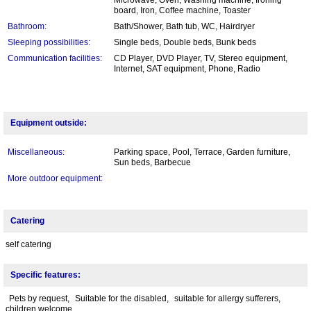
board, Iron, Coffee machine, Toaster
Bathroom:
Bath/Shower, Bath tub, WC, Hairdryer
Sleeping possibilities:
Single beds, Double beds, Bunk beds
Communication facilities:
CD Player, DVD Player, TV, Stereo equipment,
Internet, SAT equipment, Phone, Radio
Equipment outside:
Miscellaneous:
Parking space, Pool, Terrace, Garden furniture,
Sun beds, Barbecue
More outdoor equipment:
Catering
self catering
Specific features:
Pets by request,
Suitable for the disabled,
suitable for allergy sufferers,
children welcome