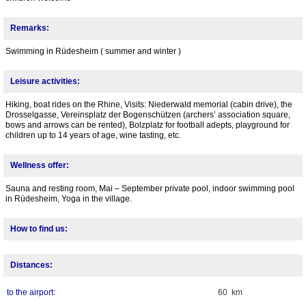
Remarks:
Swimming in Rüdesheim ( summer and winter )
Leisure activities:
Hiking, boat rides on the Rhine, Visits: Niederwald memorial (cabin drive), the
Drosselgasse, Vereinsplatz der Bogenschützen (archers’ association square,
bows and arrows can be rented), Bolzplatz for football adepts, playground for
children up to 14 years of age, wine tasting, etc.
Wellness offer:
Sauna and resting room, Mai – September private pool, indoor swimming pool
in Rüdesheim, Yoga in the village.
How to find us:
Distances:
to the airport:
60 km