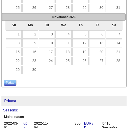
25
26
27
28
29
30
31
November
2026
Su
Mo
Tu
We
Th
Fr
Sa
1
2
3
4
5
6
7
8
9
10
11
12
13
14
15
16
17
18
19
20
21
22
23
24
25
26
27
28
29
30
Today
Prices:
Seasons:
Main season
2022-03-
up
2022-11-
350
EUR
/
for
16
01
to:
04
Day
Person(s)