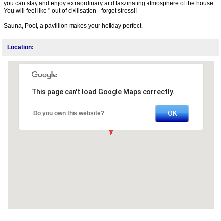
you can stay and enjoy extraordinary and faszinating atmosphere of the house.
You will feel like " out of civilisation - forget stress!!
Sauna, Pool, a pavillion makes your holiday perfect.
Location:
This page can't load Google Maps correctly.
OK
Do you own this website?