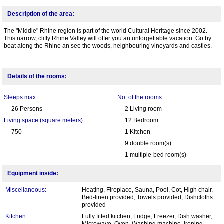
Description of the area:
The "Middle" Rhine region is part of the world Cultural Heritage since 2002.
This narrow, cliffy Rhine Valley will offer you an unforgettable vacation. Go by
boat along the Rhine an see the woods, neighbouring vineyards and castles.
Details of the rooms:
Sleeps max.:
No. of the rooms:
26 Persons
2 Living room
Living space (square meters):
12 Bedroom
750
1 Kitchen
9 double room(s)
1 multiple-bed room(s)
Equipment inside:
Miscellaneous:
Heating, Fireplace, Sauna, Pool, Cot, High chair,
Bed-linen provided, Towels provided, Dishcloths
provided
Kitchen:
Fully fitted kitchen, Fridge, Freezer, Dish washer,
Microwave, Oven, Washing machine, Ironing