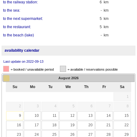
to the railway station:
6 km
to the sea:
- km
to the next supermarket:
5 km
to the restaurant:
5 km
to the beach (lake)
- km
availability calendar
Last update on 2022-09-13
= booked / unavailable period
= available / reservations possible
August
2026
Su
Mo
Tu
We
Th
Fr
Sa
1
2
3
4
5
6
7
8
9
10
11
12
13
14
15
16
17
18
19
20
21
22
23
24
25
26
27
28
29