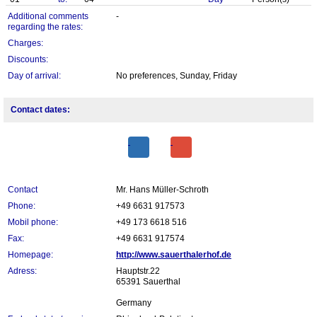
Additional comments
-
regarding the rates:
Charges:
Discounts:
Day of arrival:
No preferences, Sunday, Friday
Contact dates:
Contact
Mr. Hans Müller-Schroth
Phone:
+49 6631 917573
Mobil phone:
+49 173 6618 516
Fax:
+49 6631 917574
Homepage:
http://www.sauerthalerhof.de
Adress:
Hauptstr.22
65391 Sauerthal
Germany