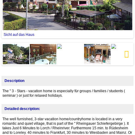
Sicht auf das Haus
Next
Description
The " 3 - Stars - vacation home is especially für groups / families / students (
seminar ) or just for relaxed holidays.
Detailed description:
The well furnished, 3-star vacation home/countryhome is located in a very
romantic and quiet village, that is part of the " Rheingauer Schiefergebirge ). It
takes Just 6 Minutes to Lorch / Rheinriver. Furthermore 15 min. to Rüdesheim
and to Loreley. 40 minutes to Frankfurt, 30 minutes to Wiesbaden and Mainz. Or