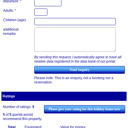
departure: *
Adults: *
Children (age):
additional
remarks
By sending this request, I automatically agree to have all
relative data registered in the data bank of our portal.
Please note: This is an enquiry, not a booking nor a
reservation.
Ratings
Number of ratings:
5
Please give your rating for this holiday home now
5
of
5
guests would
recommend this property.
Total
Equipment:
Value for money: