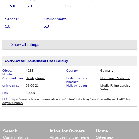
5.0
5.0
5.0
Service:
Environment:
5.0
5.0
Show all ratings
Overview for: Sauerthaler Hof / Loreley
Object-
4023
Country:
Germany
Number:
Accomodation:
Holiday home
Federal state /
Rhineland-Palatinate
province:
online since:
07-09-21
Holiday region:
Middle Rhine-Loreley
Valley
Hits:
82996
URL:
https://www.holiday-homes-online.com/nc/en/66/holiday/fewo/Sauerthaler_Hof///Holi​
day%20home/
Search
Infos for Owners
Home
Sitemap
Canary Islands
Advertise holiday home