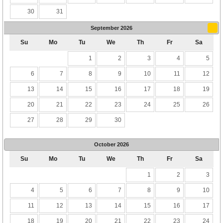
30
31
September
2026
Su
Mo
Tu
We
Th
Fr
Sa
1
2
3
4
5
6
7
8
9
10
11
12
13
14
15
16
17
18
19
20
21
22
23
24
25
26
27
28
29
30
October
2026
Su
Mo
Tu
We
Th
Fr
Sa
1
2
3
4
5
6
7
8
9
10
11
12
13
14
15
16
17
18
19
20
21
22
23
24