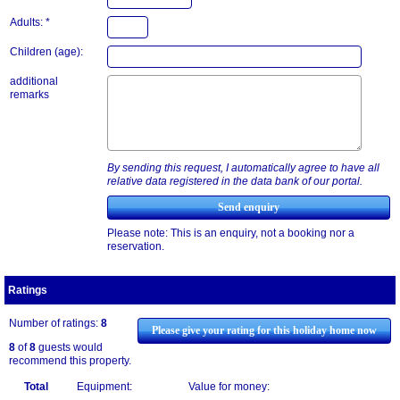
Adults: *
Children (age):
additional
remarks
By sending this request, I automatically agree to have all
relative data registered in the data bank of our portal.
Please note: This is an enquiry, not a booking nor a
reservation.
Ratings
Number of ratings:
8
Please give your rating for this holiday home now
8
of
8
guests would
recommend this property.
Total
Equipment:
Value for money: