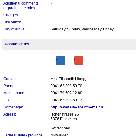
Additional comments
-
regarding the rates:
Charges:
Discounts:
Day of arrival:
Saturday, Sunday, Wednesday, Friday
Contact dates:
Contact
Mrs. Elisabeth Hänggi
Phone:
0041 62 398 59 70
Mobil phone:
0041 79 507 12 80
Fax:
0041 62 398 59 73
Homepage:
http://www.elfe-apartments.ch
Adress:
Ischenstrasse 26
6376 Emmetten
Switzerland
Federal state / province:
Nidwalden