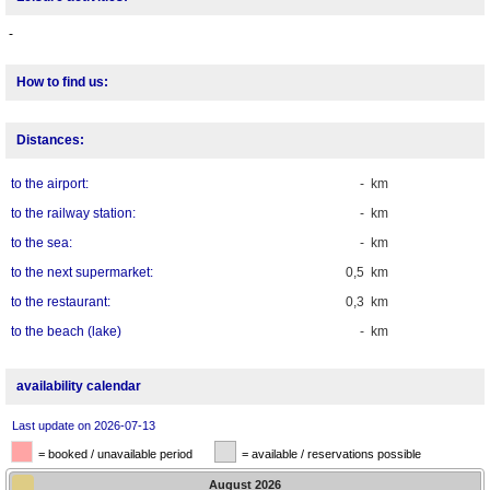
-
How to find us:
Distances:
to the airport:
- km
to the railway station:
- km
to the sea:
- km
to the next supermarket:
0,5 km
to the restaurant:
0,3 km
to the beach (lake)
- km
availability calendar
Last update on 2026-07-13
= booked / unavailable period
= available / reservations possible
August
2026