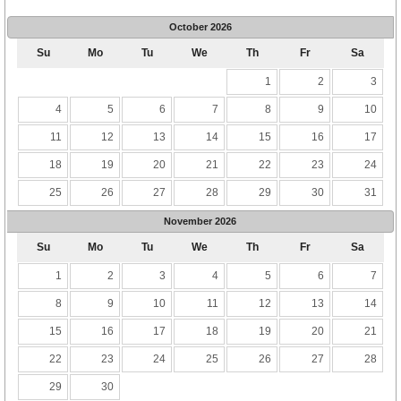
October
2026
Su
Mo
Tu
We
Th
Fr
Sa
1
2
3
4
5
6
7
8
9
10
11
12
13
14
15
16
17
18
19
20
21
22
23
24
25
26
27
28
29
30
31
November
2026
Su
Mo
Tu
We
Th
Fr
Sa
1
2
3
4
5
6
7
8
9
10
11
12
13
14
15
16
17
18
19
20
21
22
23
24
25
26
27
28
29
30