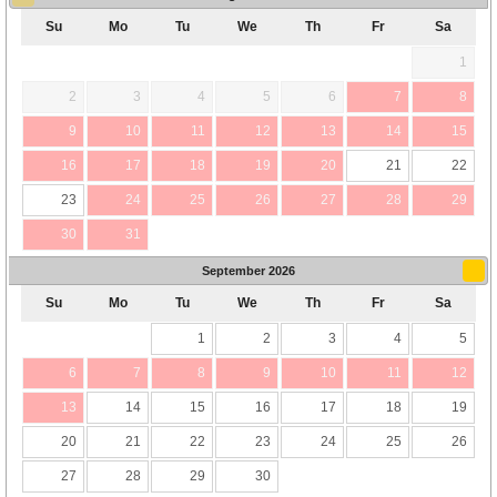
Su
Mo
Tu
We
Th
Fr
Sa
1
2
3
4
5
6
7
8
9
10
11
12
13
14
15
16
17
18
19
20
21
22
23
24
25
26
27
28
29
30
31
September
2026
Su
Mo
Tu
We
Th
Fr
Sa
1
2
3
4
5
6
7
8
9
10
11
12
13
14
15
16
17
18
19
20
21
22
23
24
25
26
27
28
29
30