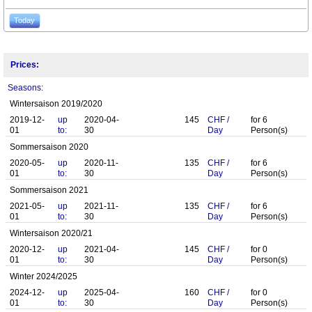
Today
Prices:
Seasons:
Wintersaison 2019/2020
2019-12-
up
2020-04-
145
CHF
/
for
6
01
to:
30
Day
Person(s)
Sommersaison 2020
2020-05-
up
2020-11-
135
CHF
/
for
6
01
to:
30
Day
Person(s)
Sommersaison 2021
2021-05-
up
2021-11-
135
CHF
/
for
6
01
to:
30
Day
Person(s)
Wintersaison 2020/21
2020-12-
up
2021-04-
145
CHF
/
for
0
01
to:
30
Day
Person(s)
Winter 2024/2025
2024-12-
up
2025-04-
160
CHF
/
for
0
01
to:
30
Day
Person(s)