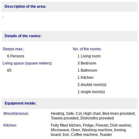
Description of the area:
-
Details of the rooms:
Sleeps max.:
No. of the rooms:
6 Persons
1 Living room
Living space (square meters):
3 Bedroom
65
1 Bathroom
1 Kitchen
2 double room(s)
1 single room(s)
Equipment inside:
Miscellaneous:
Heating, Safe, Cot, High chair, Bed-linen provided,
Towels provided, Dishcloths provided
Kitchen:
Fully fitted kitchen, Fridge, Freezer, Dish washer,
Microwave, Oven, Washing machine, Ironing
board, Iron, Coffee machine, Toaster