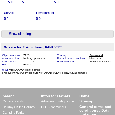
5.0
5.0
5.0
Service:
Environment:
5.0
5.0
Show all ratings
Overview for: Ferienwohnung RAMABRICE
Object-Number:
7128
Country:
Switzerland
Accomodation:
Holiday apartment
Federal state / province:
Nidwalden
online since:
10-10-21
Holiday region:
Vierwaldstättersee
Hits:
91846
URL:
https://www.holiday-homes-
online.com/nc/en/66/holiday/fewo/RAMABRICE///Holiday%20​apartment/
Search
Infos for Owners
Home
Sitemap
Canary Islands
Advertise holiday home
General terms and
Holidays in the Country
LOGIN for owners
conditions / Data
Camping Parks
protection