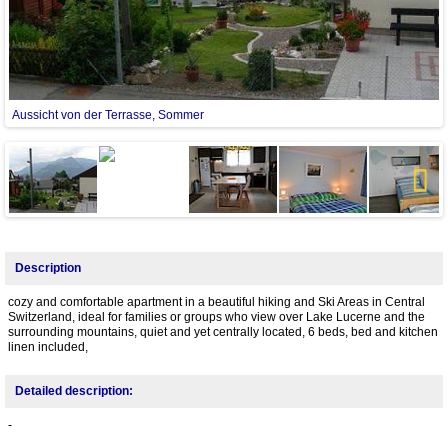
Aussicht von der Terrasse, Sommer
Next
Description
cozy and comfortable apartment in a beautiful hiking and Ski Areas in Central
Switzerland, ideal for families or groups who view over Lake Lucerne and the
surrounding mountains, quiet and yet centrally located, 6 beds, bed and kitchen
linen included,
Detailed description:
-