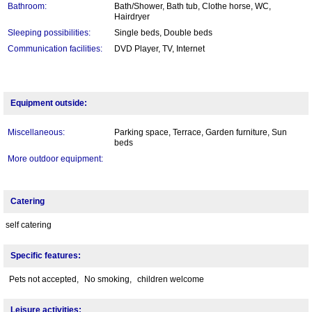
Bathroom:
Bath/Shower, Bath tub, Clothe horse, WC,
Hairdryer
Sleeping possibilities:
Single beds, Double beds
Communication facilities:
DVD Player, TV, Internet
Equipment outside:
Miscellaneous:
Parking space, Terrace, Garden furniture, Sun
beds
More outdoor equipment:
Catering
self catering
Specific features:
Pets not accepted,
No smoking,
children welcome
Leisure activities: