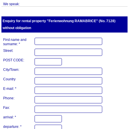
We speak:
Enquiry for rental property "Ferienwohnung RAMABRICE" (No. 7128)
without obligation
First name and
surname: *
Street:
POST CODE:
City/Town:
Country
E-mail: *
Phone:
Fax:
arrival: *
departure: *