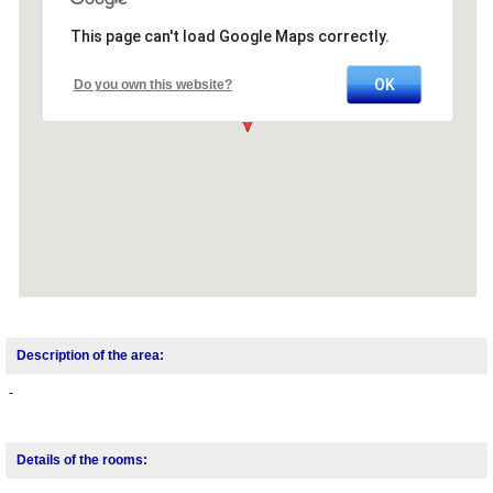
This page can't load Google Maps correctly.
OK
Do you own this website?
Description of the area:
-
Details of the rooms: