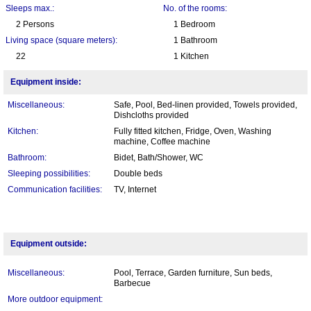
Sleeps max.:
No. of the rooms:
2 Persons
1 Bedroom
Living space (square meters):
1 Bathroom
22
1 Kitchen
Equipment inside:
Miscellaneous:
Safe, Pool, Bed-linen provided, Towels provided,
Dishcloths provided
Kitchen:
Fully fitted kitchen, Fridge, Oven, Washing
machine, Coffee machine
Bathroom:
Bidet, Bath/Shower, WC
Sleeping possibilities:
Double beds
Communication facilities:
TV, Internet
Equipment outside:
Miscellaneous:
Pool, Terrace, Garden furniture, Sun beds,
Barbecue
More outdoor equipment: