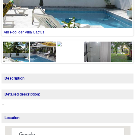
Am Pool der Villa Cactus
Next
Description
Detailed description:
-
Location: