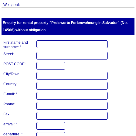
We speak:
Enquiry for rental property "Preiswerte Ferienwohnung in Salvador" (No.
14566) without obligation
First name and
surname: *
Street:
POST CODE:
City/Town:
Country
E-mail: *
Phone:
Fax:
arrival: *
departure: *