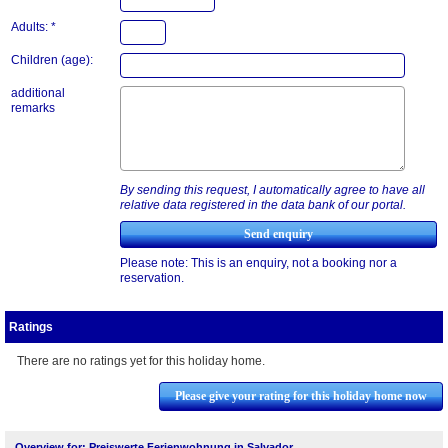
Adults: *
Children (age):
additional
remarks
By sending this request, I automatically agree to have all
relative data registered in the data bank of our portal.
Please note: This is an enquiry, not a booking nor a
reservation.
Ratings
There are no ratings yet for this holiday home.
Please give your rating for this holiday home now
Overview for: Preiswerte Ferienwohnung in Salvador