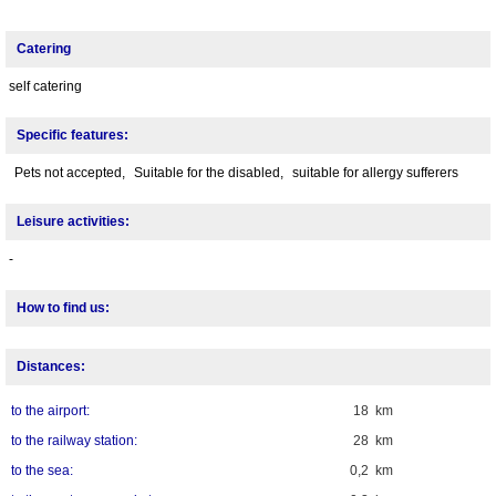
Catering
self catering
Specific features:
Pets not accepted,
Suitable for the disabled,
suitable for allergy sufferers
Leisure activities:
-
How to find us:
Distances:
to the airport:
18 km
to the railway station:
28 km
to the sea:
0,2 km