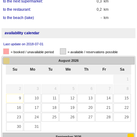
to the next supermarket:
0,3 km
to the restaurant:
0,2 km
to the beach (lake)
- km
availability calendar
Last update on 2018-07-01
= booked / unavailable period
= available / reservations possible
August
2026
Su
Mo
Tu
We
Th
Fr
Sa
1
2
3
4
5
6
7
8
9
10
11
12
13
14
15
16
17
18
19
20
21
22
23
24
25
26
27
28
29
30
31
September
2026