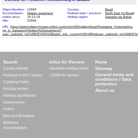
Object-Number:
14566
Country:
Brazil
Accomodation:
Holiday apartment
Federal state / province:
North East (of Brazil)
online since:
16-12-18
Holiday region:
Salvador da Bahia
Hits:
33506
URL:
https://www.holiday-homes-online.com/nc/en/66/holiday/fewo/Preiswerte_Ferienwohnu​
ng_in_Salvador///Holiday%20apartment/?
user_cwdmobj_pi1%5BFE%5D%5Bstatic_info_country%5D=BRA&user_cwdmobj_pi1%5BF
Search
Infos for Owners
Home
Sitemap
Canary Islands
Advertise holiday home
General terms and
Holidays in the Country
LOGIN for owners
conditions / Data
Camping Parks
protection
Holiday homes
About us
Holiday apartments
Guest-rooms
Hotels
Bed and Breakfast
Wellness
Accomodation