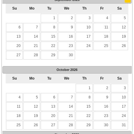
Su
Mo
Tu
We
Th
Fr
Sa
1
2
3
4
5
6
7
8
9
10
11
12
13
14
15
16
17
18
19
20
21
22
23
24
25
26
27
28
29
30
October
2026
Su
Mo
Tu
We
Th
Fr
Sa
1
2
3
4
5
6
7
8
9
10
11
12
13
14
15
16
17
18
19
20
21
22
23
24
25
26
27
28
29
30
31