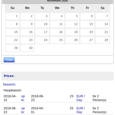
November
2026
Su
Mo
Tu
We
Th
Fr
Sa
1
2
3
4
5
6
7
8
9
10
11
12
13
14
15
16
17
18
19
20
21
22
23
24
25
26
27
28
29
30
Today
Prices:
Seasons:
Hauptsaison
2018-04-
up
2018-08-
23
EUR
/
for
2
15
to:
23
Day
Person(s)
2018-08-
up
2019-04-
25
EUR
/
for
2
23
to:
01
Day
Person(s)