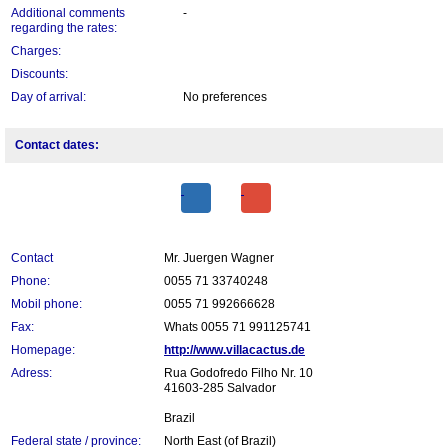
Additional comments
-
regarding the rates:
Charges:
Discounts:
Day of arrival:
No preferences
Contact dates:
Contact
Mr. Juergen Wagner
Phone:
0055 71 33740248
Mobil phone:
0055 71 992666628
Fax:
Whats 0055 71 991125741
Homepage:
http://www.villacactus.de
Adress:
Rua Godofredo Filho Nr. 10
41603-285 Salvador
Brazil
Federal state / province:
North East (of Brazil)