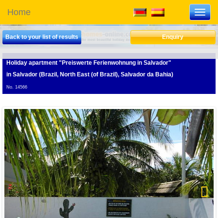
Home
Toggl
navig
Back to your list of results
Enquiry
Holiday apartment "Preiswerte Ferienwohnung in Salvador"
in Salvador (Brazil, North East (of Brazil), Salvador da Bahia)
No. 14566
D
Next