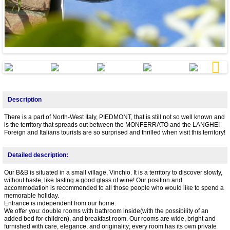
Next
Description
There is a part of North-West Italy, PIEDMONT, that is still not so well known and
is the territory that spreads out between the MONFERRATO and the LANGHE!
Foreign and Italians tourists are so surprised and thrilled when visit this territory!
Detailed description:
Our B&B is situated in a small village, Vinchio. It is a territory to discover slowly,
without haste, like tasting a good glass of wine! Our position and
accommodation is recommended to all those people who would like to spend a
memorable holiday.
Entrance is independent from our home.
We offer you: double rooms with bathroom inside(with the possibility of an
added bed for children), and breakfast room. Our rooms are wide, bright and
furnished with care, elegance, and originality; every room has its own private