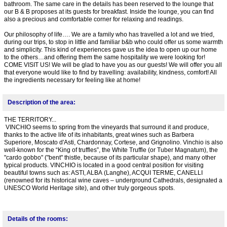
bathroom. The same care in the details has been reserved to the lounge that
our B & B proposes at its guests for breakfast. Inside the lounge, you can find
also a precious and comfortable corner for relaxing and readings.
Our philosophy of life…. We are a family who has travelled a lot and we tried,
during our trips, to stop in little and familiar b&b who could offer us some warmth
and simplicity. This kind of experiences gave us the idea to open up our home
to the others…and offering them the same hospitality we were looking for!
COME VISIT US! We will be glad to have you as our guests! We will offer you all
that everyone would like to find by travelling: availability, kindness, comfort! All
the ingredients necessary for feeling like at home!
Description of the area:
THE TERRITORY...
VINCHIO seems to spring from the vineyards that surround it and produce,
thanks to the active life of its inhabitants, great wines such as Barbera
Superiore, Moscato d'Asti, Chardonnay, Cortese, and Grignolino. Vinchio is also
well-known for the “King of truffles”, the White Truffle (or Tuber Magnatum), the
"cardo gobbo" ("bent" thistle, because of its particular shape), and many other
typical products. VINCHIO is located in a good central position for visiting
beautiful towns such as: ASTI, ALBA (Langhe), ACQUI TERME, CANELLI
(renowned for its historical wine caves – underground Cathedrals, designated a
UNESCO World Heritage site), and other truly gorgeous spots.
Details of the rooms: