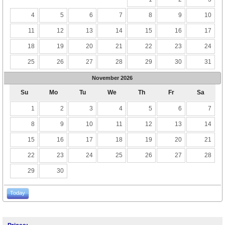
4
5
6
7
8
9
10
11
12
13
14
15
16
17
18
19
20
21
22
23
24
25
26
27
28
29
30
31
November
2026
Su
Mo
Tu
We
Th
Fr
Sa
1
2
3
4
5
6
7
8
9
10
11
12
13
14
15
16
17
18
19
20
21
22
23
24
25
26
27
28
29
30
Today