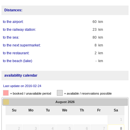
Distances:
to the airport:
60 km
to the railway station:
23 km
to the sea:
80 km
to the next supermarket:
8 km
to the restaurant:
2 km
to the beach (lake)
- km
availability calendar
Last update on 2016-02-24
= booked / unavailable period
= available / reservations possible
August
2026
Su
Mo
Tu
We
Th
Fr
Sa
1
2
3
4
5
6
7
8