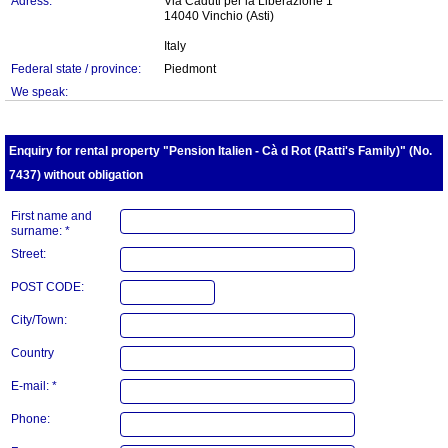
Adress:
Via Caduti per la Liberazione 1
14040 Vinchio (Asti)
Italy
Federal state / province:
Piedmont
We speak:
Enquiry for rental property "Pension Italien - Cà d Rot (Ratti's Family)" (No.
7437) without obligation
First name and
surname: *
Street:
POST CODE:
City/Town:
Country
E-mail: *
Phone: