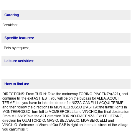
Catering
Breakfast
Specific features:
Pets by request,
Leisure activities:
-
How to find us:
DIRECTIONS: From TURIN: Take the motorway TORINO-PIACENZA(A21), and
continue till the exit ASTI EST. You will be on the bypass for ALBA, ACQUI
TERME, but you have to take the detour for NIZZA-CANELLI-ACQUI TERME
and then follow the directions to MONTEGROSSO D'ASTI. At the traffic lights in
MONTEGROSSO, turn left to MOMBERCELLI and VINCHIO,the final destination
From MILANO:Take the A21 direction TORINO-PIACENZA. Exit FELIZZANO,
direction for QUATTORDIO, MASIO, BELVEGLIO, MOMBERCELLI and
VINCHIO. Welcome to Vinchio! Our B&B is right on the main street of the village,
you can't miss it!