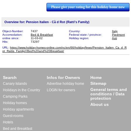
Please give your rating for this holiday home now
Overview for: Pension Italien - Cà d Rot (Ratti's Family)
Object-Number:
7437
Country:
Italy
Accomodation:
Bed & Breakfast
Federal state / province:
Piedmont
online since:
11-03-02
Holiday region:
Asti
Hits:
73297
URL:
https://www.holiday-homes-online.com/nc/en/66/holiday/fewo/Pension_Italien_Ca_d_R​
ot_Rattis_Family///Bed%20and%20Breakfast/
Search
Infos for Owners
Home
Sitemap
Canary Islands
Advertise holiday home
General terms and
Holidays in the Country
LOGIN for owners
conditions / Data
Camping Parks
protection
Holiday homes
About us
Holiday apartments
Guest-rooms
Hotels
Bed and Breakfast