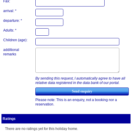
Fax:
arrival: *
departure: *
Adults: *
Children (age):
additional
remarks
By sending this request, I automatically agree to have all
relative data registered in the data bank of our portal.
Please note: This is an enquiry, not a booking nor a
reservation.
Ratings
There are no ratings yet for this holiday home.