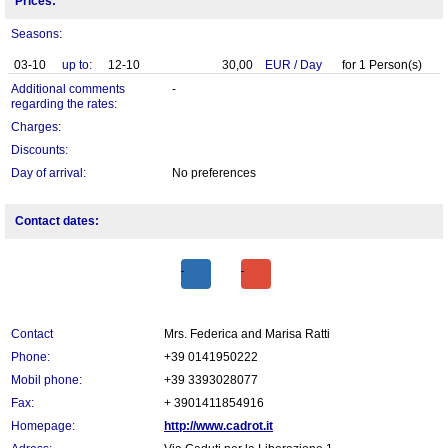
Prices:
Seasons:
03-10
up to:
12-10
30,00
EUR
/
Day
for
1
Person(s)
Additional comments
-
regarding the rates:
Charges:
Discounts:
Day of arrival:
No preferences
Contact dates:
Contact
Mrs. Federica and Marisa Ratti
Phone:
+39 0141950222
Mobil phone:
+39 3393028077
Fax:
+ 3901411854916
Homepage:
http://www.cadrot.it