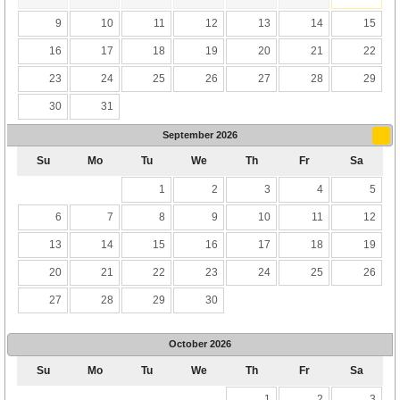
9
10
11
12
13
14
15
16
17
18
19
20
21
22
23
24
25
26
27
28
29
30
31
September
2026
Su
Mo
Tu
We
Th
Fr
Sa
1
2
3
4
5
6
7
8
9
10
11
12
13
14
15
16
17
18
19
20
21
22
23
24
25
26
27
28
29
30
October
2026
Su
Mo
Tu
We
Th
Fr
Sa
1
2
3