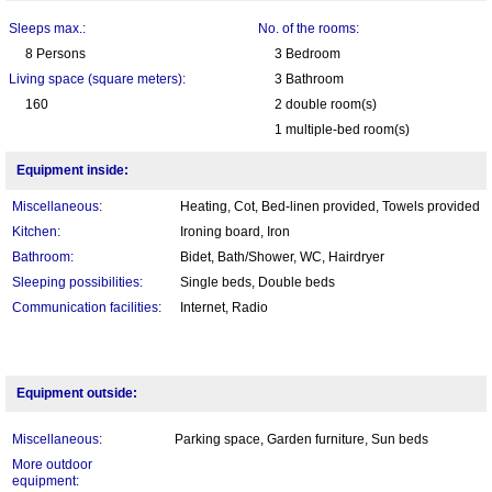
Sleeps max.:
No. of the rooms:
8 Persons
3 Bedroom
Living space (square meters):
3 Bathroom
160
2 double room(s)
1 multiple-bed room(s)
Equipment inside:
Miscellaneous:
Heating, Cot, Bed-linen provided, Towels provided
Kitchen:
Ironing board, Iron
Bathroom:
Bidet, Bath/Shower, WC, Hairdryer
Sleeping possibilities:
Single beds, Double beds
Communication facilities:
Internet, Radio
Equipment outside:
Miscellaneous:
Parking space, Garden furniture, Sun beds
More outdoor
equipment: