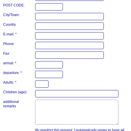
POST CODE:
City/Town:
Country
E-mail: *
Phone:
Fax:
arrival: *
departure: *
Adults: *
Children (age):
additional
remarks
By sending this request, I automatically agree to have all