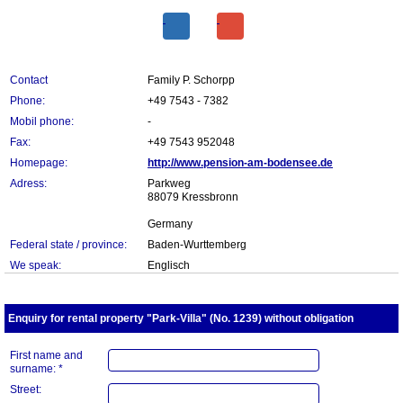
Contact
Family P. Schorpp
Phone:
+49 7543 - 7382
Mobil phone:
-
Fax:
+49 7543 952048
Homepage:
http://www.pension-am-bodensee.de
Adress:
Parkweg
88079 Kressbronn
Germany
Federal state / province:
Baden-Wurttemberg
We speak:
Englisch
Enquiry for rental property "Park-Villa" (No. 1239) without obligation
First name and
surname: *
Street: