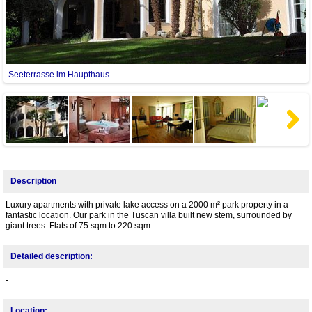
Seeterrasse im Haupthaus
Next
Description
Luxury apartments with private lake access on a 2000 m² park property in a
fantastic location. Our park in the Tuscan villa built new stem, surrounded by
giant trees. Flats of 75 sqm to 220 sqm
Detailed description:
-
Location: