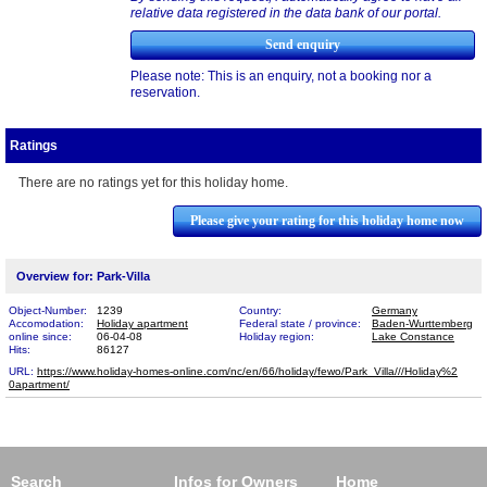
relative data registered in the data bank of our portal.
Please note: This is an enquiry, not a booking nor a
reservation.
Ratings
There are no ratings yet for this holiday home.
Please give your rating for this holiday home now
Overview for: Park-Villa
Object-Number:
1239
Country:
Germany
Accomodation:
Holiday apartment
Federal state / province:
Baden-Wurttemberg
online since:
06-04-08
Holiday region:
Lake Constance
Hits:
86127
URL:
https://www.holiday-homes-online.com/nc/en/66/holiday/fewo/Park_Villa///Holiday%2​
0apartment/
Search
Infos for Owners
Home