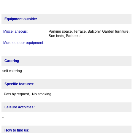
Equipment outside:
Miscellaneous:
Parking space, Terrace, Balcony, Garden furniture,
Sun beds, Barbecue
More outdoor equipment:
Catering
self catering
Specific features:
Pets by request,
No smoking
Leisure activities:
-
How to find us: