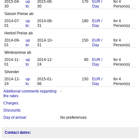
2015-04-
up
2015-06-
170
EUR
/
for
4
30
to:
30
Day
Person(s)
Saison Preise ab
2014-07-
up
2014-08-
180
EUR
/
for
4
01
to:
31
Day
Person(s)
Herbst Preise ab
2014-09-
up
2014-10-
150
EUR
/
for
4
01
to:
31
Day
Person(s)
Winterpreise ab
2014-11-
up
2014-12-
90
EUR
/
for
4
01
to:
24
Day
Person(s)
Silvester
2014-12-
up
2015-01-
150
EUR
/
for
4
24
to:
06
Day
Person(s)
Additional comments regarding
-
the rates:
Charges:
Discounts:
Day of arrival:
No preferences
Contact dates: