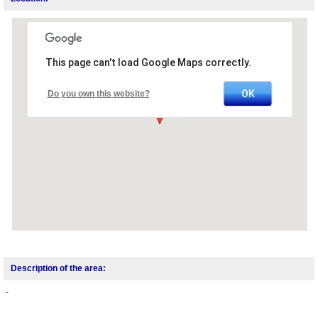
This page can't load Google Maps correctly.
OK
Do you own this website?
Description of the area:
-