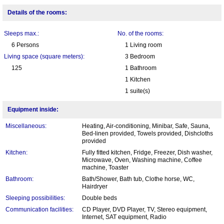
Details of the rooms:
Sleeps max.:
No. of the rooms:
6 Persons
1 Living room
Living space (square meters):
3 Bedroom
125
1 Bathroom
1 Kitchen
1 suite(s)
Equipment inside:
Miscellaneous:
Heating, Air-conditioning, Minibar, Safe, Sauna,
Bed-linen provided, Towels provided, Dishcloths
provided
Kitchen:
Fully fitted kitchen, Fridge, Freezer, Dish washer,
Microwave, Oven, Washing machine, Coffee
machine, Toaster
Bathroom:
Bath/Shower, Bath tub, Clothe horse, WC,
Hairdryer
Sleeping possibilities:
Double beds
Communication facilities:
CD Player, DVD Player, TV, Stereo equipment,
Internet, SAT equipment, Radio