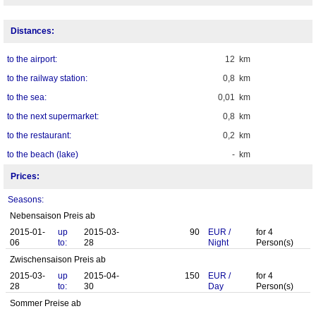
Distances:
to the airport:
12 km
to the railway station:
0,8 km
to the sea:
0,01 km
to the next supermarket:
0,8 km
to the restaurant:
0,2 km
to the beach (lake)
- km
Prices:
Seasons:
Nebensaison Preis ab
2015-01-
up
2015-03-
90
EUR
/
for
4
06
to:
28
Night
Person(s)
Zwischensaison Preis ab
2015-03-
up
2015-04-
150
EUR
/
for
4
28
to:
30
Day
Person(s)
Sommer Preise ab