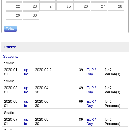
22
23
24
25
26
27
28
29
30
Today
Prices:
Seasons:
Studio
2020-01-
up
2020-02-2
39
EUR
/
for
2
01
to:
Day
Person(s)
Studio
2020-03-
up
2020-04-
49
EUR
/
for
2
01
to:
30
Day
Person(s)
2020-05-
up
2020-06-
69
EUR
/
for
2
01
to:
30
Day
Person(s)
Studio
2020-07-
up
2020-09-
89
EUR
/
for
2
01
to:
30
Day
Person(s)