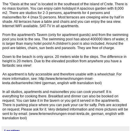
The "Oasis at the sea" is located in the southeast of the island of Crete. There is
no mass tourism. You can enjoy calm holidays! A spacious garden with 8,000
m2. There are studios for 2-3 persons, apartments for 4 persons and
maisonettes for 4 (max 5) persons. Most terraces are creeping wine by half in
shade. All terraces have a table and chairs and you can enjoy the sea view.
Internet WiFi available. SAT-TV in all apartments.
From the apartment's Tavern (only for apartment guests) and from the swimming
pool you look to the sea. The swimming pool has about 400000 liters of water, it
is larger than many hotel pools! A children's pool is also included. Around the
pool are tables, chairs, sun beds and parasols. They are free of charge.
Down to the beach is only aprox. 20 meters wide to the steps. The difference in
height is 20 meters. Due to the elevated position from anywhere you have a
fantastic sea view!
An apartment is fully accessible and therefore usable with a wheelchair. For
more information, see: http://www.ferienwohnungen-insel-
kreta.de/barrierefrei.html (german, english with translation tool)
In all studios, apartments and maisonettes you can cook yourself. It is
everything for cooking there. Breakfast and dinner can also be booked on
request. You can take it in the tavern or you get it served in the apartments.
There is parking place where you can park your car for safty. Pets are accepted
on request. Please ask for it. Very detailed information and more pictures will be
sent to by email. (www.ferienwohnungen-insel-kreta.de, german, english with
translation tool)
Location: