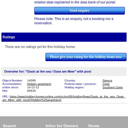
relative data registered in the data bank of our portal.
Please note: This is an enquiry, not a booking nor a
reservation.
Ratings
There are no ratings yet for this holiday home.
Please give your rating for this holiday home now
Overview for: "Oasis at the sea / Oase am Meer" with pool
Object-Number:
14069
Country:
Greece
Accomodation:
Holiday apartment
Federal state / province:
Crete
online since:
14-12-12
Holiday region:
Southern Crete
Hits:
60918
URL:
https://www.holiday-homes-online.com/nc/en/66/holiday/fewo/Oasis_at_the_sea_Oase_​
am_Meer_with_pool///Holiday%20apartment/
Search
Infos for Owners
Home