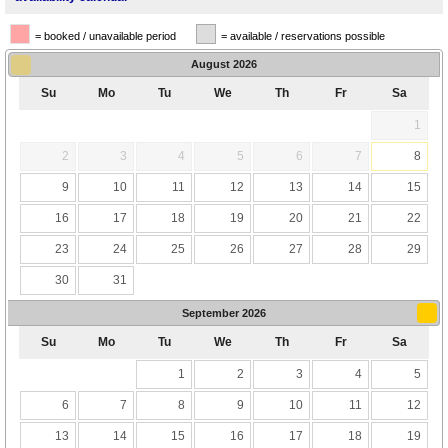
= booked / unavailable period
= available / reservations possible
August
2026
Su
Mo
Tu
We
Th
Fr
Sa
1
2
3
4
5
6
7
8
9
10
11
12
13
14
15
16
17
18
19
20
21
22
23
24
25
26
27
28
29
30
31
September
2026
Su
Mo
Tu
We
Th
Fr
Sa
1
2
3
4
5
6
7
8
9
10
11
12
13
14
15
16
17
18
19