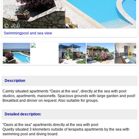
Swimmingpool and sea view
T
Next
Description
Calmly situated apartments "Oasis at the sea", directly at the sea with pool:
studios, apartments, maisonetts. Spacious grounds with large garden and pool!
Breakfast and dinner on request. Also suitable for groups.
Detailed description:
"Oasis at the sea" apartments directly at the sea with pool
Quietly situated 3 kilometers outside of Ierapetra apartments by the sea with
swimming pool and diving board.