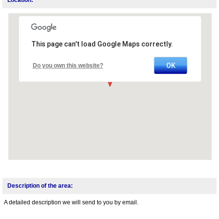
This page can't load Google Maps correctly.
OK
Do you own this website?
Description of the area:
A detailed description we will send to you by email.