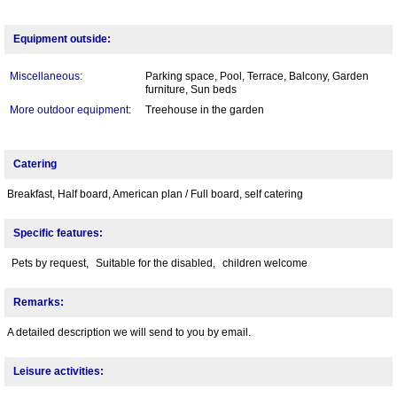
Equipment outside:
Miscellaneous:
Parking space, Pool, Terrace, Balcony, Garden
furniture, Sun beds
More outdoor equipment:
Treehouse in the garden
Catering
Breakfast, Half board, American plan / Full board, self catering
Specific features:
Pets by request,
Suitable for the disabled,
children welcome
Remarks:
A detailed description we will send to you by email.
Leisure activities: