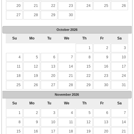
20
21
22
23
24
25
26
27
28
29
30
October
2026
Su
Mo
Tu
We
Th
Fr
Sa
1
2
3
4
5
6
7
8
9
10
11
12
13
14
15
16
17
18
19
20
21
22
23
24
25
26
27
28
29
30
31
November
2026
Su
Mo
Tu
We
Th
Fr
Sa
1
2
3
4
5
6
7
8
9
10
11
12
13
14
15
16
17
18
19
20
21