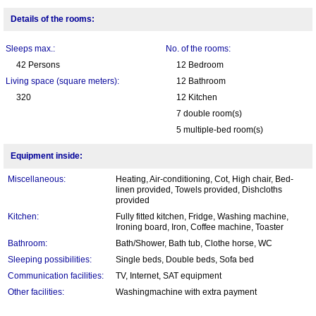
Details of the rooms:
Sleeps max.:
No. of the rooms:
42 Persons
12 Bedroom
Living space (square meters):
12 Bathroom
320
12 Kitchen
7 double room(s)
5 multiple-bed room(s)
Equipment inside:
Miscellaneous:
Heating, Air-conditioning, Cot, High chair, Bed-
linen provided, Towels provided, Dishcloths
provided
Kitchen:
Fully fitted kitchen, Fridge, Washing machine,
Ironing board, Iron, Coffee machine, Toaster
Bathroom:
Bath/Shower, Bath tub, Clothe horse, WC
Sleeping possibilities:
Single beds, Double beds, Sofa bed
Communication facilities:
TV, Internet, SAT equipment
Other facilities:
Washingmachine with extra payment