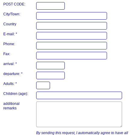
POST CODE:
City/Town:
Country
E-mail: *
Phone:
Fax:
arrival: *
departure: *
Adults: *
Children (age):
additional
remarks
By sending this request, I automatically agree to have all