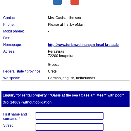
Contact
Mrs. Oasis at the sea
Phone:
Please at first by eMail.
Mobil phone:
-
Fax:
-
Homepage:
http://www.ferienwohnungen-insel-kreta.de
Adress:
Perastiras
72200 Ierapetra
Greece
Federal state / province:
Crete
We speak:
German, english, netherlands
Enquiry for rental property ""Oasis at the sea / Oase am Meer" with pool"
(No. 14069) without obligation
First name and
surname: *
Street: