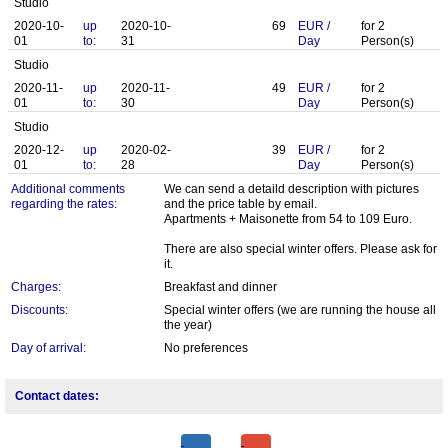
Studio
2020-10-
up
2020-10-
69
EUR
/
for
2
01
to:
31
Day
Person(s)
Studio
2020-11-
up
2020-11-
49
EUR
/
for
2
01
to:
30
Day
Person(s)
Studio
2020-12-
up
2020-02-
39
EUR
/
for
2
01
to:
28
Day
Person(s)
Additional comments
We can send a detaild description with pictures
regarding the rates:
and the price table by email.
Apartments + Maisonette from 54 to 109 Euro.
There are also special winter offers. Please ask for
it.
Charges:
Breakfast and dinner
Discounts:
Special winter offers (we are running the house all
the year)
Day of arrival:
No preferences
Contact dates: