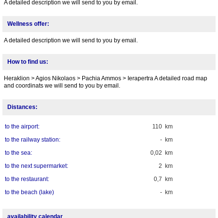
A detailed description we will send to you by email.
Wellness offer:
A detailed description we will send to you by email.
How to find us:
Heraklion > Agios Nikolaos > Pachia Ammos > Ierapertra A detailed road map
and coordinats we will send to you by email.
Distances:
to the airport:
110 km
to the railway station:
- km
to the sea:
0,02 km
to the next supermarket:
2 km
to the restaurant:
0,7 km
to the beach (lake)
- km
availability calendar