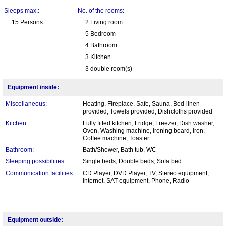
Sleeps max.:
No. of the rooms:
15 Persons
2 Living room
5 Bedroom
4 Bathroom
3 Kitchen
3 double room(s)
Equipment inside:
Miscellaneous:
Heating, Fireplace, Safe, Sauna, Bed-linen
provided, Towels provided, Dishcloths provided
Kitchen:
Fully fitted kitchen, Fridge, Freezer, Dish washer,
Oven, Washing machine, Ironing board, Iron,
Coffee machine, Toaster
Bathroom:
Bath/Shower, Bath tub, WC
Sleeping possibilities:
Single beds, Double beds, Sofa bed
Communication facilities:
CD Player, DVD Player, TV, Stereo equipment,
Internet, SAT equipment, Phone, Radio
Equipment outside: