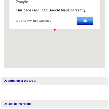
This page can't load Google Maps correctly.
OK
Do you own this website?
Description of the area:
-
Details of the rooms: