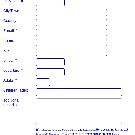
POST CODE:
City/Town:
Country
E-mail: *
Phone:
Fax:
arrival: *
departure: *
Adults: *
Children (age):
additional
remarks
By sending this request, I automatically agree to have all
relative data registered in the data bank of our portal.