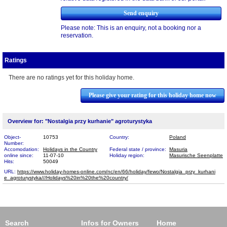
Please note: This is an enquiry, not a booking nor a
reservation.
Ratings
There are no ratings yet for this holiday home.
Please give your rating for this holiday home now
Overview for: "Nostalgia przy kurhanie" agroturystyka
Object-
10753
Country:
Poland
Number:
Accomodation:
Holidays in the Country
Federal state / province:
Masuria
online since:
11-07-10
Holiday region:
Masurische Seenplatte
Hits:
50049
URL:
https://www.holiday-homes-online.com/nc/en/66/holiday/fewo/Nostalgia_przy_kurhani​
e_agroturystyka///Holidays%20in%20the%20country/
Search
Infos for Owners
Home