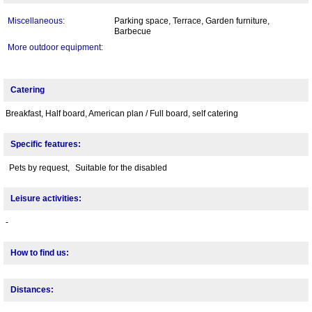
Miscellaneous:
Parking space, Terrace, Garden furniture,
Barbecue
More outdoor equipment:
Catering
Breakfast, Half board, American plan / Full board, self catering
Specific features:
Pets by request,
Suitable for the disabled
Leisure activities:
-
How to find us:
Distances: