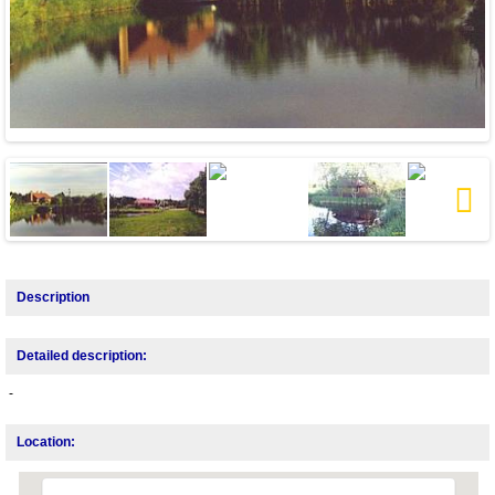
Next
Description
Detailed description:
-
Location: