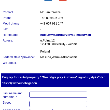
Contact
Mr. Jan Czeszel
Phone:
+48 89 6405 386
Mobil phone:
+48 607 931 147
Fax:
-
Homepage:
http://www.agroturystyka-mazury.eu
Adress:
u.Polna 12
12-120 Dzwierzuty - kolonia
Poland
Federal state / province:
Masuria,Warmia&Podlachia
We speak:
Enquiry for rental property ""Nostalgia przy kurhanie" agroturystyka" (No.
10753) without obligation
First name and
surname: *
Street: