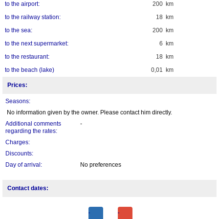
to the airport:
200 km
to the railway station:
18 km
to the sea:
200 km
to the next supermarket:
6 km
to the restaurant:
18 km
to the beach (lake)
0,01 km
Prices:
Seasons:
No information given by the owner. Please contact him directly.
Additional comments
-
regarding the rates:
Charges:
Discounts:
Day of arrival:
No preferences
Contact dates: