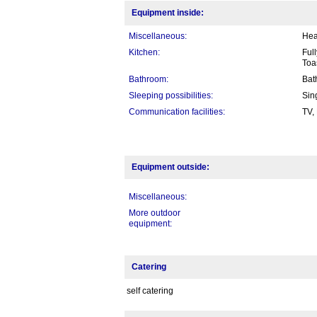
Equipment inside:
Miscellaneous:
Hea
Kitchen:
Ful
Toa
Bathroom:
Bat
Sleeping possibilities:
Sin
Communication facilities:
TV,
Equipment outside:
Miscellaneous:
More outdoor
equipment:
Catering
self catering