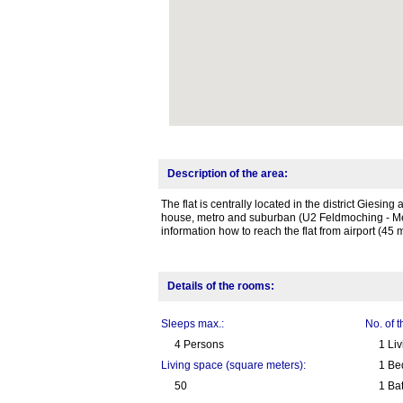
Description of the area:
The flat is centrally located in the district Giesin
house, metro and suburban (U2 Feldmoching - Mes
information how to reach the flat from airport (45 m
Details of the rooms:
Sleeps max.:
No. of 
4 Persons
1 Li
Living space (square meters):
1 Be
50
1 Ba