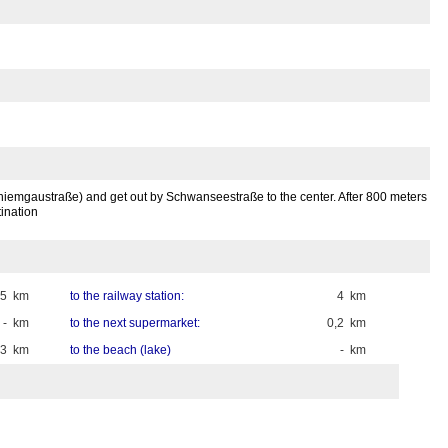
 (Chiemgaustraße) and get out by Schwanseestraße to the center. After 800 meters
ination
45 km
to the railway station:
4 km
- km
to the next supermarket:
0,2 km
,3 km
to the beach (lake)
- km