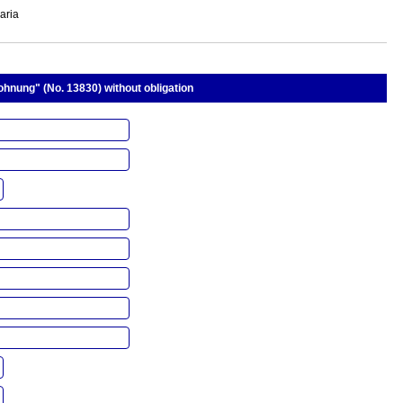
aria
hnung" (No. 13830) without obligation