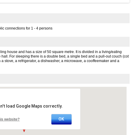
lic connections for 1 - 4 persons
elling house and has a size of 50 square metre. It is divided in a living/eating
 hall. For sleeping there is a double bed, a single bed and a pull-out couch (cot
h a stove, a refrigerator, a dishwasher, a microwave, a cooffeemaker and a
n't load Google Maps correctly.
OK
is website?