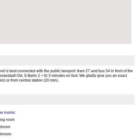
g and is best connected with the public tansport: tram 27 and bus 54 in front of the
sestadt Ost, S-Bahn 2 + 6) 3 minutes on foot. We gladly give you an exact
in) or from central station (20 min).
the rooms:
ving room
droom
throom