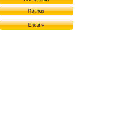
Ratings
Enquiry
lafzimmer