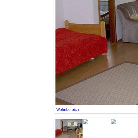
Wohnbereich