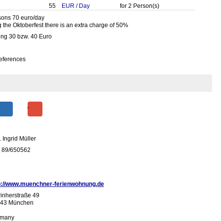
55
EUR
/
Day
for
2
Person(s)
sons 70 euro/day
 the Oktoberfest there is an extra charge of 50%
ing 30 bzw. 40 Euro
eferences
 Ingrid Müller
 89/650562
p://www.muenchner-ferienwohnung.de
inherstraße 49
43 München
many