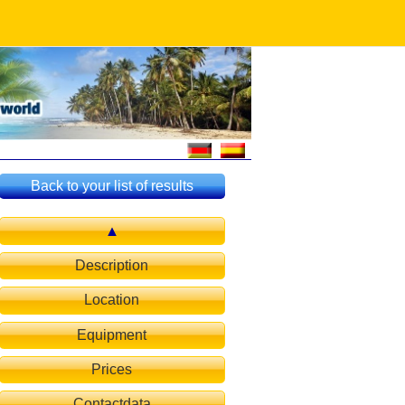
Back to your list of results
Description
Location
Equipment
Prices
Contactdata