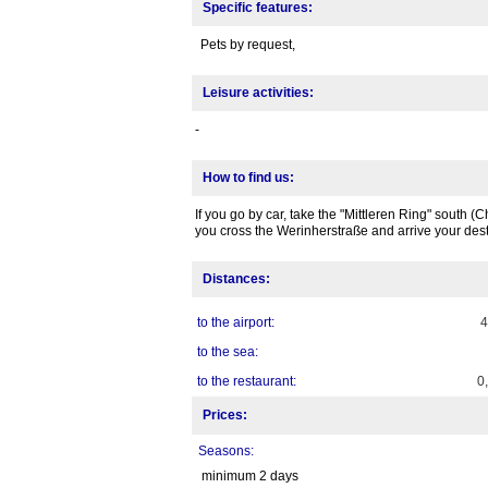
Specific features:
Pets by request,
Leisure activities:
-
How to find us:
If you go by car, take the "Mittleren Ring" south
you cross the Werinherstraße and arrive your dest
Distances:
to the airport:
to the sea:
to the restaurant:
0
Prices:
Seasons:
minimum 2 days