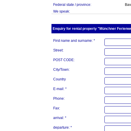
Federal state / province:
Bav
We speak:
Enquiry for rental property "Münchner Ferienwo
First name and surname: *
Street:
POST CODE:
City/Town:
Country
E-mail: *
Phone:
Fax:
arrival: *
departure: *