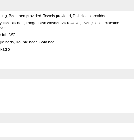
ting, Bed-linen provided, Towels provided, Dishcloths provided
ly fitted kitchen, Fridge, Dish washer, Microwave, Oven, Coffee machine,
ster
h tub, WC
gle beds, Double beds, Sofa bed
 Radio