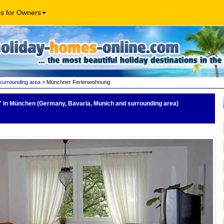
os for Owners
surrounding area
> Münchner Ferienwohnung
"
in München (Germany, Bavaria, Munich and surrounding area)