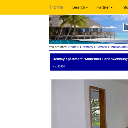
Home
Search
Partner
Inf
You are here:
Home
>
Germany
>
Bavaria
>
Munich and 
Holiday apartment "Münchner Ferienwohnung
No. 13830