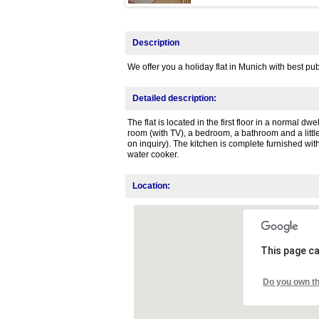
Description
We offer you a holiday flat in Munich with best pub
Detailed description:
The flat is located in the first floor in a normal dw
room (with TV), a bedroom, a bathroom and a little
on inquiry). The kitchen is complete furnished wit
water cooker.
Location:
This page ca
Do you own th