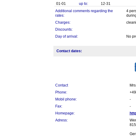
01-01
up to:
12-31
Additional comments regarding the
4 per
rates:
during
Charges:
clean
Discounts:
Day of arrival:
No pr
Contact dates:
Contact
Mrs.
Phone:
+49
Mobil phone:
-
Fax:
-
Homepage:
htt
Adress:
Wer
815
Ger