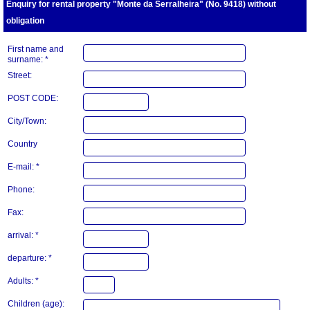
Enquiry for rental property "Monte da Serralheira" (No. 9418) without
obligation
First name and
surname: *
Street:
POST CODE:
City/Town:
Country
E-mail: *
Phone:
Fax:
arrival: *
departure: *
Adults: *
Children (age):