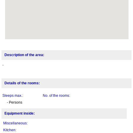
Description of the area:
-
Details of the rooms:
Sleeps max.:
No. of the rooms:
- Persons
Equipment inside:
Miscellaneous:
Kitchen: