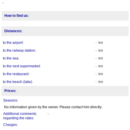
-
How to find us:
Distances:
to the airport:
- km
to the railway station:
- km
to the sea:
- km
to the next supermarket:
- km
to the restaurant:
- km
to the beach (lake)
- km
Prices:
Seasons:
No information given by the owner. Please contact him directly.
Additional comments
-
regarding the rates:
Charges: