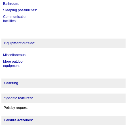
Bathroom:
Sleeping possibilities:
Communication
facilities:
Equipment outside:
Miscellaneous:
More outdoor
equipment:
Catering
Specific features:
Pets by request,
Leisure activities: