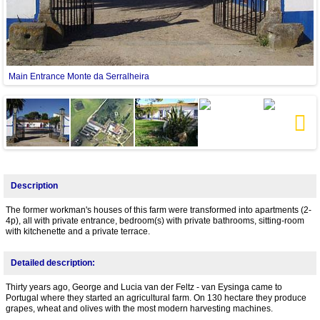
Main Entrance Monte da Serralheira
Next
Description
The former workman's houses of this farm were transformed into apartments (2-
4p), all with private entrance, bedroom(s) with private bathrooms, sitting-room
with kitchenette and a private terrace.
Detailed description:
Thirty years ago, George and Lucia van der Feltz - van Eysinga came to
Portugal where they started an agricultural farm. On 130 hectare they produce
grapes, wheat and olives with the most modern harvesting machines.