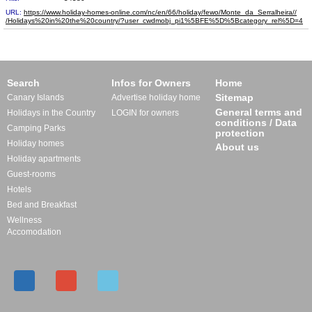
URL:
https://www.holiday-homes-online.com/nc/en/66/holiday/fewo/Monte_da_Serralheira//​
/Holidays%20in%20the%20country/?user_cwdmobj_pi1%5BFE%5D%5Bcategory_rel%5D=4
Search
Infos for Owners
Home
Sitemap
Canary Islands
Advertise holiday home
General terms and
Holidays in the Country
LOGIN for owners
conditions / Data
Camping Parks
protection
Holiday homes
About us
Holiday apartments
Guest-rooms
Hotels
Bed and Breakfast
Wellness
Accomodation