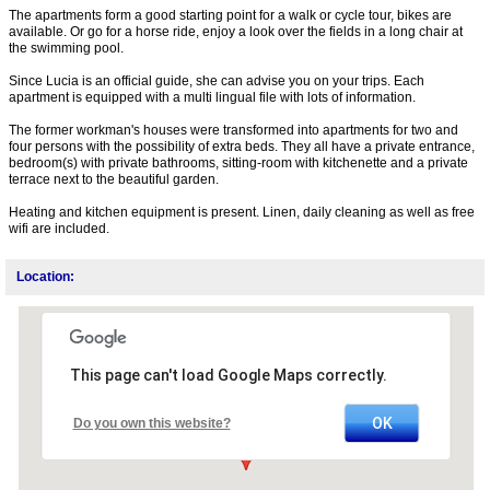
The apartments form a good starting point for a walk or cycle tour, bikes are
available. Or go for a horse ride, enjoy a look over the fields in a long chair at
the swimming pool.
Since Lucia is an official guide, she can advise you on your trips. Each
apartment is equipped with a multi lingual file with lots of information.
The former workman's houses were transformed into apartments for two and
four persons with the possibility of extra beds. They all have a private entrance,
bedroom(s) with private bathrooms, sitting-room with kitchenette and a private
terrace next to the beautiful garden.
Heating and kitchen equipment is present. Linen, daily cleaning as well as free
wifi are included.
Location:
This page can't load Google Maps correctly.
OK
Do you own this website?