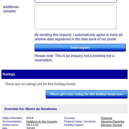
additional
remarks
By sending this request, I automatically agree to have all
relative data registered in the data bank of our portal.
Please note: This is an enquiry, not a booking nor a
reservation.
Ratings
There are no ratings yet for this holiday home.
Please give your rating for this holiday home now
Overview for: Monte da Serralheira
Object-Number:
9418
Country:
Portugal
Accomodation:
Holidays in the Country
Federal state / province:
Alentejo-Planicies
online since:
08-12-02
Holiday region:
Alentejo Central
Hits:
54580