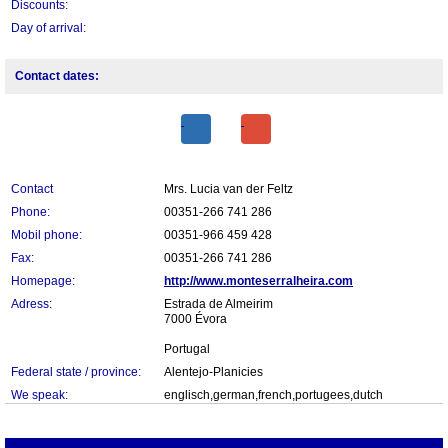
Discounts:
Day of arrival:
Contact dates:
Contact
Mrs. Lucia van der Feltz
Phone:
00351-266 741 286
Mobil phone:
00351-966 459 428
Fax:
00351-266 741 286
Homepage:
http://www.monteserralheira.com
Adress:
Estrada de Almeirim
7000 Évora
Portugal
Federal state / province:
Alentejo-Planicies
We speak:
englisch,german,french,portugees,dutch