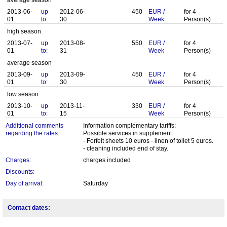
average season
2013-06-
up
2012-06-
450
EUR
/
for
4
01
to:
30
Week
Person(s)
high season
2013-07-
up
2013-08-
550
EUR
/
for
4
01
to:
31
Week
Person(s)
average season
2013-09-
up
2013-09-
450
EUR
/
for
4
01
to:
30
Week
Person(s)
low season
2013-10-
up
2013-11-
330
EUR
/
for
4
01
to:
15
Week
Person(s)
Additional comments
Information complementary tariffs:
regarding the rates:
Possible services in supplement:
- Forfeit sheets 10 euros - linen of toilet 5 euros.
- cleaning included end of stay.
Charges:
charges included
Discounts:
Day of arrival:
Saturday
Contact dates: