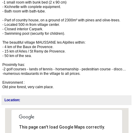
-1 small room with bunk bed (2 x 90 cm)
- Kichnette with conplete equipment.
- Bath room with bath-tube.
- Part of country house, on a ground of 2300m² with pines and olive-trees.
- Located 500 m from village center.
- Closed interior Carpark.
- Swimming pool (security for children).
The beautiful village MAUSSANE les Alpilles within:
- 4 km of the Baux de Provence.
- 15 km of Arles / St Remy de Provence.
- 50 km of the sea.
Proximity has:
-2 golf courses - lands of tennis - horsemanship - pedestrian course - disco....
-numerous restaurants in the village to all prices.
Environment :
Old pine forest, very calm place.
Location:
This page can't load Google Maps correctly.