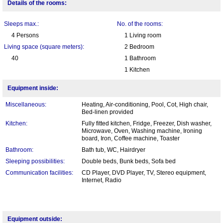
Details of the rooms:
Sleeps max.:
No. of the rooms:
4 Persons
1 Living room
Living space (square meters):
2 Bedroom
40
1 Bathroom
1 Kitchen
Equipment inside:
Miscellaneous:
Heating, Air-conditioning, Pool, Cot, High chair,
Bed-linen provided
Kitchen:
Fully fitted kitchen, Fridge, Freezer, Dish washer,
Microwave, Oven, Washing machine, Ironing
board, Iron, Coffee machine, Toaster
Bathroom:
Bath tub, WC, Hairdryer
Sleeping possibilities:
Double beds, Bunk beds, Sofa bed
Communication facilities:
CD Player, DVD Player, TV, Stereo equipment,
Internet, Radio
Equipment outside: