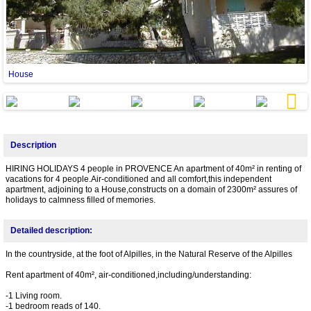
House
Next
Description
HIRING HOLIDAYS 4 people in PROVENCE An apartment of 40m² in renting of
vacations for 4 people.Air-conditioned and all comfort,this independent
apartment, adjoining to a House,constructs on a domain of 2300m² assures of
holidays to calmness filled of memories.
Detailed description:
In the countryside, at the foot of Alpilles, in the Natural Reserve of the Alpilles
Rent apartment of 40m², air-conditioned,including/understanding:
-1 Living room.
-1 bedroom reads of 140.