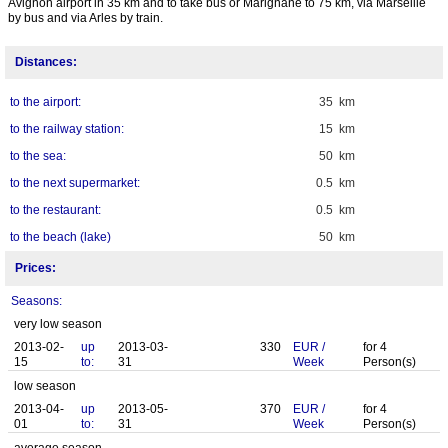
Avignon airport in 35 km and to take bus or Marignane to 75 km, via Marseille
by bus and via Arles by train.
Distances:
to the airport:
35 km
to the railway station:
15 km
to the sea:
50 km
to the next supermarket:
0.5 km
to the restaurant:
0.5 km
to the beach (lake)
50 km
Prices:
Seasons:
very low season
2013-02-
up
2013-03-
330
EUR
/
for
4
15
to:
31
Week
Person(s)
low season
2013-04-
up
2013-05-
370
EUR
/
for
4
01
to:
31
Week
Person(s)