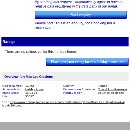
By sending this request, I automatically agree to have all
relative data registered in the data bank of our portal.
Please note: This is an enquiry, not a booking nor a
reservation.
Ratings
There are no ratings yet for this holiday home.
Please give your rating for this holiday home now
Overview for: Mas Les Cigalons
Object-Number:
13962
Country:
France
Accomodation:
Holiday home
Federal state / province:
Cote d'Azur-Provence
online since:
10-04-15
Holiday region:
Bouches-du-Rhone
Hits:
55492
URL:
https://www.holiday-homes-online.com/nc/en/66/holiday/fewo/Mas_Les_Cigalons///Hol​
iday%20home/