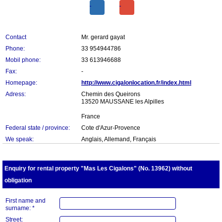
Contact
Mr. gerard gayat
Phone:
33 954944786
Mobil phone:
33 613946688
Fax:
-
Homepage:
http://www.cigalonlocation.fr/index.html
Adress:
Chemin des Queirons
13520 MAUSSANE les Alpilles
France
Federal state / province:
Cote d'Azur-Provence
We speak:
Anglais, Allemand, Français
Enquiry for rental property "Mas Les Cigalons" (No. 13962) without
obligation
First name and
surname: *
Street: