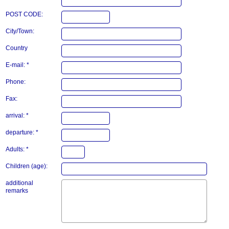
POST CODE:
City/Town:
Country
E-mail: *
Phone:
Fax:
arrival: *
departure: *
Adults: *
Children (age):
additional
remarks