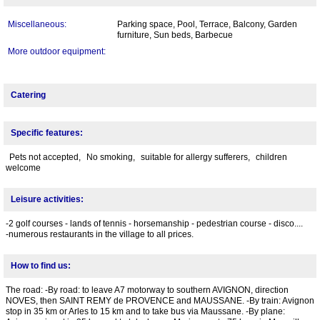
Miscellaneous:
Parking space, Pool, Terrace, Balcony, Garden
furniture, Sun beds, Barbecue
More outdoor equipment:
Catering
Specific features:
Pets not accepted,
No smoking,
suitable for allergy sufferers,
children
welcome
Leisure activities:
-2 golf courses - lands of tennis - horsemanship - pedestrian course - disco....
-numerous restaurants in the village to all prices.
How to find us:
The road: -By road: to leave A7 motorway to southern AVIGNON, direction
NOVES, then SAINT REMY de PROVENCE and MAUSSANE. -By train: Avignon
stop in 35 km or Arles to 15 km and to take bus via Maussane. -By plane: