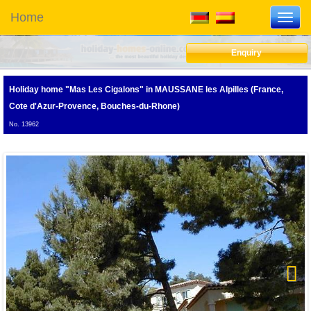
Home
Toggl
navig
Enquiry
Holiday home "Mas Les Cigalons"
in MAUSSANE les Alpilles (France,
Cote d'Azur-Provence, Bouches-du-Rhone)
No. 13962
Next