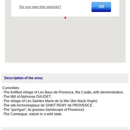
OK
Do you own this website?
Description of the area:
Curiosities
-The fortified village of Les Baux de Provence, the Castle, with demonstration.
-The Mill of Alphonse DAUDET.
-The village of Les Saintes Marie de la Mer (the black Virgin).
-The site Archeologique de SAINT REMY de PROVENCE.
-The "garrigue", its grasses (landscape of Provence)
-The Camargue, nature in a wild state.