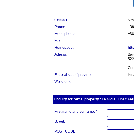
Contact
Mrs
Phone:
+38
Mobil phone:
+38
Fax:
-
Homepage:
htt
Adress:
Bart
522
Cro
Federal state / province:
Istr
We speak:
Enquiry for rental property "La Gioia Junac Fer
First name and surname: *
Street:
POST CODE: