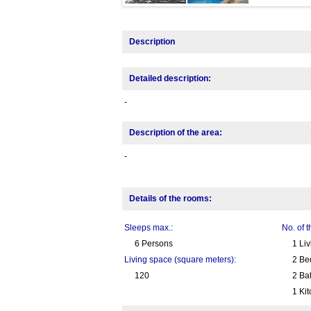
Description
Detailed description:
-
Description of the area:
-
Details of the rooms:
Sleeps max.:
No. of 
6 Persons
1 Li
Living space (square meters):
2 Be
120
2 Ba
1 Ki