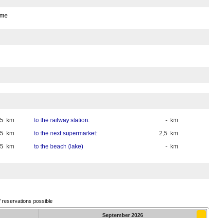
ome
35 km
to the railway station:
- km
,5 km
to the next supermarket:
2,5 km
,5 km
to the beach (lake)
- km
/ reservations possible
September
2026