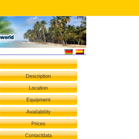
Description
Location
Equipment
Availability
Prices
Contactdata