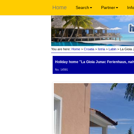
Home
Search
Partner
Inf
You are here:
Home
>
Croatia
>
Istria
>
Labin
> La Gioia 
Holiday home "La Gioia Junac Ferienhaus, na
No. 14591