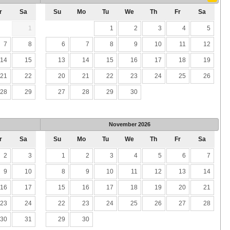
r
Sa
Su
Mo
Tu
We
Th
Fr
Sa
1
1
2
3
4
5
7
8
6
7
8
9
10
11
12
14
15
13
14
15
16
17
18
19
21
22
20
21
22
23
24
25
26
28
29
27
28
29
30
November
2026
r
Sa
Su
Mo
Tu
We
Th
Fr
Sa
2
3
1
2
3
4
5
6
7
9
10
8
9
10
11
12
13
14
16
17
15
16
17
18
19
20
21
23
24
22
23
24
25
26
27
28
30
31
29
30