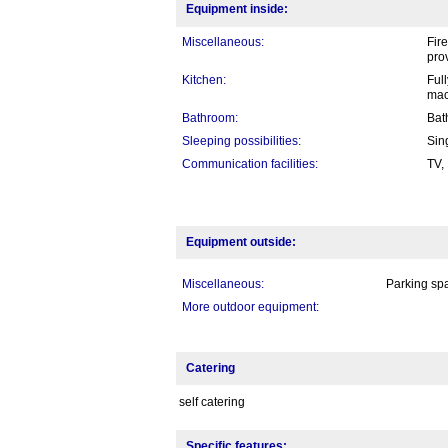
Equipment inside:
Miscellaneous:
Fire
pro
Kitchen:
Ful
mac
Bathroom:
Bat
Sleeping possibilities:
Sin
Communication facilities:
TV,
Equipment outside:
Miscellaneous:
Parking spa
More outdoor equipment:
Catering
self catering
Specific features: