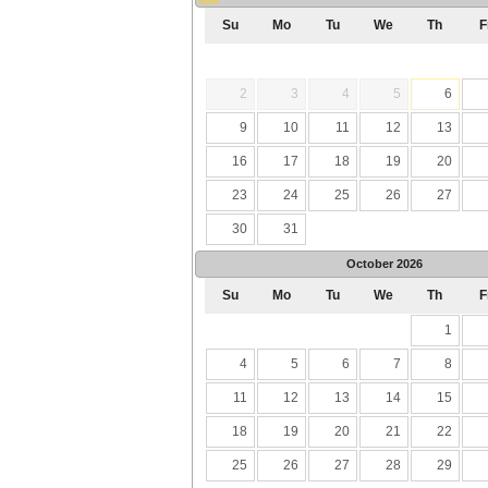
Su
Mo
Tu
We
Th
F
2
3
4
5
6
9
10
11
12
13
16
17
18
19
20
23
24
25
26
27
30
31
October
2026
Su
Mo
Tu
We
Th
F
1
4
5
6
7
8
11
12
13
14
15
18
19
20
21
22
25
26
27
28
29