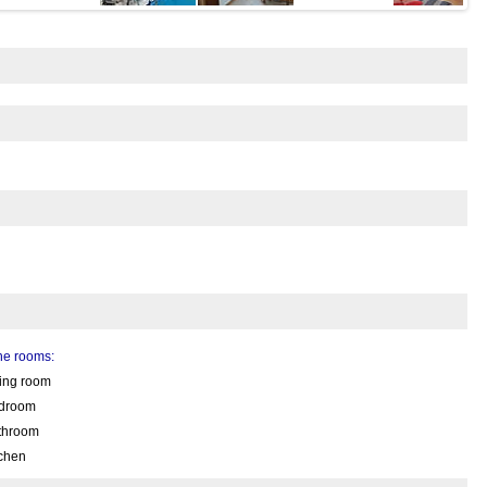
the rooms:
ving room
droom
throom
tchen