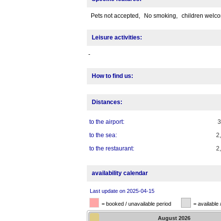
Pets not accepted,
No smoking,
children welc
Leisure activities:
-
How to find us:
Distances:
to the airport:
to the sea:
2
to the restaurant:
2
availability calendar
Last update on 2025-04-15
= booked / unavailable period
= available 
August
2026