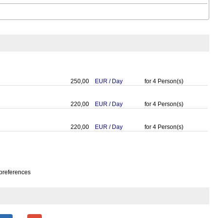
250,00
EUR
/
Day
for
4
Person(s)
220,00
EUR
/
Day
for
4
Person(s)
220,00
EUR
/
Day
for
4
Person(s)
preferences