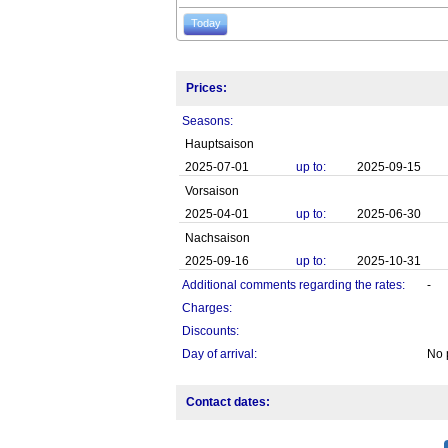
Today
Prices:
Seasons:
Hauptsaison
2025-07-01
up to:
2025-09-15
Vorsaison
2025-04-01
up to:
2025-06-30
Nachsaison
2025-09-16
up to:
2025-10-31
Additional comments regarding the rates:
-
Charges:
Discounts:
Day of arrival:
No 
Contact dates: