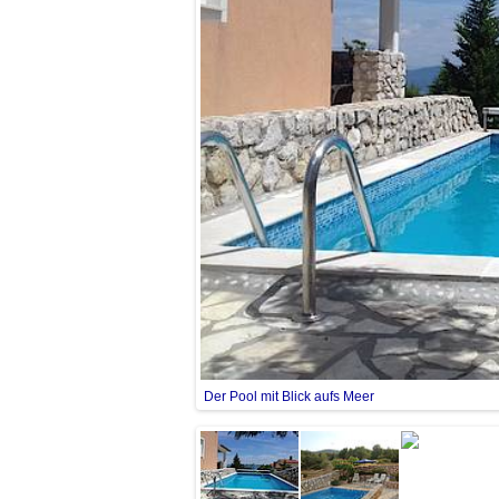
Der Pool mit Blick aufs Meer