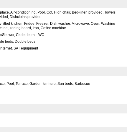
place, Air-conditioning, Pool, Cot, High chair, Bed-linen provided, Towels
vided, Dishcloths provided
ly fitted kitchen, Fridge, Freezer, Dish washer, Microwave, Oven, Washing
hine, Ironing board, Iron, Coffee machine
h/Shower, Clothe horse, WC
gle beds, Double beds
 Internet, SAT equipment
ce, Pool, Terrace, Garden furniture, Sun beds, Barbecue