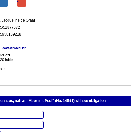
. Jacqueline de Graaf
5/52877072
5958109218
p://www.ravni.hr
ici 22E
20 labin
atia
ia
ienhaus, nah am Meer mit Pool" (No. 14591) without obligation