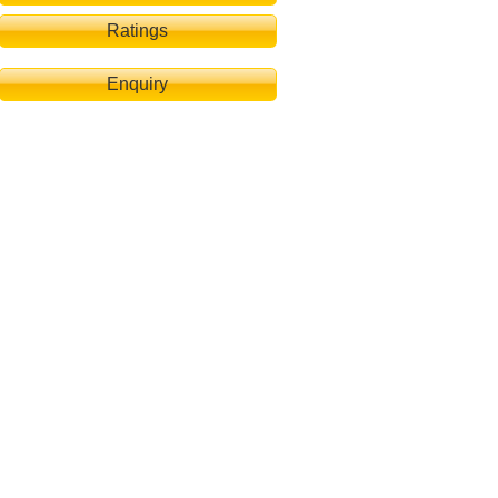
Ratings
Enquiry
 Pool-Terrasse