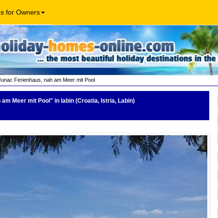
os for Owners
Junac Ferienhaus, nah am Meer mit Pool
h am Meer mit Pool"
in labin (Croatia, Istria, Labin)