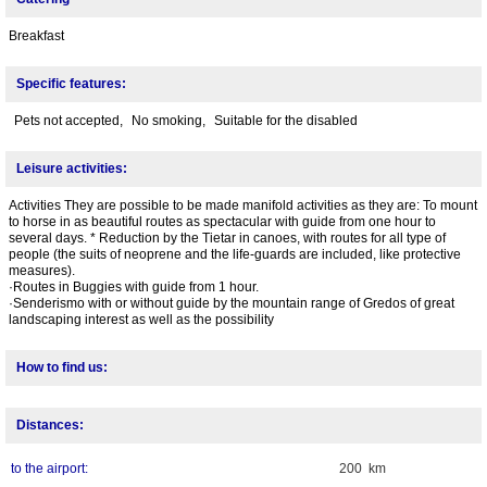
Breakfast
Specific features:
Pets not accepted,
No smoking,
Suitable for the disabled
Leisure activities:
Activities They are possible to be made manifold activities as they are: To mount
to horse in as beautiful routes as spectacular with guide from one hour to
several days. * Reduction by the Tietar in canoes, with routes for all type of
people (the suits of neoprene and the life-guards are included, like protective
measures).
·Routes in Buggies with guide from 1 hour.
·Senderismo with or without guide by the mountain range of Gredos of great
landscaping interest as well as the possibility
How to find us:
Distances:
to the airport:
200 km