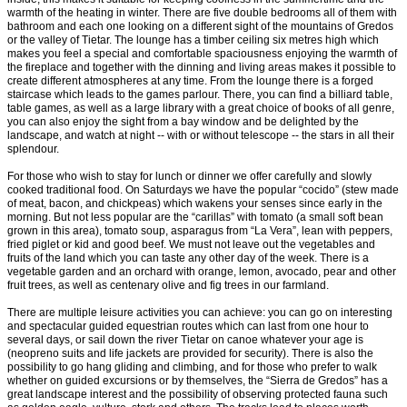
warmth of the heating in winter. There are five double bedrooms all of them with
bathroom and each one looking on a different sight of the mountains of Gredos
or the valley of Tietar. The lounge has a timber ceiling six metres high which
makes you feel a special and comfortable spaciousness enjoying the warmth of
the fireplace and together with the dinning and living areas makes it possible to
create different atmospheres at any time. From the lounge there is a forged
staircase which leads to the games parlour. There, you can find a billiard table,
table games, as well as a large library with a great choice of books of all genre,
you can also enjoy the sight from a bay window and be delighted by the
landscape, and watch at night -- with or without telescope -- the stars in all their
splendour.
For those who wish to stay for lunch or dinner we offer carefully and slowly
cooked traditional food. On Saturdays we have the popular “cocido” (stew made
of meat, bacon, and chickpeas) which wakens your senses since early in the
morning. But not less popular are the “carillas” with tomato (a small soft bean
grown in this area), tomato soup, asparagus from “La Vera”, lean with peppers,
fried piglet or kid and good beef. We must not leave out the vegetables and
fruits of the land which you can taste any other day of the week. There is a
vegetable garden and an orchard with orange, lemon, avocado, pear and other
fruit trees, as well as centenary olive and fig trees in our farmland.
There are multiple leisure activities you can achieve: you can go on interesting
and spectacular guided equestrian routes which can last from one hour to
several days, or sail down the river Tietar on canoe whatever your age is
(neopreno suits and life jackets are provided for security). There is also the
possibility to go hang gliding and climbing, and for those who prefer to walk
whether on guided excursions or by themselves, the “Sierra de Gredos” has a
great landscape interest and the possibility of observing protected fauna such