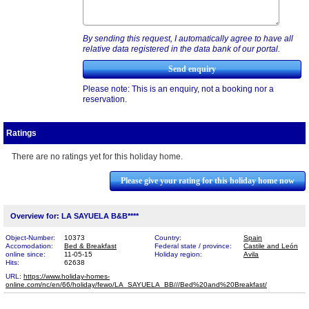
By sending this request, I automatically agree to have all
relative data registered in the data bank of our portal.
Please note: This is an enquiry, not a booking nor a
reservation.
Ratings
There are no ratings yet for this holiday home.
Please give your rating for this holiday home now
Overview for: LA SAYUELA B&B****
Object-Number:
10373
Country:
Spain
Accomodation:
Bed & Breakfast
Federal state / province:
Castile and León
online since:
11-05-15
Holiday region:
Avila
Hits:
62638
URL:
https://www.holiday-homes-
online.com/nc/en/66/holiday/fewo/LA_SAYUELA_BB///Bed%20​and%20Breakfast/