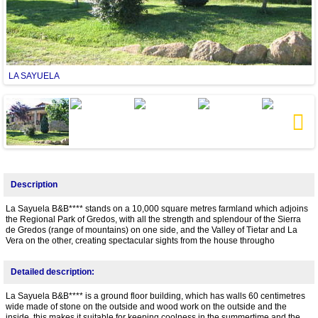
LA SAYUELA
Next
Description
La Sayuela B&B**** stands on a 10,000 square metres farmland which adjoins
the Regional Park of Gredos, with all the strength and splendour of the Sierra
de Gredos (range of mountains) on one side, and the Valley of Tietar and La
Vera on the other, creating spectacular sights from the house througho
Detailed description:
La Sayuela B&B**** is a ground floor building, which has walls 60 centimetres
wide made of stone on the outside and wood work on the outside and the
inside, this makes it suitable for keeping coolness in the summertime and the