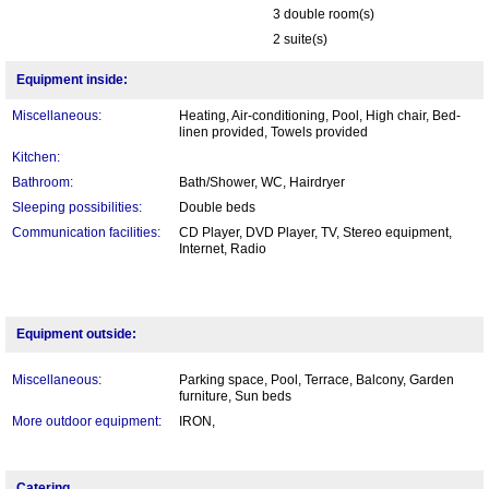
3 double room(s)
2 suite(s)
Equipment inside:
Miscellaneous:
Heating, Air-conditioning, Pool, High chair, Bed-
linen provided, Towels provided
Kitchen:
Bathroom:
Bath/Shower, WC, Hairdryer
Sleeping possibilities:
Double beds
Communication facilities:
CD Player, DVD Player, TV, Stereo equipment,
Internet, Radio
Equipment outside:
Miscellaneous:
Parking space, Pool, Terrace, Balcony, Garden
furniture, Sun beds
More outdoor equipment:
IRON,
Catering