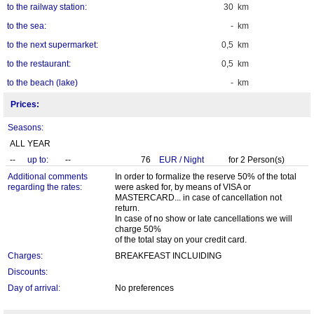
to the railway station:
30 km
to the sea:
- km
to the next supermarket:
0,5 km
to the restaurant:
0,5 km
to the beach (lake)
- km
Prices:
Seasons:
ALL YEAR
--
up to:
--
76
EUR
/
Night
for
2
Person(s)
Additional comments
In order to formalize the reserve 50% of the total
regarding the rates:
were asked for, by means of VISA or
MASTERCARD... in case of cancellation not
return.
In case of no show or late cancellations we will
charge 50%
of the total stay on your credit card.
Charges:
BREAKFEAST INCLUIDING
Discounts:
Day of arrival:
No preferences