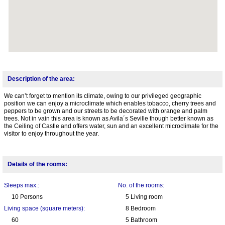
Description of the area:
We can’t forget to mention its climate, owing to our privileged geographic
position we can enjoy a microclimate which enables tobacco, cherry trees and
peppers to be grown and our streets to be decorated with orange and palm
trees. Not in vain this area is known as Avila´s Seville though better known as
the Ceiling of Castle and offers water, sun and an excellent microclimate for the
visitor to enjoy throughout the year.
Details of the rooms:
Sleeps max.:
No. of the rooms:
10 Persons
5 Living room
Living space (square meters):
8 Bedroom
60
5 Bathroom