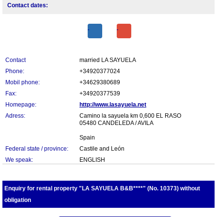
Contact dates:
Contact
married LA SAYUELA
Phone:
+34920377024
Mobil phone:
+34629380689
Fax:
+34920377539
Homepage:
http://www.lasayuela.net
Adress:
Camino la sayuela km 0,600 EL RASO
05480 CANDELEDA / AVILA
Spain
Federal state / province:
Castile and León
We speak:
ENGLISH
Enquiry for rental property "LA SAYUELA B&B****" (No. 10373) without
obligation