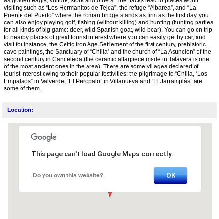
as golden eagle, vulture, stork and others. The tracks lead to places worth
visiting such as “Los Hermanitos de Tejea”, the refuge “Albarea”, and “La
Puente del Puerto” where the roman bridge stands as firm as the first day, you
can also enjoy playing golf, fishing (without killing) and hunting (hunting parties
for all kinds of big game: deer, wild Spanish goat, wild boar). You can go on trip
to nearby places of great tourist interest where you can easily get by car, and
visit for instance, the Celtic Iron Age Settlement of the first century, prehistoric
cave paintings, the Sanctuary of “Chilla” and the church of “La Asunción” of the
second century in Candeleda (the ceramic altarpiece made in Talavera is one
of the most ancient ones in the area). There are some villages declared of
tourist interest owing to their popular festivities: the pilgrimage to “Chilla, “Los
Empalaos” in Valverde, “El Peropalo” in Villanueva and “El Jarramplás” are
some of them.
Location:
This page can't load Google Maps correctly.
OK
Do you own this website?