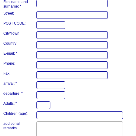
First name and
surname: *
Street:
POST CODE:
City/Town:
Country
E-mail: *
Phone:
Fax:
arrival: *
departure: *
Adults: *
Children (age):
additional
remarks