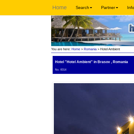
Home
Search
Partner
Inf
You are here:
Home
>
Romania
> Hotel Ambient
Hotel "Hotel Ambient"
in Brasov , Romania
No. 8314