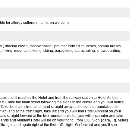
ble for allergy sufferers,
children welcome
ons ( dracula castle, rasnov citadel, prejmer fortified churches, poiana brasov
rk, hiking, mountainbikeing, skiing, paragliding, parachuting, snowboarding,
tops until it reaches the Hotel and from the railway station to Hotel Ambient,
st - Take the main street following the signs to the centre and you will notice
Take the main street and head straight away at the central roundabout in
eft) and at the traffic light, take left and you will find Hotel Ambient on your
 pass straight forward at the two roundabouts that you will encounter and take
il it ends and Ambient Hotel will be on your right. From Cluj, Sighişoara, Tg. Mureş
fic light, and again right at the first traffic light. Go forward and you’ll see