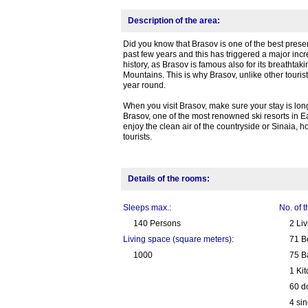
Description of the area:
Did you know that Brasov is one of the best prese
past few years and this has triggered a major incre
history, as Brasov is famous also for its breathtak
Mountains. This is why Brasov, unlike other tourist
year round.
When you visit Brasov, make sure your stay is long
Brasov, one of the most renowned ski resorts in 
enjoy the clean air of the countryside or Sinaia, 
tourists.
Details of the rooms:
Sleeps max.:
No. of 
140 Persons
2 Li
Living space (square meters):
71 B
1000
75 B
1 Ki
60 d
4 sin