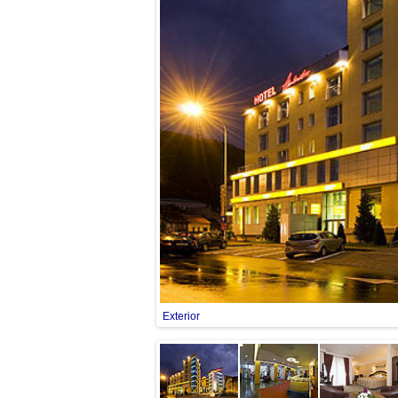
Exterior