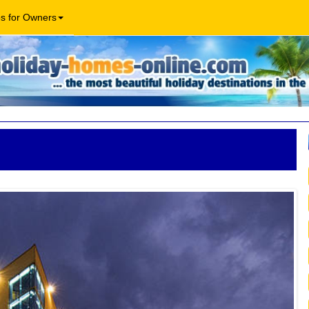
os for Owners