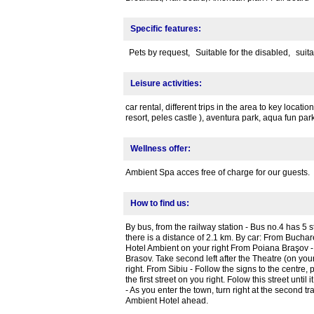
Specific features:
Pets by request,
Suitable for the disabled,
suita
Leisure activities:
car rental, different trips in the area to key locati
resort, peles castle ), aventura park, aqua fun pa
Wellness offer:
Ambient Spa acces free of charge for our guests.
How to find us:
By bus, from the railway station - Bus no.4 has 5 s
there is a distance of 2.1 km. By car: From Buchare
Hotel Ambient on your right From Poiana Braşov - 
Brasov. Take second left after the Theatre (on your l
right. From Sibiu - Follow the signs to the centre,
the first street on you right. Folow this street unt
- As you enter the town, turn right at the second traf
Ambient Hotel ahead.