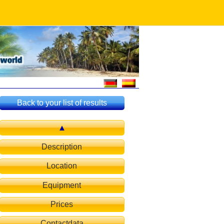
Back to your list of results
Description
Location
Equipment
Prices
Contactdata