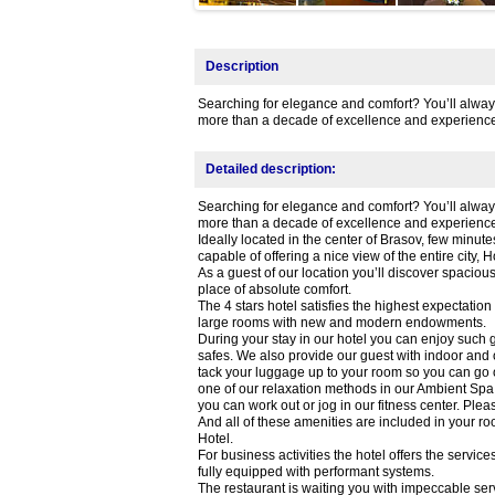
Description
Searching for elegance and comfort? You’ll always f
more than a decade of excellence and experience
Detailed description:
Searching for elegance and comfort? You’ll always f
more than a decade of excellence and experience
Ideally located in the center of Brasov, few min
capable of offering a nice view of the entire city, 
As a guest of our location you’ll discover spacio
place of absolute comfort.
The 4 stars hotel satisfies the highest expectatio
large rooms with new and modern endowments.
During your stay in our hotel you can enjoy such g
safes. We also provide our guest with indoor and
tack your luggage up to your room so you can go out
one of our relaxation methods in our Ambient Spa:
you can work out or jog in our fitness center. Pl
And all of these amenities are included in your ro
Hotel.
For business activities the hotel offers the servic
fully equipped with performant systems.
The restaurant is waiting you with impeccable ser