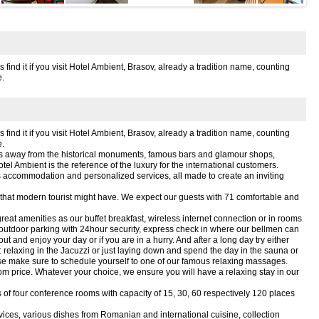
ind it if you visit Hotel Ambient, Brasov, already a tradition name, counting
.
ind it if you visit Hotel Ambient, Brasov, already a tradition name, counting
.
utes away from the historical monuments, famous bars and glamour shops,
Hotel Ambient is the reference of the luxury for the international customers.
us accommodation and personalized services, all made to create an inviting
n that modern tourist might have. We expect our guests with 71 comfortable and
reat amenities as our buffet breakfast, wireless internet connection or in rooms
 outdoor parking with 24hour security, express check in where our bellmen can
 and enjoy your day or if you are in a hurry. And after a long day try either
 relaxing in the Jacuzzi or just laying down and spend the day in the sauna or
ease make sure to schedule yourself to one of our famous relaxing massages.
om price. Whatever your choice, we ensure you will have a relaxing stay in our
es of four conference rooms with capacity of 15, 30, 60 respectively 120 places
vices, various dishes from Romanian and international cuisine, collection