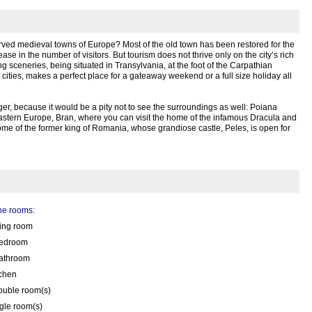
rved medieval towns of Europe? Most of the old town has been restored for the
ase in the number of visitors. But tourism does not thrive only on the city’s rich
ing sceneries, being situated in Transylvania, at the foot of the Carpathian
 cities, makes a perfect place for a gateaway weekend or a full size holiday all
er, because it would be a pity not to see the surroundings as well: Poiana
Eastern Europe, Bran, where you can visit the home of the infamous Dracula and
home of the former king of Romania, whose grandiose castle, Peles, is open for
the rooms:
ving room
edroom
athroom
tchen
ouble room(s)
gle room(s)