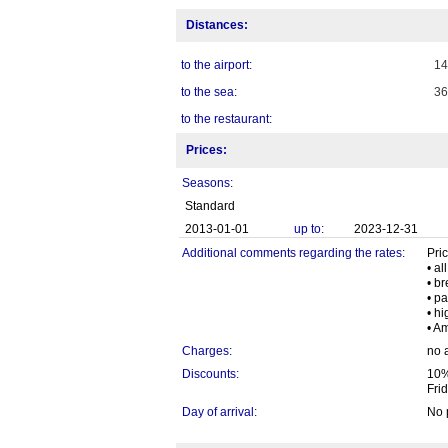
Distances:
to the airport:
1
to the sea:
3
to the restaurant:
Prices:
Seasons:
Standard
2013-01-01
up to:
2023-12-31
Additional comments regarding the rates:
Pric
• al
• b
• pa
• h
• A
Charges:
no 
Discounts:
10%
Fri
Day of arrival:
No 