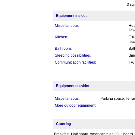
3 sui
Equipment inside:
Miscellaneous:
Heat
Tow
Kitchen:
Full
mac
Bathroom:
Bat
Sleeping possibilities:
Sin
Communication facilities:
TV,
Equipment outside:
Miscellaneous:
Parking space, Terrac
More outdoor equipment:
Catering
Breakfast, Half board, American plan / Full board