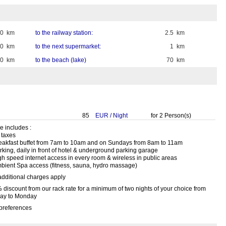
40 km
to the railway station:
2.5 km
60 km
to the next supermarket:
1 km
0 km
to the beach (lake)
70 km
85
EUR
/
Night
for
2
Person(s)
e includes :
l taxes
reakfast buffet from 7am to 10am and on Sundays from 8am to 11am
rking, daily in front of hotel & underground parking garage
igh speed internet access in every room & wireless in public areas
mbient Spa access (fitness, sauna, hydro massage)
additional charges apply
 discount from our rack rate for a minimum of two nights of your choice from
day to Monday
preferences