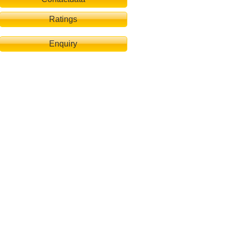
Ratings
Enquiry
bby