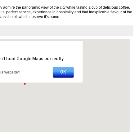
 admire the panoramic view of the city while tasting a cup of delicious coffee.
ls, perfect service, experience in hospitality and that inexplicable flavour of the
lass hotel, which deserve it’s name.
n't load Google Maps correctly.
OK
is website?