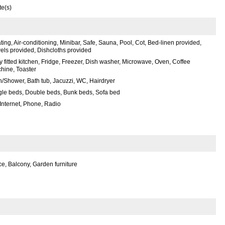
te(s)
ing, Air-conditioning, Minibar, Safe, Sauna, Pool, Cot, Bed-linen provided,
els provided, Dishcloths provided
y fitted kitchen, Fridge, Freezer, Dish washer, Microwave, Oven, Coffee
hine, Toaster
h/Shower, Bath tub, Jacuzzi, WC, Hairdryer
gle beds, Double beds, Bunk beds, Sofa bed
 Internet, Phone, Radio
e, Balcony, Garden furniture