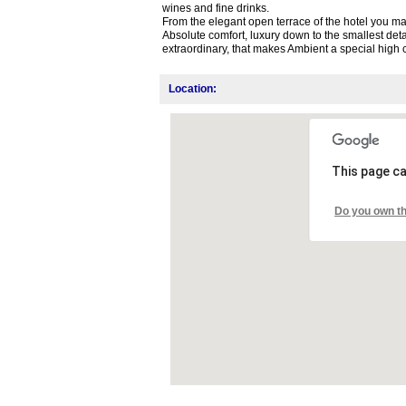
wines and fine drinks.
From the elegant open terrace of the hotel you may
Absolute comfort, luxury down to the smallest detai
extraordinary, that makes Ambient a special high c
Location:
This page ca
Do you own th