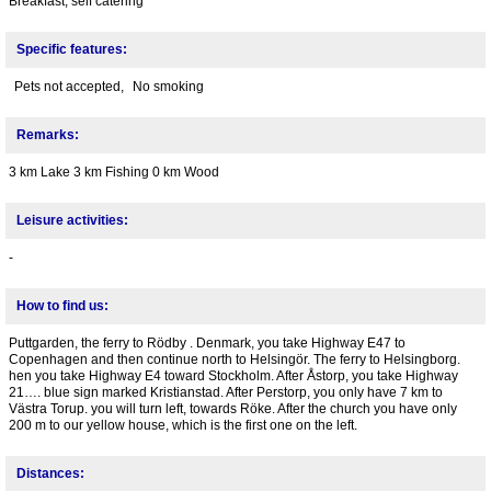
Breakfast, self catering
Specific features:
Pets not accepted,
No smoking
Remarks:
3 km Lake 3 km Fishing 0 km Wood
Leisure activities:
-
How to find us:
Puttgarden, the ferry to Rödby . Denmark, you take Highway E47 to
Copenhagen and then continue north to Helsingör. The ferry to Helsingborg.
hen you take Highway E4 toward Stockholm. After Åstorp, you take Highway
21…. blue sign marked Kristianstad. After Perstorp, you only have 7 km to
Västra Torup. you will turn left, towards Röke. After the church you have only
200 m to our yellow house, which is the first one on the left.
Distances: