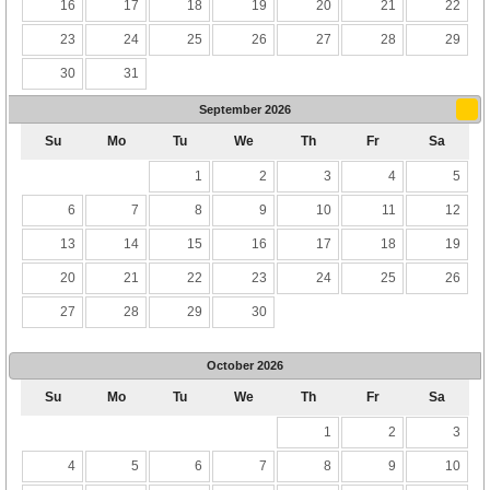
16
17
18
19
20
21
22
23
24
25
26
27
28
29
30
31
September
2026
Su
Mo
Tu
We
Th
Fr
Sa
1
2
3
4
5
6
7
8
9
10
11
12
13
14
15
16
17
18
19
20
21
22
23
24
25
26
27
28
29
30
October
2026
Su
Mo
Tu
We
Th
Fr
Sa
1
2
3
4
5
6
7
8
9
10