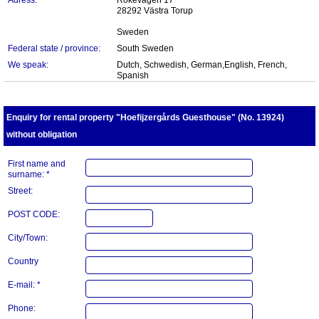
Adress:
Rökevägen 17
28292 Västra Torup
Sweden
Federal state / province:
South Sweden
We speak:
Dutch, Schwedish, German,English, French,
Spanish
Enquiry for rental property "Hoefijzergårds Guesthouse" (No. 13924)
without obligation
First name and
surname: *
Street:
POST CODE:
City/Town:
Country
E-mail: *
Phone: