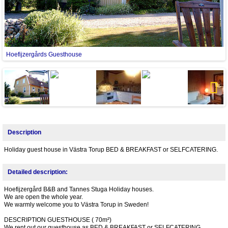
Hoefijzergårds Guesthouse
Next
Description
Holiday guest house in Västra Torup BED & BREAKFAST or SELFCATERING.
Detailed description:
Hoefijzergård B&B and Tannes Stuga Holiday houses.
We are open the whole year.
We warmly welcome you to Västra Torup in Sweden!
DESCRIPTION GUESTHOUSE ( 70m²)
We rent out our guesthouse as BED & BREAKFAST or SELFCATERING.