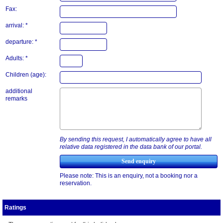
Fax:
arrival: *
departure: *
Adults: *
Children (age):
additional
remarks
By sending this request, I automatically agree to have all
relative data registered in the data bank of our portal.
Please note: This is an enquiry, not a booking nor a
reservation.
Ratings