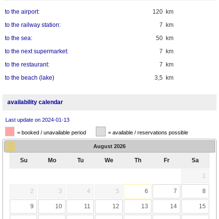
to the airport:
120 km
to the railway station:
7 km
to the sea:
50 km
to the next supermarket:
7 km
to the restaurant:
7 km
to the beach (lake)
3,5 km
availability calendar
Last update on 2024-01-13
= booked / unavailable period
= available / reservations possible
August
2026
Su
Mo
Tu
We
Th
Fr
Sa
1
2
3
4
5
6
7
8
9
10
11
12
13
14
15