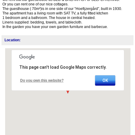
Or you can rent one of our nice cottages.
The guesthouse ( 70m²)is in one side of our “Hoefijzergård”, built in 1930.
The apartment has a living room with SAT TV, a fully fitted kitchen
1 bedroom and a bathroom. The house in central heated.
Linens supplied: bedding, towels, and tablecloth.
In the garden you have your own garden furniture and barbecue.
Location:
This page can't load Google Maps correctly.
OK
Do you own this website?