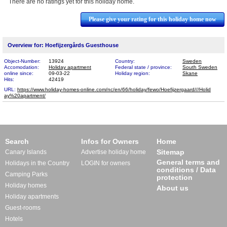
There are no ratings yet for this holiday home.
Please give your rating for this holiday home now
Overview for: Hoefijzergårds Guesthouse
Object-Number:
13924
Country:
Sweden
Accomodation:
Holiday apartment
Federal state / province:
South Sweden
online since:
09-03-22
Holiday region:
Skane
Hits:
42419
URL:
https://www.holiday-homes-online.com/nc/en/66/holiday/fewo/Hoefijzergaard///Holid​
ay%20apartment/
Search
Infos for Owners
Home
Sitemap
Canary Islands
Advertise holiday home
General terms and
Holidays in the Country
LOGIN for owners
conditions / Data
Camping Parks
protection
Holiday homes
About us
Holiday apartments
Guest-rooms
Hotels