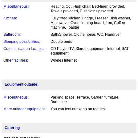
Miscellaneous:
Heating, Cot, High chair, Bed-linen provided,
Towels provided, Dishcloths provided
Kitchen:
Fully fitted kitchen, Fridge, Freezer, Dish washer,
Microwave, Oven, Ironing board, Iron, Coffee
machine, Toaster
Bathroom:
Bath/Shower, Clothe horse, WC, Hairdryer
Sleeping possibilities:
Double beds
Communication facilities:
CD Player, TV, Stereo equipment, Internet, SAT
equipment
Other facilities:
Wireles Internet
Equipment outside:
Miscellaneous:
Parking space, Terrace, Garden furniture,
Barbecue
More outdoor equipment:
You can lent our kano on request
Catering