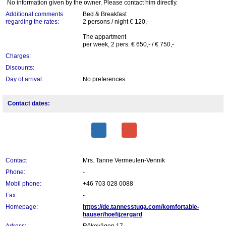
No information given by the owner. Please contact him directly.
Additional comments
Bed & Breakfast
regarding the rates:
2 persons / night € 120,-
The appartment
per week, 2 pers. € 650,- / € 750,-
Charges:
Discounts:
Day of arrival:
No preferences
Contact dates:
Contact
Mrs. Tanne Vermeulen-Vennik
Phone:
-
Mobil phone:
+46 703 028 0088
Fax:
-
Homepage:
https://de.tannesstuga.com/komfortable-
hauser/hoefijzergard