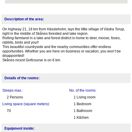
Description of the area:
On highway 21, 18 km from Hässleholm, lays the little village of Västra Torup,
right in the middle of Skånes forested and lake region.
Rolling farmland in a lake and forest district is home to deer, moose, foxes,
rabbits, birds and you!!
This beautiful countryside and the nearby communities offer endless
opportunities. Whether you are here on business or vacation, you won’t be
disappointed!
Skånes nicest Golfcourse is on 6 km.
Details of the rooms:
Sleeps max.:
No. of the rooms:
2 Persons
1 Living room
Living space (square meters):
1 Bedroom
70
1 Bathroom
1 Kitchen
Equipment inside: