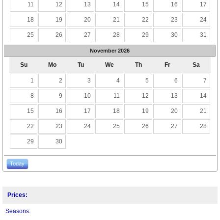
11
12
13
14
15
16
17
18
19
20
21
22
23
24
25
26
27
28
29
30
31
November
2026
Su
Mo
Tu
We
Th
Fr
Sa
1
2
3
4
5
6
7
8
9
10
11
12
13
14
15
16
17
18
19
20
21
22
23
24
25
26
27
28
29
30
Today
Prices:
Seasons: