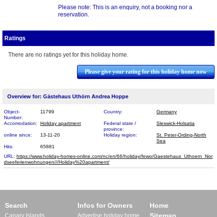
Please note: This is an enquiry, not a booking nor a
reservation.
Ratings
There are no ratings yet for this holiday home.
Please give your rating for this holiday home now
Overview for: Gästehaus Uthörn Andrea Hoppe
Object-
11799
Country:
Germany
Number:
Accomodation:
Holiday apartment
Federal state /
Sleswick-Holsatia
province:
online since:
13-11-20
Holiday region:
St. Peter-Ording-North
Sea
Hits:
65881
URL:
https://www.holiday-homes-online.com/nc/en/66/holiday/fewo/Gaestehaus_Uthoern_Nor​
dseeferienwohnungen///Holiday%20apartment/
Search
Infos for Owners
Home
Sitemap
Canary Islands
Advertise holiday home