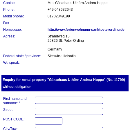
Contact
Mrs. Gästehaus Uthörn Andrea Hoppe
Phone:
+49 048632643
Mobil phone:
01702849199
Fax:
-
Homepage:
http://www.ferienwohnung-sanktpeterording.de
Adress:
Strandweg 15
25826 St. Peter-Ording
Germany
Federal state / province:
Sleswick-Holsatia
We speak:
Enquiry for rental property "Gästehaus Uthörn Andrea Hoppe" (No. 11799)
without obligation
First name and
surname: *
Street:
POST CODE:
City/Town: