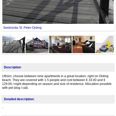
Seebrücke St. Peter-Ording
G
Next
Description
Uthörn, choose between nine apartments in a great location, right on Ording
beach. They are covered with 1-5 people and cost between € 33.00 and €
129.00 / night depending on season and size of residence. Allocation possible
with pet (dog / cat).
Detailed description:
-