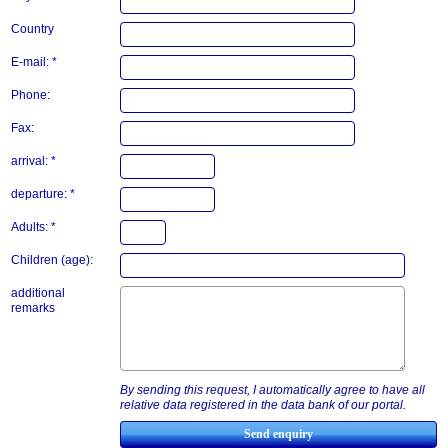
Country
E-mail: *
Phone:
Fax:
arrival: *
departure: *
Adults: *
Children (age):
additional
remarks
By sending this request, I automatically agree to have all
relative data registered in the data bank of our portal.