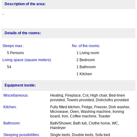
Description of the area:
-
Details of the rooms:
Sleeps max.:
No. of the rooms:
5 Persons
1 Living room
Living space (square meters):
2 Bedroom
54
1 Bathroom
1 Kitchen
Equipment inside:
Miscellaneous:
Heating, Fireplace, Cot, High chair, Bed-linen
provided, Towels provided, Dishcloths provided
Kitchen:
Fully fitted kitchen, Fridge, Freezer, Dish washer,
Microwave, Oven, Washing machine, Ironing
board, Iron, Coffee machine, Toaster
Bathroom:
Bath/Shower, Bath tub, Clothe horse, WC,
Hairdryer
Sleeping possibilities:
Single beds, Double beds, Sofa bed