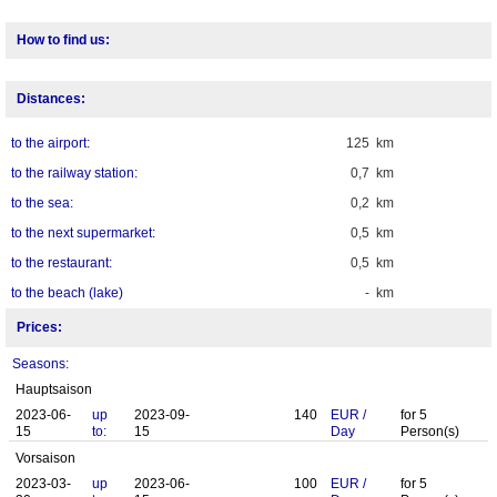
How to find us:
Distances:
to the airport:
125 km
to the railway station:
0,7 km
to the sea:
0,2 km
to the next supermarket:
0,5 km
to the restaurant:
0,5 km
to the beach (lake)
- km
Prices:
Seasons:
Hauptsaison
2023-06-
up
2023-09-
140
EUR
/
for
5
15
to:
15
Day
Person(s)
Vorsaison
2023-03-
up
2023-06-
100
EUR
/
for
5