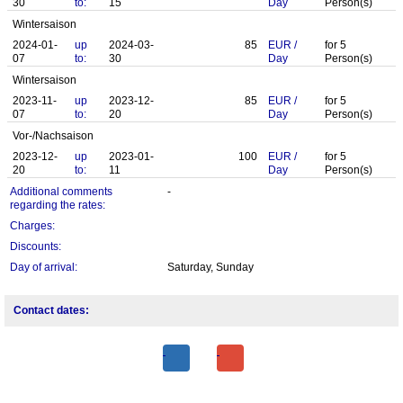
30
to:
15
Day
Person(s)
Wintersaison
2024-01-
up
2024-03-
85
EUR
/
for
5
07
to:
30
Day
Person(s)
Wintersaison
2023-11-
up
2023-12-
85
EUR
/
for
5
07
to:
20
Day
Person(s)
Vor-/Nachsaison
2023-12-
up
2023-01-
100
EUR
/
for
5
20
to:
11
Day
Person(s)
Additional comments
-
regarding the rates:
Charges:
Discounts:
Day of arrival:
Saturday, Sunday
Contact dates: