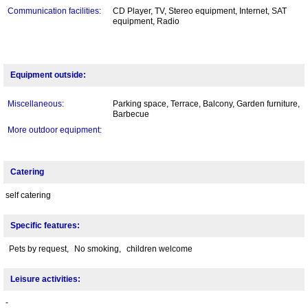
Communication facilities:
CD Player, TV, Stereo equipment, Internet, SAT
equipment, Radio
Equipment outside:
Miscellaneous:
Parking space, Terrace, Balcony, Garden furniture,
Barbecue
More outdoor equipment:
Catering
self catering
Specific features:
Pets by request,
No smoking,
children welcome
Leisure activities:
-