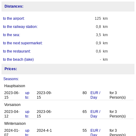
Distances:
to the airport:
125 km
to the railway station:
0,8 km
to the sea:
3,5 km
to the next supermarket:
0,9 km
to the restaurant:
0,6 km
to the beach (lake)
- km
Prices:
Seasons:
Hauptsaison
2023-06-
up
2023-09-
80
EUR
/
for
3
15
to:
15
Day
Person(s)
Vorsaison
2023-04-
up
2023-06-
65
EUR
/
for
3
12
to:
15
Day
Person(s)
Wintersaison
2024-01-
up
2024-4-1
55
EUR
/
for
3
07
to:
Day
Person(s)