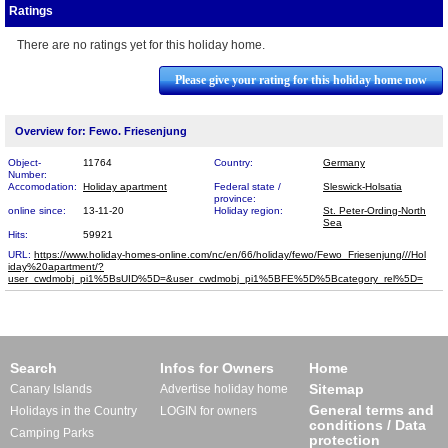
Ratings
There are no ratings yet for this holiday home.
Please give your rating for this holiday home now
Overview for: Fewo. Friesenjung
Object-
11764
Country:
Germany
Number:
Accomodation:
Holiday apartment
Federal state /
Sleswick-Holsatia
province:
online since:
13-11-20
Holiday region:
St. Peter-Ording-North
Sea
Hits:
59921
URL:
https://www.holiday-homes-online.com/nc/en/66/holiday/fewo/Fewo_Friesenjung///Hol​
iday%20apartment/?
user_cwdmobj_pi1%5BsUID%5D=&user_cwdmobj_pi1%5BFE%5D%5Bcategory_rel%5D=
Search
Infos for Owners
Home
Sitemap
Canary Islands
Advertise holiday home
General terms and
Holidays in the Country
LOGIN for owners
conditions / Data
Camping Parks
protection