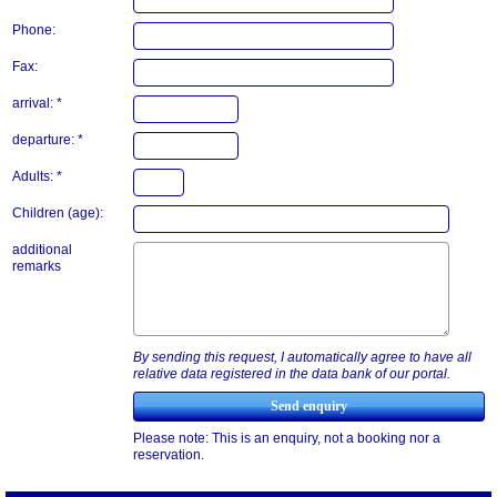
Phone:
Fax:
arrival: *
departure: *
Adults: *
Children (age):
additional
remarks
By sending this request, I automatically agree to have all
relative data registered in the data bank of our portal.
Please note: This is an enquiry, not a booking nor a
reservation.