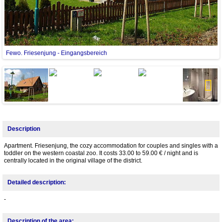
Fewo. Friesenjung - Eingangsbereich
Next
Description
Apartment. Friesenjung, the cozy accommodation for couples and singles with a
toddler on the western coastal zoo. It costs 33.00 to 59.00 € / night and is
centrally located in the original village of the district.
Detailed description:
-
Description of the area: