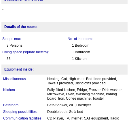
-
Details of the rooms:
Sleeps max.:
No. of the rooms:
3 Persons
1 Bedroom
Living space (square meters):
1 Bathroom
33
1 Kitchen
Equipment inside:
Miscellaneous:
Heating, Cot, High chair, Bed-linen provided,
Towels provided, Dishcloths provided
Kitchen:
Fully fitted kitchen, Fridge, Freezer, Dish washer,
Microwave, Oven, Washing machine, Ironing
board, Iron, Coffee machine, Toaster
Bathroom:
Bath/Shower, WC, Hairdryer
Sleeping possibilities:
Double beds, Sofa bed
Communication facilities:
CD Player, TV, Internet, SAT equipment, Radio