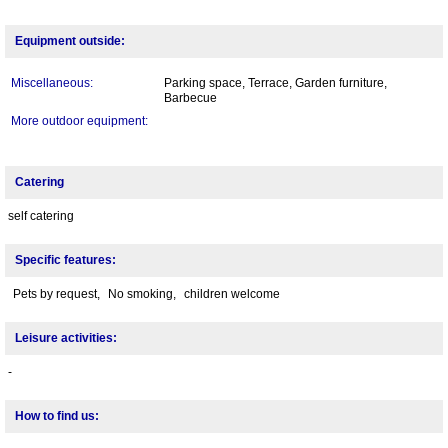
Equipment outside:
Miscellaneous:
Parking space, Terrace, Garden furniture,
Barbecue
More outdoor equipment:
Catering
self catering
Specific features:
Pets by request,
No smoking,
children welcome
Leisure activities:
-
How to find us: