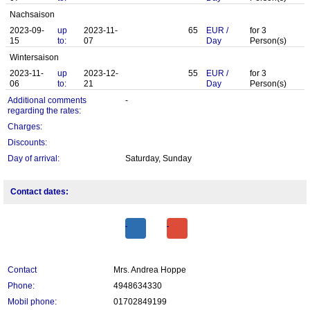
Nachsaison
2023-09-
up
2023-11-
65
EUR
/
for
3
15
to:
07
Day
Person(s)
Wintersaison
2023-11-
up
2023-12-
55
EUR
/
for
3
06
to:
21
Day
Person(s)
Additional comments
-
regarding the rates:
Charges:
Discounts:
Day of arrival:
Saturday, Sunday
Contact dates:
Contact
Mrs. Andrea Hoppe
Phone:
4948634330
Mobil phone:
01702849199