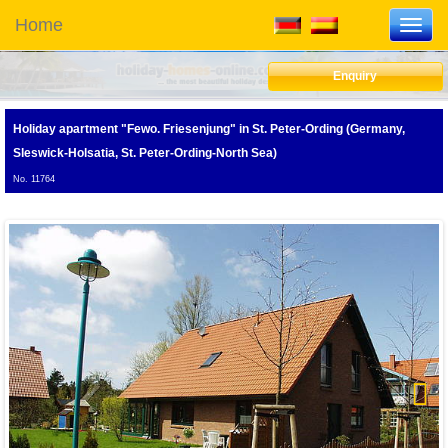
Home
Toggl
navig
Enquiry
Holiday apartment "Fewo. Friesenjung"
in St. Peter-Ording (Germany,
Sleswick-Holsatia, St. Peter-Ording-North Sea)
No. 11764
F
Next