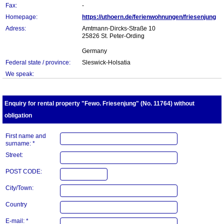
Fax:
-
Homepage:
https://uthoern.de/ferienwohnungen/friesenjung
Adress:
Amtmann-Dircks-Straße 10
25826 St. Peter-Ording
Germany
Federal state / province:
Sleswick-Holsatia
We speak:
Enquiry for rental property "Fewo. Friesenjung" (No. 11764) without
obligation
First name and
surname: *
Street:
POST CODE:
City/Town:
Country
E-mail: *