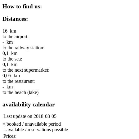
How to find us:
Distances:
16 km
to the airport:
- km
to the railway station:
0,1 km
to the sea:
0,1 km
to the next supermarket:
0,05 km
to the restaurant:
- km
to the beach (lake)
availability calendar
Last update on 2018-03-05
= booked / unavailable period
= available / reservations possible
Prices: