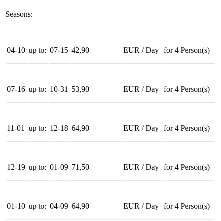
Seasons:
04-10
up to:
07-15
42,90
EUR
/
Day
for
4
Person(s)
07-16
up to:
10-31
53,90
EUR
/
Day
for
4
Person(s)
11-01
up to:
12-18
64,90
EUR
/
Day
for
4
Person(s)
12-19
up to:
01-09
71,50
EUR
/
Day
for
4
Person(s)
01-10
up to:
04-09
64,90
EUR
/
Day
for
4
Person(s)