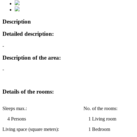
Description
Detailed description:
-
Description of the area:
-
Details of the rooms:
Sleeps max.:
No. of the rooms:
4 Persons
1 Living room
Living space (square meters):
1 Bedroom