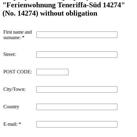
"Ferienwohnung Teneriffa-Süd 14274"
(No. 14274) without obligation
First name and
surname: *
Street:
POST CODE:
City/Town:
Country
E-mail: *