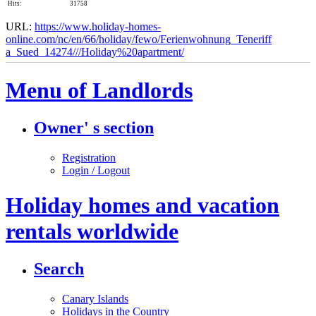
Hits:
31758
URL:
https://www.holiday-homes-
online.com/nc/en/66/holiday/fewo/Ferienwohnung_Teneriff​
a_Sued_14274///Holiday%20apartment/
Menu of Landlords
Owner' s section
Registration
Login / Logout
Holiday homes and vacation
rentals worldwide
Search
Canary Islands
Holidays in the Country