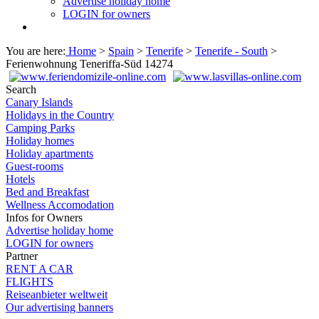
Advertise holiday home
LOGIN for owners
You are here:
Home
>
Spain
>
Tenerife
>
Tenerife - South
>
Ferienwohnung Teneriffa-Süd 14274
Search
Canary Islands
Holidays in the Country
Camping Parks
Holiday homes
Holiday apartments
Guest-rooms
Hotels
Bed and Breakfast
Wellness Accomodation
Infos for Owners
Advertise holiday home
LOGIN for owners
Partner
RENT A CAR
FLIGHTS
Reiseanbieter weltweit
Our advertising banners