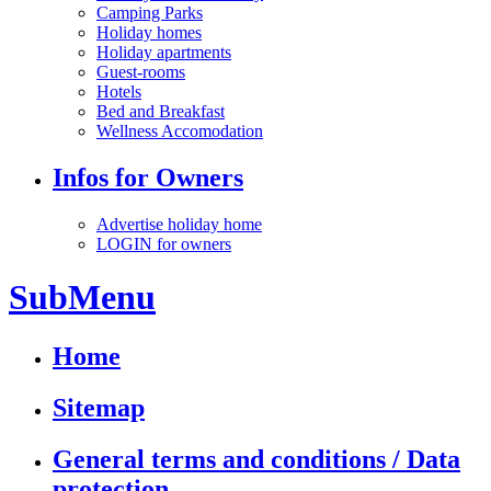
Camping Parks
Holiday homes
Holiday apartments
Guest-rooms
Hotels
Bed and Breakfast
Wellness Accomodation
Infos for Owners
Advertise holiday home
LOGIN for owners
SubMenu
Home
Sitemap
General terms and conditions / Data
protection