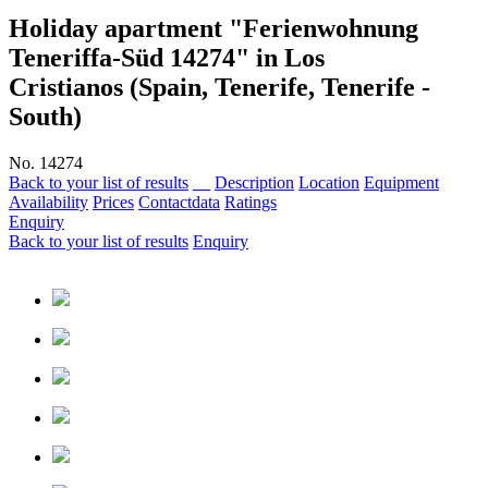
Holiday apartment "Ferienwohnung
Teneriffa-Süd 14274"
in Los
Cristianos (Spain, Tenerife, Tenerife -
South)
No. 14274
Back to your list of results
Description
Location
Equipment
Availability
Prices
Contactdata
Ratings
Enquiry
Back to your list of results
Enquiry