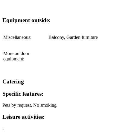
Equipment outside:
Miscellaneous:
Balcony, Garden furniture
More outdoor
equipment:
Catering
Specific features:
Pets by request,
No smoking
Leisure activities:
-