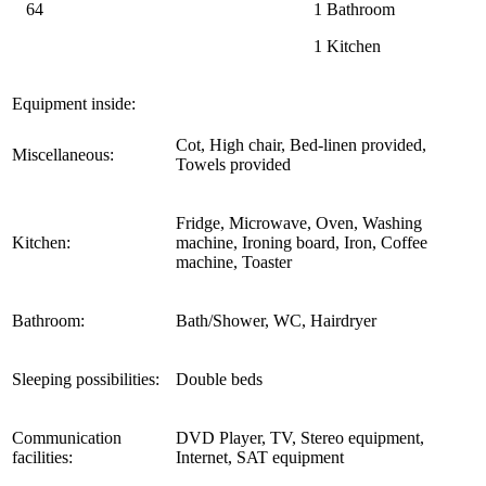
64
1 Bathroom
1 Kitchen
Equipment inside:
Cot, High chair, Bed-linen provided,
Miscellaneous:
Towels provided
Fridge, Microwave, Oven, Washing
Kitchen:
machine, Ironing board, Iron, Coffee
machine, Toaster
Bathroom:
Bath/Shower, WC, Hairdryer
Sleeping possibilities:
Double beds
Communication
DVD Player, TV, Stereo equipment,
facilities:
Internet, SAT equipment