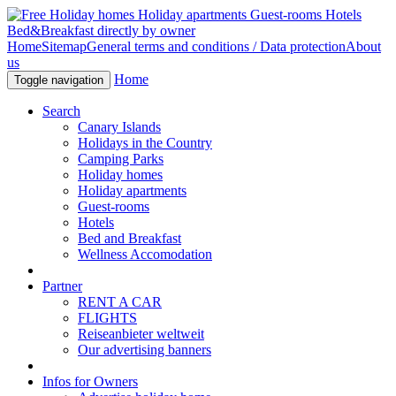
Home
Sitemap
General terms and conditions / Data protection
About
us
Home
Toggle navigation
Search
Canary Islands
Holidays in the Country
Camping Parks
Holiday homes
Holiday apartments
Guest-rooms
Hotels
Bed and Breakfast
Wellness Accomodation
Partner
RENT A CAR
FLIGHTS
Reiseanbieter weltweit
Our advertising banners
Infos for Owners