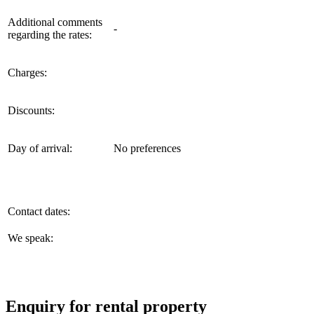
Additional comments
-
regarding the rates:
Charges:
Discounts:
Day of arrival:
No preferences
Contact dates:
We speak:
Enquiry for rental property