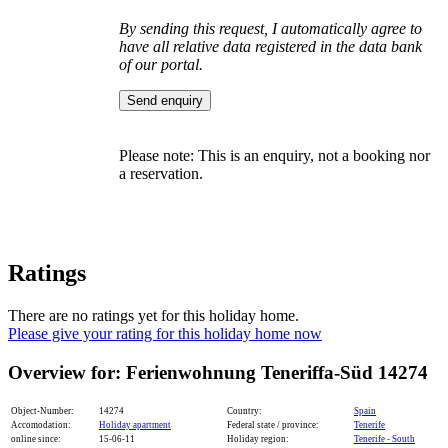
By sending this request, I automatically agree to
have all relative data registered in the data bank
of our portal.
Please note: This is an enquiry, not a booking nor
a reservation.
Ratings
There are no ratings yet for this holiday home.
Please give your rating for this holiday home now
Overview for: Ferienwohnung Teneriffa-Süd 14274
Object-Number:
14274
Country:
Spain
Accomodation:
Holiday apartment
Federal state / province:
Tenerife
online since:
15-06-11
Holiday region:
Tenerife - South