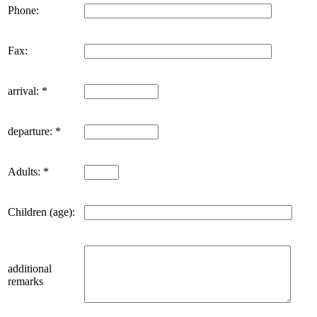
Phone:
Fax:
arrival: *
departure: *
Adults: *
Children (age):
additional
remarks