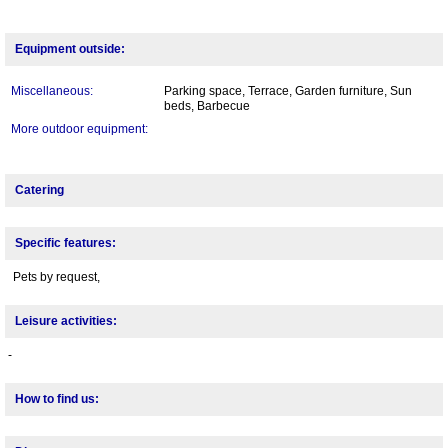
Equipment outside:
Miscellaneous:
Parking space, Terrace, Garden furniture, Sun
beds, Barbecue
More outdoor equipment:
Catering
Specific features:
Pets by request,
Leisure activities:
-
How to find us: