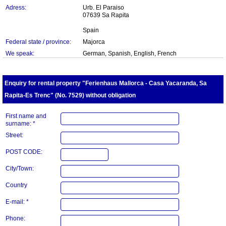
Adress:
Urb. El Paraiso
07639 Sa Rapita
Spain
Federal state / province:
Majorca
We speak:
German, Spanish, English, French
Enquiry for rental property "Ferienhaus Mallorca - Casa Yacaranda, Sa
Rapita-Es Trenc" (No. 7529) without obligation
First name and
surname: *
Street:
POST CODE:
City/Town:
Country
E-mail: *
Phone: