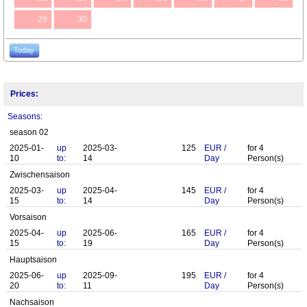
29
30
Today
Prices:
Seasons:
season 02
2025-01-
up
2025-03-
125
EUR
/
for
4
10
to:
14
Day
Person(s)
Zwischensaison
2025-03-
up
2025-04-
145
EUR
/
for
4
15
to:
14
Day
Person(s)
Vorsaison
2025-04-
up
2025-06-
165
EUR
/
for
4
15
to:
19
Day
Person(s)
Hauptsaison
2025-06-
up
2025-09-
195
EUR
/
for
4
20
to:
11
Day
Person(s)
Nachsaison