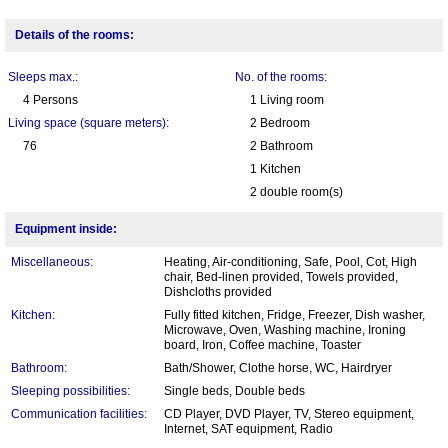
Details of the rooms:
Sleeps max.:
No. of the rooms:
4 Persons
1 Living room
Living space (square meters):
2 Bedroom
76
2 Bathroom
1 Kitchen
2 double room(s)
Equipment inside:
Miscellaneous:
Heating, Air-conditioning, Safe, Pool, Cot, High
chair, Bed-linen provided, Towels provided,
Dishcloths provided
Kitchen:
Fully fitted kitchen, Fridge, Freezer, Dish washer,
Microwave, Oven, Washing machine, Ironing
board, Iron, Coffee machine, Toaster
Bathroom:
Bath/Shower, Clothe horse, WC, Hairdryer
Sleeping possibilities:
Single beds, Double beds
Communication facilities:
CD Player, DVD Player, TV, Stereo equipment,
Internet, SAT equipment, Radio