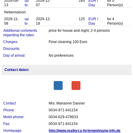
2026-09-
up
2026-11-
165
EUR
/
for
0
13
to:
07
Day
Person(s)
Nebensaison
2026-11-
up
2026-12-
125
EUR
/
for
4
08
to:
18
Day
Person(s)
Additional comments
price for house and night, 2-4 persons
regarding the rates:
Charges:
Final cleaning 100 Euro
Discounts:
Day of arrival:
No preferences
Contact dates:
Contact
Mrs. Marianne Danner
Phone:
0034-971-641154
Mobil phone:
0034-629-478633
Fax:
0034-971-641154
Homepage:
http://www.mallorca-ferienwohnung-info.de