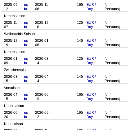
2025-09-
up
2025-11-
165
EUR
/
for
4
12
to:
06
Day
Person(s)
Nebensaison
2025-11-
up
2025-12-
125
EUR
/
for
4
07
to:
18
Day
Person(s)
Weihnachts-Saison
2025-12-
up
2026-01-
145
EUR
/
for
4
19
to:
08
Day
Person(s)
Nebensaison
2026-01-
up
2026-03-
125
EUR
/
for
4
09
to:
14
Day
Person(s)
Zwischensaison
2026-03-
up
2026-04-
145
EUR
/
for
4
15
to:
14
Day
Person(s)
Vorsaison
2026-04-
up
2026-06-
165
EUR
/
for
4
15
to:
19
Day
Person(s)
Hauptsaison
2026-06-
up
2026-09-
195
EUR
/
for
4
20
to:
12
Day
Person(s)
Nachsaison