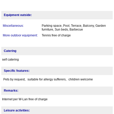
Equipment outside:
Miscellaneous:
Parking space, Pool, Terrace, Balcony, Garden
furniture, Sun beds, Barbecue
More outdoor equipment:
Tennis free of charge
Catering
self catering
Specific features:
Pets by request,
suitable for allergy sufferers,
children welcome
Remarks:
Internet per W-Lan free of charge
Leisure activities: