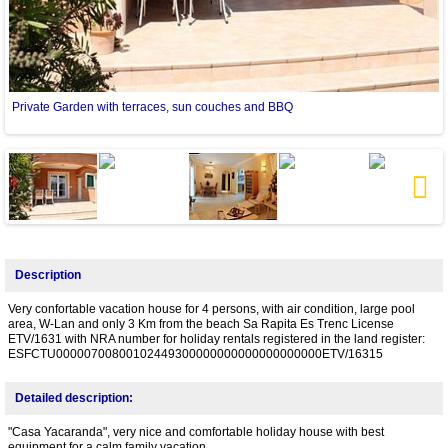
Private Garden with terraces, sun couches and BBQ
L
Next
Description
Very confortable vacation house for 4 persons, with air condition, large pool
area, W-Lan and only 3 Km from the beach Sa Rapita Es Trenc License
ETV/1631 with NRA number for holiday rentals registered in the land register:
ESFCTU00000700800102449300000000000000000000ETV/16315
Detailed description:
"Casa Yacaranda", very nice and comfortable holiday house with best
equipment for a calm family vacation.