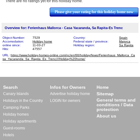
There are no ratings yet for this holiday home.
Please give your rating for this holiday home now
Overview for: Ferienhaus Mallorca - Casa Yacaranda, Sa Rapita-Es Trenc
Object-Number:
7529
Country:
Spain
Accomodation:
Holiday home
Federal state / province:
Majorca
online since:
11-03-27
Holiday region:
Sa Rapita
Hits:
47557
URL:
https://www.holiday-homes-online.com/nc/en/66/holiday/fewo/Ferienhaus_Mallorca_Ca​
sa_Yacaranda_Sa_Rapita_Es_Trenc///Holiday%20home/
Search
Infos for Owners
Home
Sitemap
Canary Islands
Advertise holiday home
General terms and
Holidays in the Country
LOGIN for owners
conditions / Data
Camping Parks
protection
Holiday homes
About us
Holiday apartments
Guest-rooms
Hotels