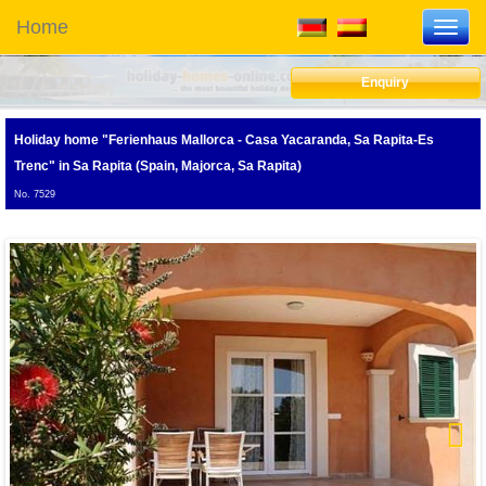
Home
Toggl
navig
Enquiry
Holiday home "Ferienhaus Mallorca - Casa Yacaranda, Sa Rapita-Es
Trenc"
in Sa Rapita (Spain, Majorca, Sa Rapita)
No. 7529
Next