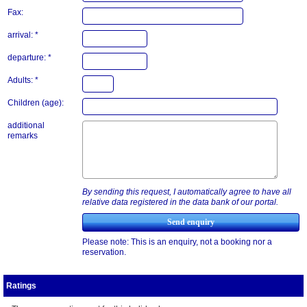
Fax:
arrival: *
departure: *
Adults: *
Children (age):
additional
remarks
By sending this request, I automatically agree to have all
relative data registered in the data bank of our portal.
Please note: This is an enquiry, not a booking nor a
reservation.
Ratings