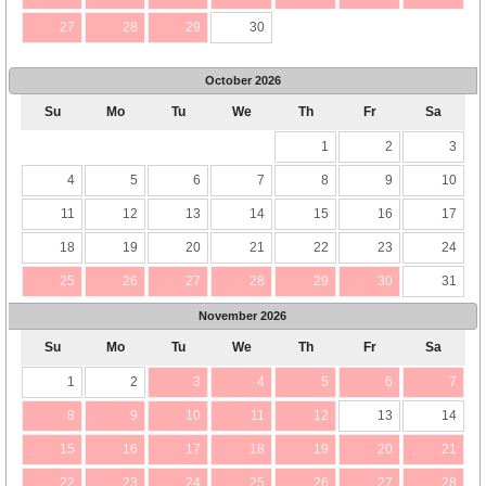
27
28
29
30
October
2026
Su
Mo
Tu
We
Th
Fr
Sa
1
2
3
4
5
6
7
8
9
10
11
12
13
14
15
16
17
18
19
20
21
22
23
24
25
26
27
28
29
30
31
November
2026
Su
Mo
Tu
We
Th
Fr
Sa
1
2
3
4
5
6
7
8
9
10
11
12
13
14
15
16
17
18
19
20
21
22
23
24
25
26
27
28