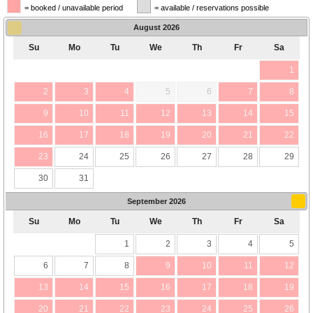
= booked / unavailable period
= available / reservations possible
August
2026
Su
Mo
Tu
We
Th
Fr
Sa
1
2
3
4
5
6
7
8
9
10
11
12
13
14
15
16
17
18
19
20
21
22
23
24
25
26
27
28
29
30
31
September
2026
Su
Mo
Tu
We
Th
Fr
Sa
1
2
3
4
5
6
7
8
9
10
11
12
13
14
15
16
17
18
19
20
21
22
23
24
25
26