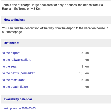
Tennis free of charge, large pool area for only 7 houses, the beach from Sa
Rapita – Es Trenc only 3 Km
How to find us:
You can find the description of the way from the Airport to the vacation house in
our homepage
Distances:
to the airport:
35 km
to the railway station:
- km
to the sea:
3 km
to the next supermarket:
1,5 km
to the restaurant:
1,5 km
to the beach (lake)
- km
availability calendar
Last update on 2026-03-03