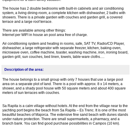
The house has 2 double bedrooms with built-in cabinets and air conditioning
system, a living dining-room, a complete kitchen with dishwasher, 2 baths with
showers. There is a private garden with couches and garden grill, a covered
terrace and a large roof terrace.
There are available among other things:
Internet per WIFI in house an pool area free of charge.
Air conditioning system and heating in rooms, safe, SAT TV, Radio/CD Player,
dishwasher, a large refrigerator with separate freezer, kitchen, baking-oven,
microwave oven, coffee machine, toaster, washing machine, iron, ironing board,
garden grill, sun couches, bed linen, towels, table-ware cloths.....
Description of the area:
The house belongs to a small group with only 7 houses that use a large pool
area on a separate plot of land. There is a pool with approx. 8 x 14 meters, a
shower, and a shady pool house with 50 square meters and about 400 square
meters of sun terraces with couches.
Sa Rapita is a calm village without hotels. At the end from the village near to the
yachting port begins the beach from Sa Rapita – Es Trenc. It is one of the most
beautiful beaches of Majorca. The extensive fine sand beach with dunes stands
under nature protection. There are small supermarkets, a pharmacy, and a
branch bank. You can find good purchase possibilities in Campos (10 km).