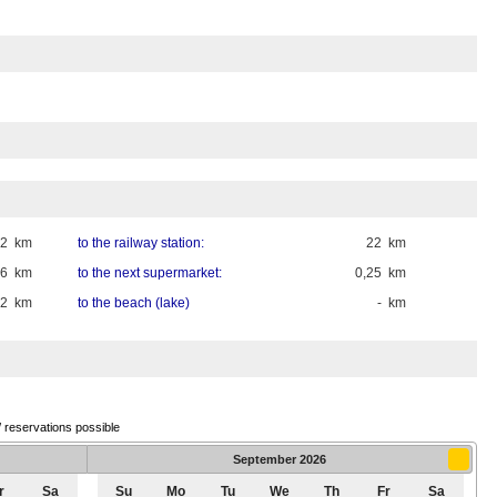
52 km
to the railway station:
22 km
,6 km
to the next supermarket:
0,25 km
,2 km
to the beach (lake)
- km
/ reservations possible
September
2026
r
Sa
Su
Mo
Tu
We
Th
Fr
Sa