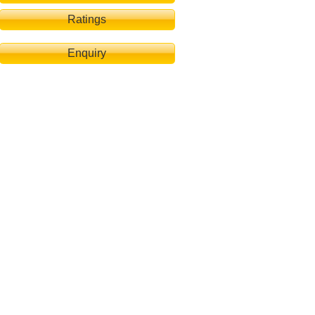
Ratings
Enquiry