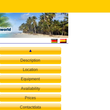
Description
Location
Equipment
Availability
Prices
Contactdata