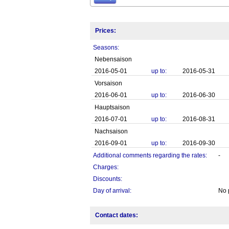
Prices:
Seasons:
Nebensaison
2016-05-01
up to:
2016-05-31
Vorsaison
2016-06-01
up to:
2016-06-30
Hauptsaison
2016-07-01
up to:
2016-08-31
Nachsaison
2016-09-01
up to:
2016-09-30
Additional comments regarding the rates:
-
Charges:
Discounts:
Day of arrival:
No 
Contact dates: