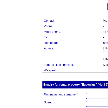
Contact
Mr.
Phone:
-
Mobil phone:
+37
Fax:
-
Homepage:
htt
Adress:
L.R
931
Lit
Federal state / province:
Kla
We speak:
Enquiry for rental property "Eugenijus" (No. 667
First name and surname: *
Street: