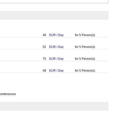
46
EUR
/
Day
for
5
Person(s)
52
EUR
/
Day
for
5
Person(s)
75
EUR
/
Day
for
5
Person(s)
48
EUR
/
Day
for
5
Person(s)
preferences