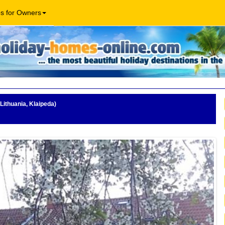
os for Owners
Lithuania, Klaipeda)