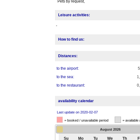
Pets by request,
Leisure activities:
-
How to find us:
Distances:
to the airport:
to the sea:
1
to the restaurant:
0
availability calendar
Last update on 2020-02-07
= booked / unavailable period
= available 
August
2026
Su
Mo
Tu
We
Th
F