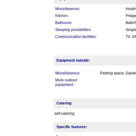
Miscellaneous:
Heatin
Kitchen:
Fridge
Bathroom:
Bath/S
Sleeping possibilities:
Singl
Communication facilities:
TV, S
Equipment outside:
Miscellaneous:
Parking space, Garden
More outdoor
equipment:
Catering
self catering
Specific features: