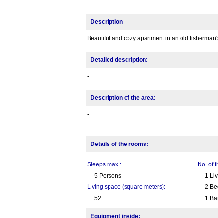
Description
Beautiful and cozy apartment in an old fisherman'
Detailed description:
-
Description of the area:
-
Details of the rooms:
Sleeps max.:
No. of 
5 Persons
1 Li
Living space (square meters):
2 Be
52
1 Ba
Equipment inside: