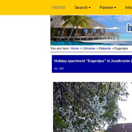
Home
Search
Partner
Inf
You are here:
Home
>
Lithuania
>
Klaipeda
> Eugenijus
Holiday apartment "Eugenijus"
in Juodkrante (
No. 667