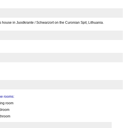
s house in Juodkrante / Schwarzort on the Curonian Spit, Lithuania.
the rooms:
ving room
droom
throom