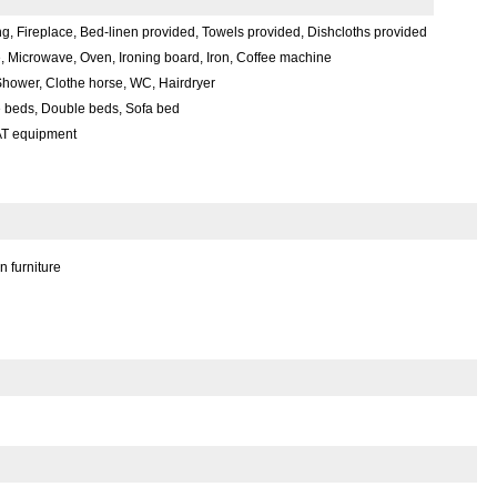
g, Fireplace, Bed-linen provided, Towels provided, Dishcloths provided
, Microwave, Oven, Ironing board, Iron, Coffee machine
hower, Clothe horse, WC, Hairdryer
e beds, Double beds, Sofa bed
AT equipment
 furniture