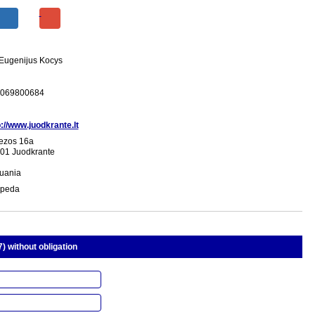
 Eugenijus Kocys
069800684
p://www.juodkrante.lt
ezos 16a
01 Juodkrante
huania
ipeda
) without obligation