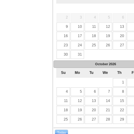
2
3
4
5
6
9
10
11
12
13
16
17
18
19
20
23
24
25
26
27
30
31
October
2026
Su
Mo
Tu
We
Th
F
1
4
5
6
7
8
11
12
13
14
15
18
19
20
21
22
25
26
27
28
29
Today