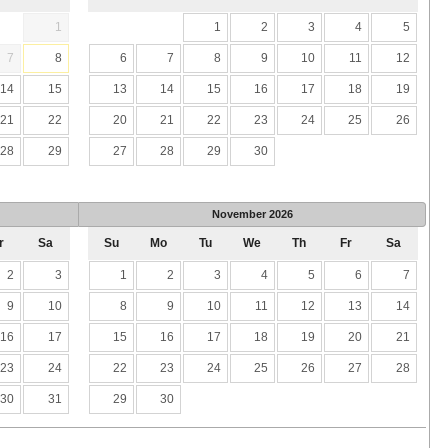
1
1
2
3
4
5
7
8
6
7
8
9
10
11
12
14
15
13
14
15
16
17
18
19
21
22
20
21
22
23
24
25
26
28
29
27
28
29
30
November
2026
r
Sa
Su
Mo
Tu
We
Th
Fr
Sa
2
3
1
2
3
4
5
6
7
9
10
8
9
10
11
12
13
14
16
17
15
16
17
18
19
20
21
23
24
22
23
24
25
26
27
28
30
31
29
30