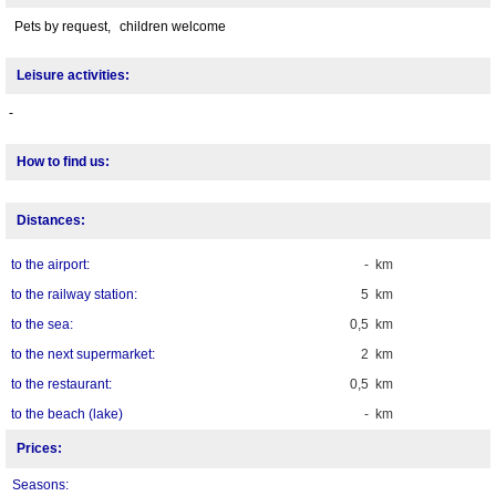
Pets by request,
children welcome
Leisure activities:
-
How to find us:
Distances:
to the airport:
- km
to the railway station:
5 km
to the sea:
0,5 km
to the next supermarket:
2 km
to the restaurant:
0,5 km
to the beach (lake)
- km
Prices:
Seasons: