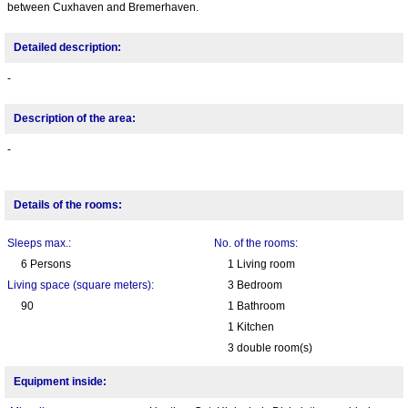
between Cuxhaven and Bremerhaven.
Detailed description:
-
Description of the area:
-
Details of the rooms:
Sleeps max.:
No. of the rooms:
6 Persons
1 Living room
Living space (square meters):
3 Bedroom
90
1 Bathroom
1 Kitchen
3 double room(s)
Equipment inside: