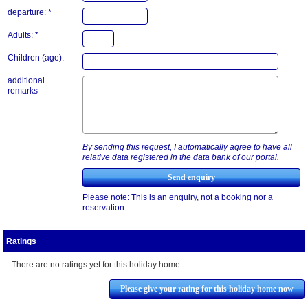
departure: *
Adults: *
Children (age):
additional
remarks
By sending this request, I automatically agree to have all
relative data registered in the data bank of our portal.
Please note: This is an enquiry, not a booking nor a
reservation.
Ratings
There are no ratings yet for this holiday home.
Please give your rating for this holiday home now