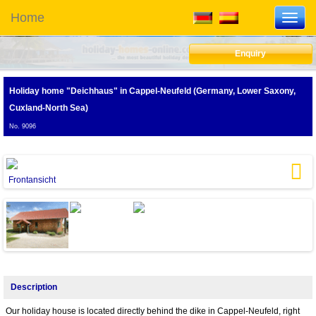
Home
Toggl
navig
Enquiry
Holiday home "Deichhaus"
in Cappel-Neufeld (Germany, Lower Saxony,
Cuxland-North Sea)
No. 9096
Frontansicht
G
Next
Description
Our holiday house is located directly behind the dike in Cappel-Neufeld, right