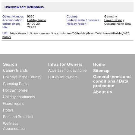
Overview for: Deichhaus
Object-Number:
9096
Country:
Germany
Accomodation:
Holiday home
Federal state / province:
Lower Saxony
online since:
07-09-20
Holiday region:
Cuxland-North Sea
Hits:
72982
URL:
https://www.holiday-homes-online.com/nc/en/66/holiday/fewo/Deichhaus///Holiday%20​
home/
Search
Infos for Owners
Home
Sitemap
Canary Islands
Advertise holiday home
General terms and
Holidays in the Country
LOGIN for owners
conditions / Data
Camping Parks
protection
Holiday homes
About us
Holiday apartments
Guest-rooms
Hotels
Bed and Breakfast
Wellness
Accomodation