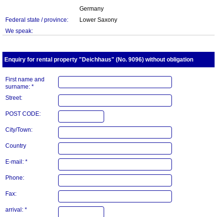
Germany
Federal state / province:
Lower Saxony
We speak:
Enquiry for rental property "Deichhaus" (No. 9096) without obligation
First name and
surname: *
Street:
POST CODE:
City/Town:
Country
E-mail: *
Phone:
Fax:
arrival: *