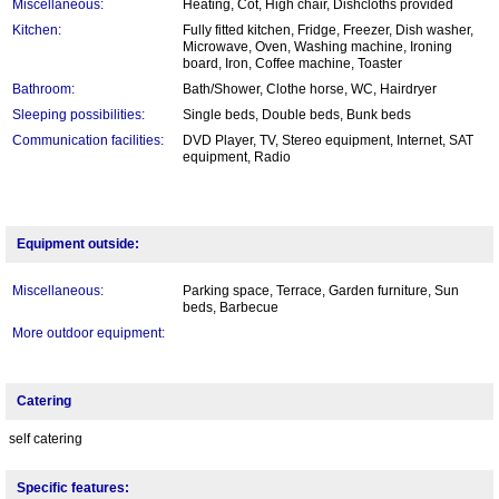
Miscellaneous:
Heating, Cot, High chair, Dishcloths provided
Kitchen:
Fully fitted kitchen, Fridge, Freezer, Dish washer,
Microwave, Oven, Washing machine, Ironing
board, Iron, Coffee machine, Toaster
Bathroom:
Bath/Shower, Clothe horse, WC, Hairdryer
Sleeping possibilities:
Single beds, Double beds, Bunk beds
Communication facilities:
DVD Player, TV, Stereo equipment, Internet, SAT
equipment, Radio
Equipment outside:
Miscellaneous:
Parking space, Terrace, Garden furniture, Sun
beds, Barbecue
More outdoor equipment:
Catering
self catering
Specific features: