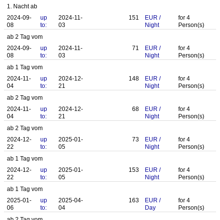
1. Nacht ab
2024-09-
up
2024-11-
151
EUR
/
for
4
08
to:
03
Night
Person(s)
ab 2 Tag vom
2024-09-
up
2024-11-
71
EUR
/
for
4
08
to:
03
Night
Person(s)
ab 1 Tag vom
2024-11-
up
2024-12-
148
EUR
/
for
4
04
to:
21
Night
Person(s)
ab 2 Tag vom
2024-11-
up
2024-12-
68
EUR
/
for
4
04
to:
21
Night
Person(s)
ab 2 Tag vom
2024-12-
up
2025-01-
73
EUR
/
for
4
22
to:
05
Night
Person(s)
ab 1 Tag vom
2024-12-
up
2025-01-
153
EUR
/
for
4
22
to:
05
Night
Person(s)
ab 1 Tag vom
2025-01-
up
2025-04-
163
EUR
/
for
4
06
to:
04
Day
Person(s)
ab 2 Tag vom