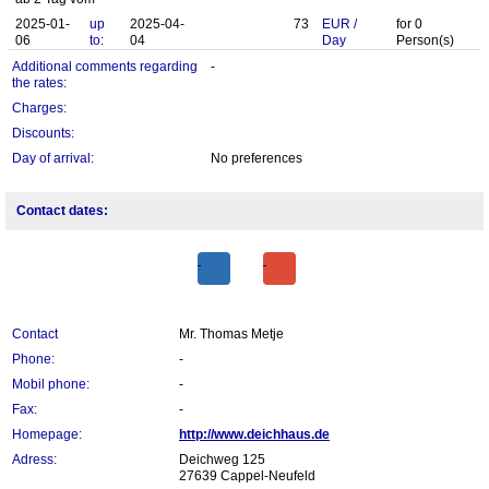
2025-01-
up
2025-04-
73
EUR
/
for
0
06
to:
04
Day
Person(s)
Additional comments regarding
-
the rates:
Charges:
Discounts:
Day of arrival:
No preferences
Contact dates:
Contact
Mr. Thomas Metje
Phone:
-
Mobil phone:
-
Fax:
-
Homepage:
http://www.deichhaus.de
Adress:
Deichweg 125
27639 Cappel-Neufeld