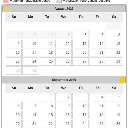
= booked / unavailable period
= available / reservations possible
August
2026
Su
Mo
Tu
We
Th
Fr
Sa
1
2
3
4
5
6
7
8
9
10
11
12
13
14
15
16
17
18
19
20
21
22
23
24
25
26
27
28
29
30
31
September
2026
Su
Mo
Tu
We
Th
Fr
Sa
1
2
3
4
5
6
7
8
9
10
11
12
13
14
15
16
17
18
19
20
21
22
23
24
25
26