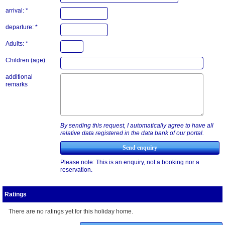
arrival: *
departure: *
Adults: *
Children (age):
additional
remarks
By sending this request, I automatically agree to have all
relative data registered in the data bank of our portal.
Please note: This is an enquiry, not a booking nor a
reservation.
Ratings
There are no ratings yet for this holiday home.