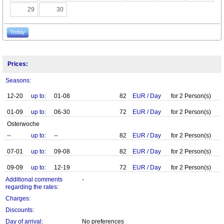
29
30
Today
Prices:
Seasons:
12-20
up to:
01-08
82
EUR
/
Day
for
2
Person(s)
01-09
up to:
06-30
72
EUR
/
Day
for
2
Person(s)
Osterwoche
--
up to:
--
82
EUR
/
Day
for
2
Person(s)
07-01
up to:
09-08
82
EUR
/
Day
for
2
Person(s)
09-09
up to:
12-19
72
EUR
/
Day
for
2
Person(s)
Additional comments
-
regarding the rates:
Charges:
Discounts:
Day of arrival:
No preferences