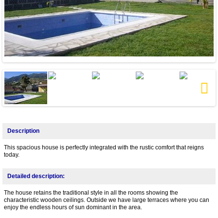
Next
Description
This spacious house is perfectly integrated with the rustic comfort that reigns
today.
Detailed description:
The house retains the traditional style in all the rooms showing the
characteristic wooden ceilings. Outside we have large terraces where you can
enjoy the endless hours of sun dominant in the area.