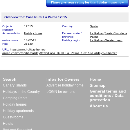
Please give your rating for this holiday home now
Overview for: Casa Rural La Palma 12515
Object-
12515
Country:
Spain
Number:
Accomodation:
Holiday home
Federal state /
La Palma (Santa Cruz de la
province:
Palma
online since:
14-02-12
Holiday region:
La Palma - Western part
Hits:
35330
URL:
https://www.holiday-homes-
online.com/nc/en/66/holiday/fewo/Casa_Rural_La_Palma_12​515///Holiday%20home/
Search
Infos for Owners
Home
Sitemap
Canary Islands
Advertise holiday home
General terms and
Holidays in the Country
LOGIN for owners
conditions / Data
Camping Parks
protection
Holiday homes
About us
Holiday apartments
Guest-rooms
Hotels