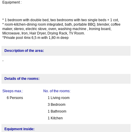
Equipment :
* 1 bedroom with double bed, two bedrooms with two single beds + 1 cot,
* room-kitchen-dining room integrated, bath, portable BBQ, blender, coffee
maker, stereo, electric stove, oven, washing machine , Ironing board,
Microwave, Iron, Hair Dryer, Drying Rack, TV Room.
*Private pool 4mx 6,5 m with 1,80 m deep
Description of the area:
-
Details of the rooms:
Sleeps max.:
No. of the rooms:
6 Persons
1 Living room
3 Bedroom
1 Bathroom
1 Kitchen
Equipment inside: