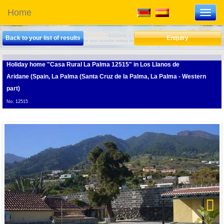
Home
Toggl
navig
Back to your list of results
Enquiry
Holiday home "Casa Rural La Palma 12515"
in Los Llanos de
Aridane (Spain, La Palma (Santa Cruz de la Palma, La Palma - Western
part)
No. 12515
Next