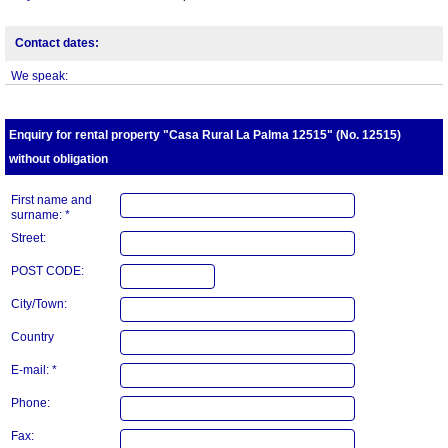
Contact dates:
We speak:
Enquiry for rental property "Casa Rural La Palma 12515" (No. 12515)
without obligation
First name and
surname: *
Street:
POST CODE:
City/Town:
Country
E-mail: *
Phone:
Fax: