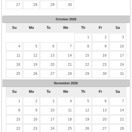
27
28
29
30
October
2026
Su
Mo
Tu
We
Th
Fr
Sa
1
2
3
4
5
6
7
8
9
10
11
12
13
14
15
16
17
18
19
20
21
22
23
24
25
26
27
28
29
30
31
November
2026
Su
Mo
Tu
We
Th
Fr
Sa
1
2
3
4
5
6
7
8
9
10
11
12
13
14
15
16
17
18
19
20
21
22
23
24
25
26
27
28