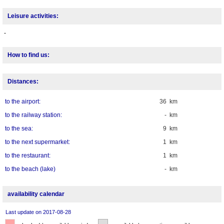
Leisure activities:
-
How to find us:
Distances:
to the airport:
36 km
to the railway station:
- km
to the sea:
9 km
to the next supermarket:
1 km
to the restaurant:
1 km
to the beach (lake)
- km
availability calendar
Last update on 2017-08-28