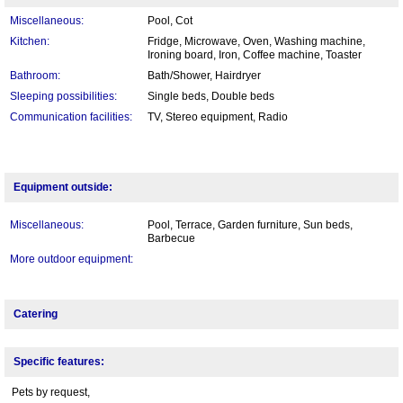
Miscellaneous:
Pool, Cot
Kitchen:
Fridge, Microwave, Oven, Washing machine,
Ironing board, Iron, Coffee machine, Toaster
Bathroom:
Bath/Shower, Hairdryer
Sleeping possibilities:
Single beds, Double beds
Communication facilities:
TV, Stereo equipment, Radio
Equipment outside:
Miscellaneous:
Pool, Terrace, Garden furniture, Sun beds,
Barbecue
More outdoor equipment:
Catering
Specific features:
Pets by request,