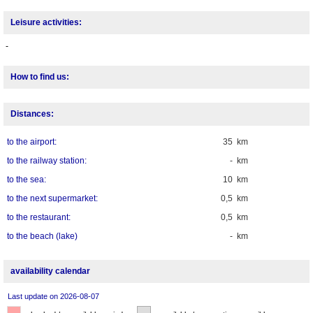
Leisure activities:
-
How to find us:
Distances:
to the airport:
35 km
to the railway station:
- km
to the sea:
10 km
to the next supermarket:
0,5 km
to the restaurant:
0,5 km
to the beach (lake)
- km
availability calendar
Last update on 2026-08-07