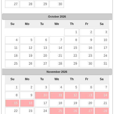
27
28
29
30
October
2026
Su
Mo
Tu
We
Th
Fr
Sa
1
2
3
4
5
6
7
8
9
10
11
12
13
14
15
16
17
18
19
20
21
22
23
24
25
26
27
28
29
30
31
November
2026
Su
Mo
Tu
We
Th
Fr
Sa
1
2
3
4
5
6
7
8
9
10
11
12
13
14
15
16
17
18
19
20
21
22
23
24
25
26
27
28