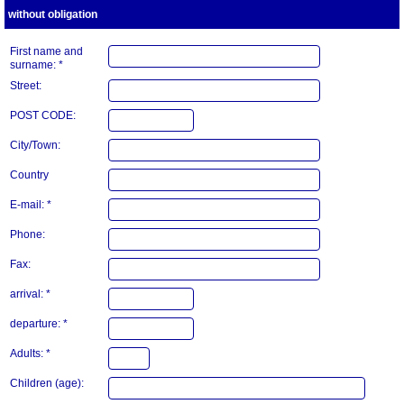
without obligation
First name and
surname: *
Street:
POST CODE:
City/Town:
Country
E-mail: *
Phone:
Fax:
arrival: *
departure: *
Adults: *
Children (age):