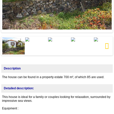
Next
Description
The house can be found in a property estate 700 m², of which 85 are used.
Detailed description:
This house is ideal for a family or couples looking for relaxation, surrounded by
impressive sea views.
Equipment :