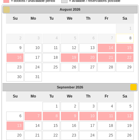
= booked / unavailable period
= available / reservations possible
August
2026
Su
Mo
Tu
We
Th
Fr
Sa
1
2
3
4
5
6
7
8
9
10
11
12
13
14
15
16
17
18
19
20
21
22
23
24
25
26
27
28
29
30
31
September
2026
Su
Mo
Tu
We
Th
Fr
Sa
1
2
3
4
5
6
7
8
9
10
11
12
13
14
15
16
17
18
19
20
21
22
23
24
25
26