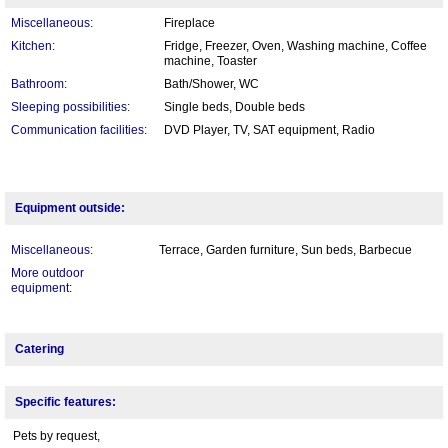
Miscellaneous:
Fireplace
Kitchen:
Fridge, Freezer, Oven, Washing machine, Coffee
machine, Toaster
Bathroom:
Bath/Shower, WC
Sleeping possibilities:
Single beds, Double beds
Communication facilities:
DVD Player, TV, SAT equipment, Radio
Equipment outside:
Miscellaneous:
Terrace, Garden furniture, Sun beds, Barbecue
More outdoor
equipment:
Catering
Specific features:
Pets by request,