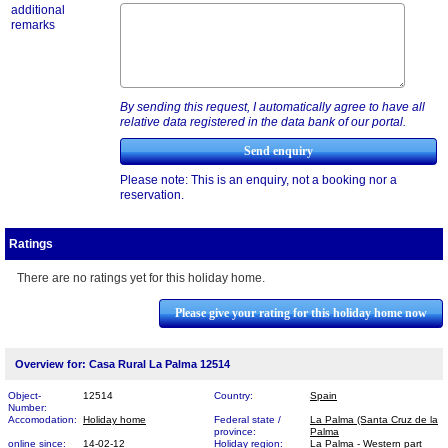
additional
remarks
By sending this request, I automatically agree to have all
relative data registered in the data bank of our portal.
Please note: This is an enquiry, not a booking nor a
reservation.
Ratings
There are no ratings yet for this holiday home.
Please give your rating for this holiday home now
Overview for: Casa Rural La Palma 12514
Object-
12514
Country:
Spain
Number:
Accomodation:
Holiday home
Federal state /
La Palma (Santa Cruz de la
province:
Palma
online since:
14-02-12
Holiday region:
La Palma - Western part