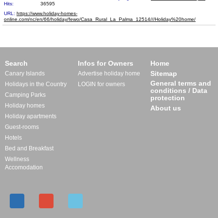
Hits:
36595
URL:
https://www.holiday-homes-
online.com/nc/en/66/holiday/fewo/Casa_Rural_La_Palma_12​514///Holiday%20home/
Search
Infos for Owners
Home
Sitemap
Canary Islands
Advertise holiday home
General terms and
Holidays in the Country
LOGIN for owners
conditions / Data
Camping Parks
protection
Holiday homes
About us
Holiday apartments
Guest-rooms
Hotels
Bed and Breakfast
Wellness
Accomodation