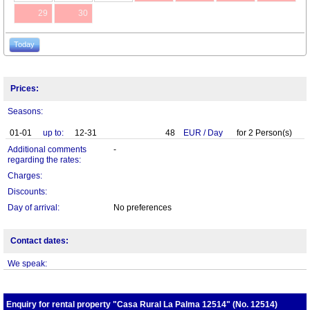
29
30
Today
Prices:
Seasons:
01-01
up to:
12-31
48
EUR
/
Day
for
2
Person(s)
Additional comments
-
regarding the rates:
Charges:
Discounts:
Day of arrival:
No preferences
Contact dates:
We speak:
Enquiry for rental property "Casa Rural La Palma 12514" (No. 12514)