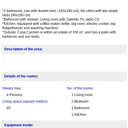
*2 bedrooms, one with double bed, (160x190 cm), the other with two single
beds (90x190 cm).
*Bathroom with shower; Living room with Satellite TV, radio CD
*Kitchen, equipped with coffee maker, kettle, big oven, electric cooker, big
fridge/freezer and washing machine.
*Outside: Casa Carmen is within an estate of 700 m², and has a patio with
barbecue and sun beds.
Description of the area:
-
Details of the rooms:
Sleeps max.:
No. of the rooms:
4 Persons
1 Living room
Living space (square meters):
2 Bedroom
85
1 Bathroom
1 Kitchen
Equipment inside: