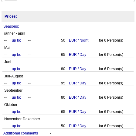
Prices:
Seasons:
jänner - april
--
up to:
--
50
EUR
/
Night
for
6
Person(s)
Mai
--
up to:
--
65
EUR
/
Day
for
6
Person(s)
Juni
--
up to:
--
80
EUR
/
Day
for
6
Person(s)
Juli-August
--
up to:
--
95
EUR
/
Day
for
6
Person(s)
September
--
up to:
--
80
EUR
/
Day
for
6
Person(s)
Oktober
--
up to:
--
65
EUR
/
Day
for
6
Person(s)
November-Dezember
--
up to:
--
50
EUR
/
Day
for
6
Person(s)
Additional comments
-