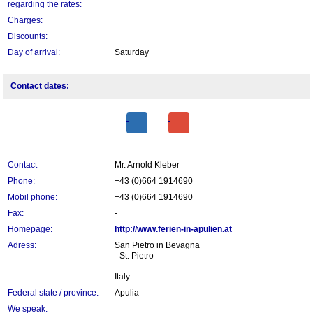
regarding the rates:
Charges:
Discounts:
Day of arrival:
Saturday
Contact dates:
Contact
Mr. Arnold Kleber
Phone:
+43 (0)664 1914690
Mobil phone:
+43 (0)664 1914690
Fax:
-
Homepage:
http://www.ferien-in-apulien.at
Adress:
San Pietro in Bevagna
- St. Pietro
Italy
Federal state / province:
Apulia
We speak: