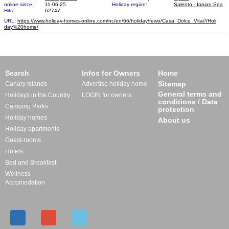
online since:
11-06-25
Holiday region:
Salento - Ionian Sea
Hits:
62747
URL:
https://www.holiday-homes-online.com/nc/en/66/holiday/fewo/Casa_Dolce_Vita///Holi​
day%20home/
Search
Infos for Owners
Home
Sitemap
Canary Islands
Advertise holiday home
General terms and
Holidays in the Country
LOGIN for owners
conditions / Data
Camping Parks
protection
Holiday homes
About us
Holiday apartments
Guest-rooms
Hotels
Bed and Breakfast
Wellness
Accomodation