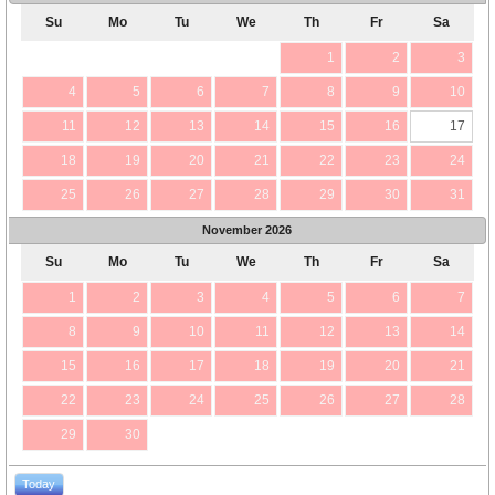
Su
Mo
Tu
We
Th
Fr
Sa
1
2
3
4
5
6
7
8
9
10
11
12
13
14
15
16
17
18
19
20
21
22
23
24
25
26
27
28
29
30
31
November
2026
Su
Mo
Tu
We
Th
Fr
Sa
1
2
3
4
5
6
7
8
9
10
11
12
13
14
15
16
17
18
19
20
21
22
23
24
25
26
27
28
29
30
Today