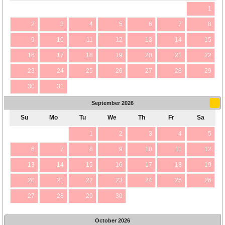
1
2
3
4
5
6
7
8
9
10
11
12
13
14
15
16
17
18
19
20
21
22
23
24
25
26
27
28
29
30
31
September
2026
Su
Mo
Tu
We
Th
Fr
Sa
1
2
3
4
5
6
7
8
9
10
11
12
13
14
15
16
17
18
19
20
21
22
23
24
25
26
27
28
29
30
October
2026