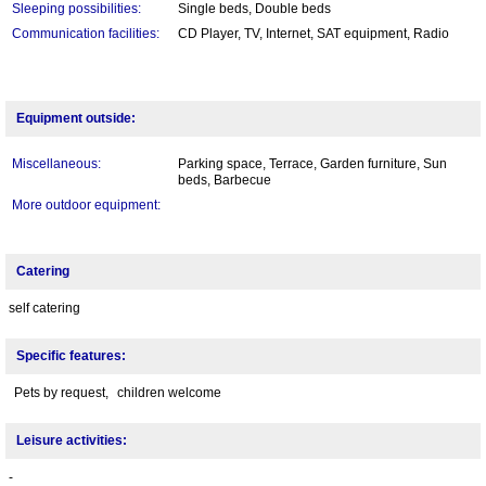
Sleeping possibilities:
Single beds, Double beds
Communication facilities:
CD Player, TV, Internet, SAT equipment, Radio
Equipment outside:
Miscellaneous:
Parking space, Terrace, Garden furniture, Sun
beds, Barbecue
More outdoor equipment:
Catering
self catering
Specific features:
Pets by request,
children welcome
Leisure activities:
-