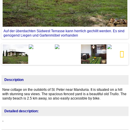
Auf der überdachten Südwest Terrasse kann herrlich gechillt werden. Es sind
genügend Liegen und Gartenmöbel vorhanden
Next
Description
New cottage on the outskirts of St. Peter near Manduria. It is situated on a hill
with stunning sea views. The spacious fenced yard is a beautiful old Trullo. The
sandy beach is 2.5 km away, so also easily accessible by bike.
Detailed description:
-