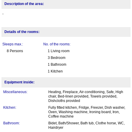
Description of the area:
-
Details of the rooms:
Sleeps max.:
No. of the rooms:
8 Persons
1 Living room
3 Bedroom
1 Bathroom
1 Kitchen
Equipment inside:
Miscellaneous:
Heating, Fireplace, Air-conditioning, Safe, High
chair, Bed-linen provided, Towels provided,
Dishcloths provided
Kitchen:
Fully fitted kitchen, Fridge, Freezer, Dish washer,
Oven, Washing machine, Ironing board, Iron,
Coffee machine
Bathroom:
Bidet, Bath/Shower, Bath tub, Clothe horse, WC,
Hairdryer