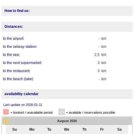
How to find us:
Distances:
to the airport:
- km
to the railway station:
- km
to the sea:
2,5 km
to the next supermarket:
3 km
to the restaurant:
3 km
to the beach (lake)
- km
availability calendar
Last update on 2026-01-11
= booked / unavailable period
= available / reservations possible
August
2026
Su
Mo
Tu
We
Th
Fr
Sa