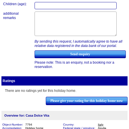
Children (age):
additional
remarks
By sending this request, I automatically agree to have all
relative data registered in the data bank of our portal.
Please note: This is an enquiry, not a booking nor a
reservation.
Ratings
There are no ratings yet for this holiday home.
Please give your rating for this holiday home now
Overview for: Casa Dolce Vita
Object-Number:
7794
Country:
Italy
Accomodation:
Holiday home
Federal state / province:
Apulia