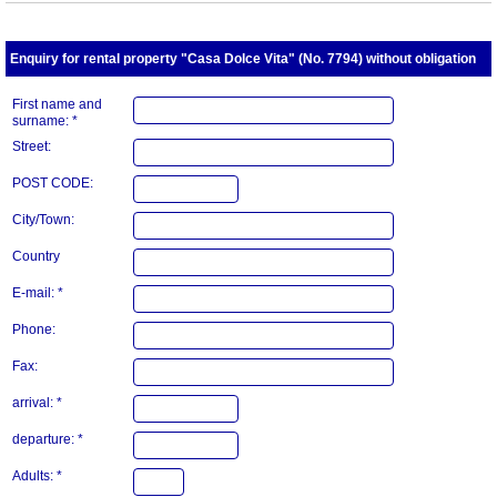
Enquiry for rental property "Casa Dolce Vita" (No. 7794) without obligation
First name and
surname: *
Street:
POST CODE:
City/Town:
Country
E-mail: *
Phone:
Fax:
arrival: *
departure: *
Adults: *