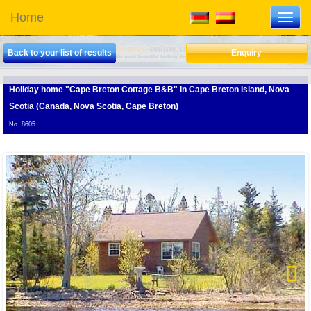
Home
Toggl
navig
Back to your list of results
Enquiry
Holiday home "Cape Breton Cottage B&B"
in Cape Breton Island, Nova
Scotia (Canada, Nova Scotia, Cape Breton)
No. 8605
Next