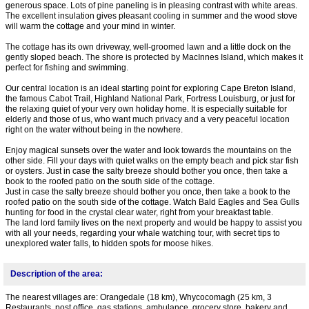
generous space. Lots of pine paneling is in pleasing contrast with white areas.
The excellent insulation gives pleasant cooling in summer and the wood stove
will warm the cottage and your mind in winter.
The cottage has its own driveway, well-groomed lawn and a little dock on the
gently sloped beach. The shore is protected by MacInnes Island, which makes it
perfect for fishing and swimming.
Our central location is an ideal starting point for exploring Cape Breton Island,
the famous Cabot Trail, Highland National Park, Fortress Louisburg, or just for
the relaxing quiet of your very own holiday home. It is especially suitable for
elderly and those of us, who want much privacy and a very peaceful location
right on the water without being in the nowhere.
Enjoy magical sunsets over the water and look towards the mountains on the
other side. Fill your days with quiet walks on the empty beach and pick star fish
or oysters. Just in case the salty breeze should bother you once, then take a
book to the roofed patio on the south side of the cottage.
Just in case the salty breeze should bother you once, then take a book to the
roofed patio on the south side of the cottage. Watch Bald Eagles and Sea Gulls
hunting for food in the crystal clear water, right from your breakfast table.
The land lord family lives on the next property and would be happy to assist you
with all your needs, regarding your whale watching tour, with secret tips to
unexplored water falls, to hidden spots for moose hikes.
Description of the area:
The nearest villages are: Orangedale (18 km), Whycocomagh (25 km, 3
Restaurants, post office, gas stations, ambulance, grocery store, bakery and