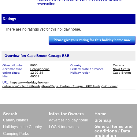
reservation.
Ratings
There are no ratings yet for this holiday home.
Please give your rating for this holiday home now
Overview for: Cape Breton Cottage B&B
Object-Number:
8605
Country:
Canada
Accomodation:
Holiday home
Federal state / province:
Nova Scotia
online since:
12-02-24
Holiday region:
Cape Breton
Hits:
46569
URL:
https://www.holiday-homes-
online.com/nc/en/66/holiday/fewo/Cape_Breton_Cottage_BB​///Holiday%20home/
Search
Infos for Owners
Home
Sitemap
Canary Islands
Advertise holiday home
General terms and
Holidays in the Country
LOGIN for owners
conditions / Data
Camping Parks
protection