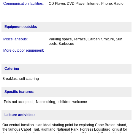
Communication facilities:
CD Player, DVD Player, Internet, Phone, Radio
Equipment outside:
Miscellaneous:
Parking space, Terrace, Garden furniture, Sun
beds, Barbecue
More outdoor equipment:
Catering
Breakfast, self catering
Specific features:
Pets not accepted,
No smoking,
children welcome
Leisure activities:
Our central location is an ideal starting point for exploring Cape Breton Island,
the famous Cabot Trail, Highland National Park, Fortress Louisburg, or just for