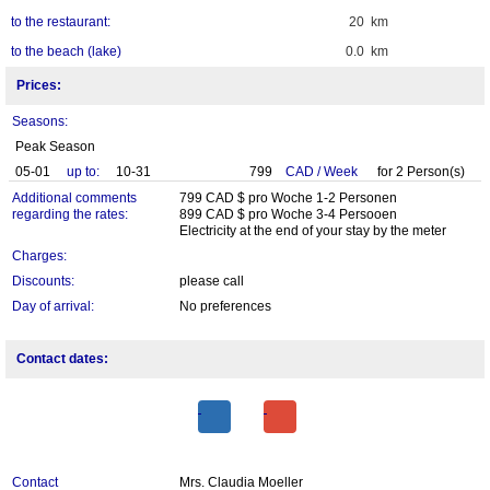
to the restaurant:
20 km
to the beach (lake)
0.0 km
Prices:
Seasons:
Peak Season
05-01
up to:
10-31
799
CAD
/
Week
for
2
Person(s)
Additional comments
799 CAD $ pro Woche 1-2 Personen
regarding the rates:
899 CAD $ pro Woche 3-4 Persooen
Electricity at the end of your stay by the meter
Charges:
Discounts:
please call
Day of arrival:
No preferences
Contact dates:
Contact
Mrs. Claudia Moeller