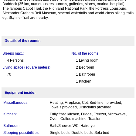
Baddeck (35 km, numerous restaurants, galleries, stores, marina, hospital).
The famous Cabot Trail, the Highland National Park, the Fortress Louisburg,
Alexander Graham Bell Museum, several waterfalls and world-class hiking trails
eg. Skyline-Trail are nearby.
Details of the rooms:
Sleeps max.:
No. of the rooms:
4 Persons
1 Living room
Living space (square meters):
2 Bedroom
70
1 Bathroom
1 Kitchen
Equipment inside:
Miscellaneous:
Heating, Fireplace, Cot, Bed-linen provided,
Towels provided, Dishcloths provided
Kitchen:
Fully fitted kitchen, Fridge, Freezer, Microwave,
Oven, Coffee machine, Toaster
Bathroom:
Bath/Shower, WC, Hairdryer
Sleeping possibilities:
Single beds, Double beds, Sofa bed