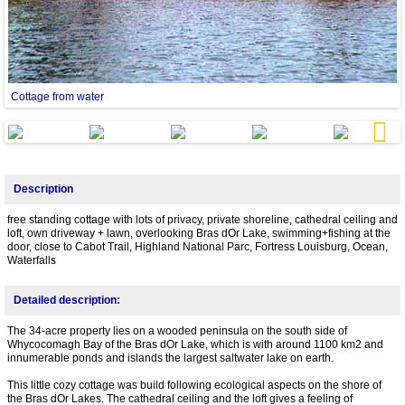
Cottage from water
c
Next
Description
free standing cottage with lots of privacy, private shoreline, cathedral ceiling and
loft, own driveway + lawn, overlooking Bras dOr Lake, swimming+fishing at the
door, close to Cabot Trail, Highland National Parc, Fortress Louisburg, Ocean,
Waterfalls
Detailed description:
The 34-acre property lies on a wooded peninsula on the south side of
Whycocomagh Bay of the Bras dOr Lake, which is with around 1100 km2 and
innumerable ponds and islands the largest saltwater lake on earth.
This little cozy cottage was build following ecological aspects on the shore of
the Bras dOr Lakes. The cathedral ceiling and the loft gives a feeling of