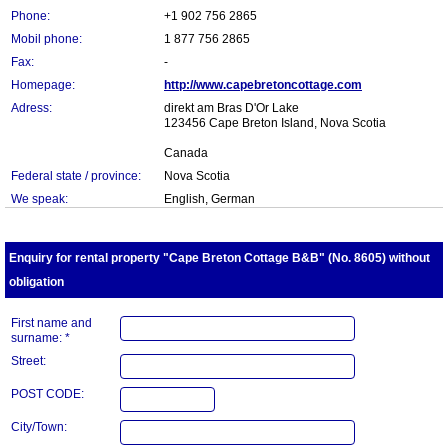
Phone:
+1 902 756 2865
Mobil phone:
1 877 756 2865
Fax:
-
Homepage:
http://www.capebretoncottage.com
Adress:
direkt am Bras D'Or Lake
123456 Cape Breton Island, Nova Scotia
Canada
Federal state / province:
Nova Scotia
We speak:
English, German
Enquiry for rental property "Cape Breton Cottage B&B" (No. 8605) without
obligation
First name and
surname: *
Street:
POST CODE:
City/Town: