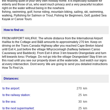
the relaxing quiet of your very own holiday home. It is especially suitable for
elderly and those of us, who want much privacy and a very peaceful location
right on the water without being in the nowhere.
fishing, swimming, golf, horse riding, mountain biking, sailing, ski, swimming,
walking, Flyfishing for Salmon or Trout, Fishing for Beginners, Golf, guided Sea
Kayak or Canoe Tours
How to find us:
FROM AIRPORT HALIFAX: The whole distance from the International Airport
Halifax to the Cottage and B&B amounts to approximately 270 km. Keep on
driving on the Trans Canada Highway after you reached Cape Breton Island
until Exit 4, just before the village Whycocomagh (halfway between Canso
Causeway and Baddeck). From Exit 4 drive 3 km towards Orangedale and turn
left towards Iona / Portage. Do not go into the village Orangedale! Stay 8 km on
this road until you see our property down at the waterside. Just watch our signs
at every intersection. Dont worry. We are going to send you detailed instructions
How To Find Us.
Distances:
to the airport:
270 km
to the railway station:
25 km
to the sea:
30 km
to the next supermarket:
25 km