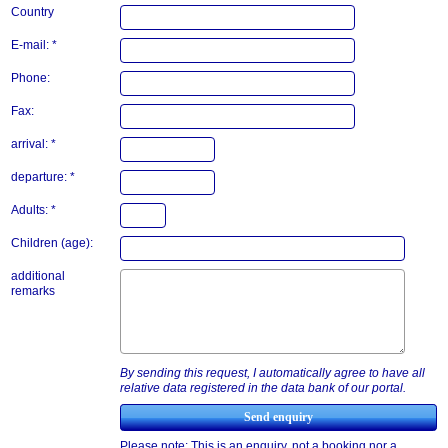
Country
E-mail: *
Phone:
Fax:
arrival: *
departure: *
Adults: *
Children (age):
additional
remarks
By sending this request, I automatically agree to have all
relative data registered in the data bank of our portal.
Please note: This is an enquiry, not a booking nor a