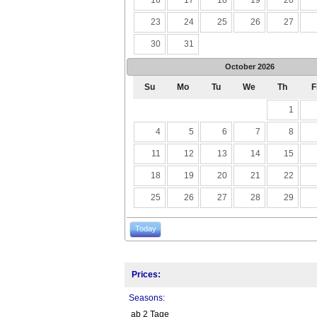
23
24
25
26
27
30
31
October
2026
Su
Mo
Tu
We
Th
F
1
4
5
6
7
8
11
12
13
14
15
18
19
20
21
22
25
26
27
28
29
Today
Prices:
Seasons:
ab 2 Tage