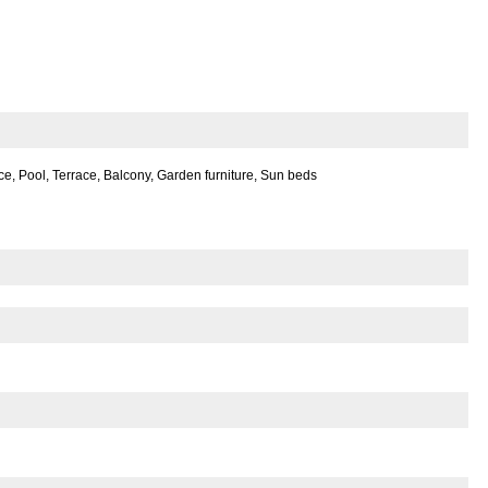
e, Pool, Terrace, Balcony, Garden furniture, Sun beds