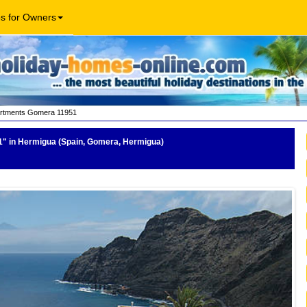
os for Owners
rtments Gomera 11951
1"
in Hermigua (Spain, Gomera, Hermigua)