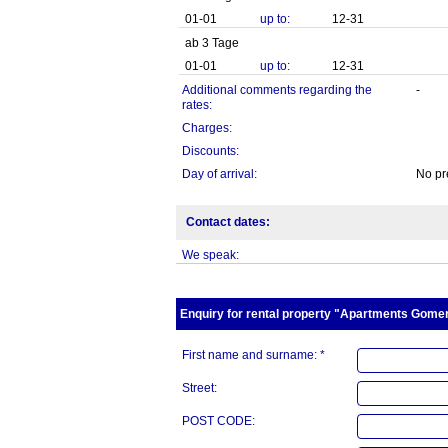
01-01
up to:
12-31
ab 3 Tage
01-01
up to:
12-31
Additional comments regarding the
-
rates:
Charges:
Discounts:
Day of arrival:
No pr
Contact dates:
We speak:
Enquiry for rental property "Apartments Gomera
First name and surname: *
Street:
POST CODE: