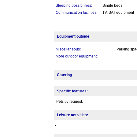
Sleeping possibilities:
Single beds
Communication facilities:
TV, SAT equipment
Equipment outside:
Miscellaneous:
Parking spac
More outdoor equipment:
Catering
Specific features:
Pets by request,
Leisure activities:
-