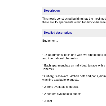
Description
This newly constructed building has the most moder
there are 15 apartments within two blocks betwe
Detailed description:
Equipment :
* 15 apartments, each one with two single beds, 
and international channels).
* Each apartment has an individual terrace with a 
Tenerife).
* Cutlery, Glassware, kitchen pots and pans, dining
wachine available to guests.
* 2 irons available to guests.
* 2 heaters available to guests.
* Juicer