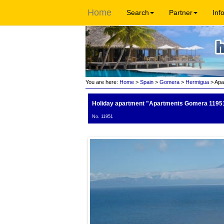
Home
Search
Partner
Inf
You are here:
Home
>
Spain
>
Gomera
>
Hermigua
> Apa
Holiday apartment "Apartments Gomera 1195
No. 11951