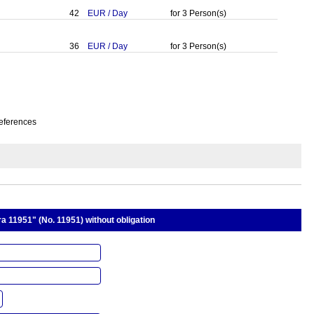
42
EUR
/
Day
for
3
Person(s)
36
EUR
/
Day
for
3
Person(s)
eferences
 11951" (No. 11951) without obligation