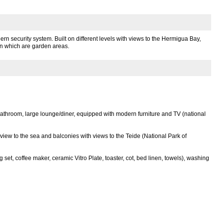
n security system. Built on different levels with views to the Hermigua Bay,
en which are garden areas.
bathroom, large lounge/diner, equipped with modern furniture and TV (national
view to the sea and balconies with views to the Teide (National Park of
 set, coffee maker, ceramic Vitro Plate, toaster, cot, bed linen, towels), washing