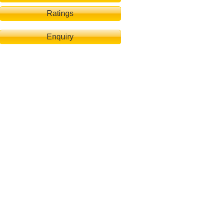
Ratings
Enquiry