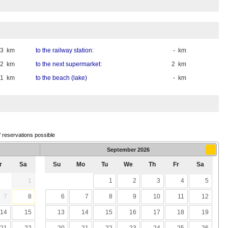
33 km
to the railway station:
- km
2 km
to the next supermarket:
2 km
,1 km
to the beach (lake)
- km
/ reservations possible
September
2026
r
Sa
Su
Mo
Tu
We
Th
Fr
Sa
1
1
2
3
4
5
7
8
6
7
8
9
10
11
12
14
15
13
14
15
16
17
18
19
21
22
20
21
22
23
24
25
26