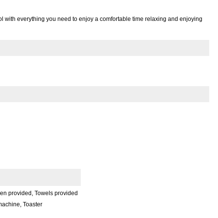
 with everything you need to enjoy a comfortable time relaxing and enjoying
nen provided, Towels provided
 machine, Toaster