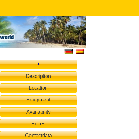
Description
Location
Equipment
Availability
Prices
Contactdata