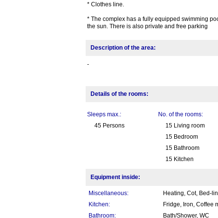
* Clothes line.
* The complex has a fully equipped swimming pool
the sun. There is also private and free parking
Description of the area:
-
Details of the rooms:
Sleeps max.:
No. of the rooms:
45 Persons
15 Living room
15 Bedroom
15 Bathroom
15 Kitchen
Equipment inside:
Miscellaneous:
Heating, Cot, Bed-li
Kitchen:
Fridge, Iron, Coffee
Bathroom:
Bath/Shower, WC