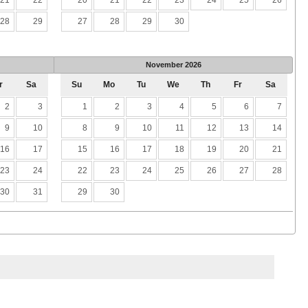
28
29
27
28
29
30
November
2026
r
Sa
Su
Mo
Tu
We
Th
Fr
Sa
2
3
1
2
3
4
5
6
7
9
10
8
9
10
11
12
13
14
16
17
15
16
17
18
19
20
21
23
24
22
23
24
25
26
27
28
30
31
29
30