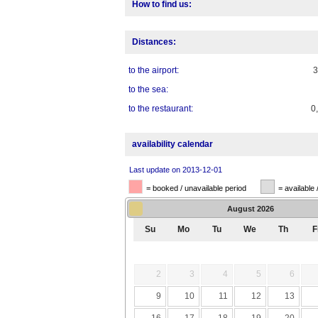
How to find us:
Distances:
to the airport:
to the sea:
to the restaurant:
0
availability calendar
Last update on 2013-12-01
= booked / unavailable period
= available 
August
2026
Su
Mo
Tu
We
Th
F
2
3
4
5
6
9
10
11
12
13
16
17
18
19
20