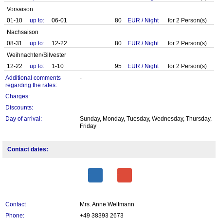
Vorsaison
01-10
up to:
06-01
80
EUR
/
Night
for
2
Person(s)
Nachsaison
08-31
up to:
12-22
80
EUR
/
Night
for
2
Person(s)
Weihnachten/Silvester
12-22
up to:
1-10
95
EUR
/
Night
for
2
Person(s)
Additional comments
-
regarding the rates:
Charges:
Discounts:
Day of arrival:
Sunday, Monday, Tuesday, Wednesday, Thursday,
Friday
Contact dates:
Contact
Mrs. Anne Weltmann
Phone:
+49 38393 2673