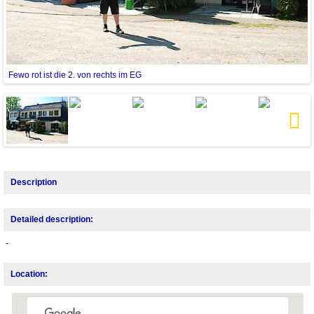
Fewo rot ist die 2. von rechts im EG
H
Next
Description
Detailed description:
-
Location: