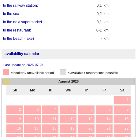
to the railway station:
0,1 km
to the sea:
0,2 km
to the next supermarket:
0,1 km
to the restaurant:
0-1 km
to the beach (lake)
- km
availability calendar
Last update on 2026-07-24
= booked / unavailable period
= available / reservations possible
August
2026
Su
Mo
Tu
We
Th
Fr
Sa
1
2
3
4
5
6
7
8
9
10
11
12
13
14
15
16
17
18
19
20
21
22