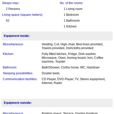
Sleeps max.:
No. of the rooms:
2 Persons
1 Living room
Living space (square meters):
1 Bedroom
42
1 Bathroom
1 Kitchen
Equipment inside:
Miscellaneous:
Heating, Cot, High chair, Bed-linen provided,
Towels provided, Dishcloths provided
Kitchen:
Fully fitted kitchen, Fridge, Dish washer,
Microwave, Oven, Ironing board, Iron, Coffee
machine, Toaster
Bathroom:
Bath/Shower, Clothe horse, WC, Hairdryer
Sleeping possibilities:
Double beds
Communication facilities:
CD Player, DVD Player, TV, Stereo equipment,
Internet, Radio
Equipment outside:
Miscellaneous:
Parking space, Terrace, Garden furniture,