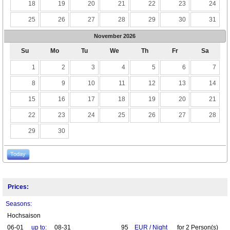
18
19
20
21
22
23
24
25
26
27
28
29
30
31
November
2026
Su
Mo
Tu
We
Th
Fr
Sa
1
2
3
4
5
6
7
8
9
10
11
12
13
14
15
16
17
18
19
20
21
22
23
24
25
26
27
28
29
30
Today
Prices:
Seasons:
Hochsaison
06-01
up to:
08-31
95
EUR
/
Night
for
2
Person(s)