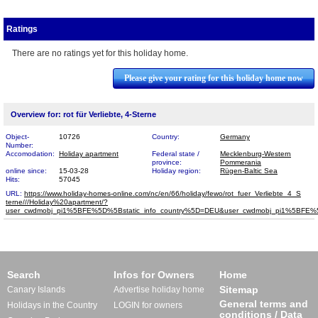
Ratings
There are no ratings yet for this holiday home.
Please give your rating for this holiday home now
Overview for: rot für Verliebte, 4-Sterne
Object-
10726
Country:
Germany
Number:
Accomodation:
Holiday apartment
Federal state /
Mecklenburg-Western
province:
Pommerania
online since:
15-03-28
Holiday region:
Rügen-Baltic Sea
Hits:
57045
URL:
https://www.holiday-homes-online.com/nc/en/66/holiday/fewo/rot_fuer_Verliebte_4_S​
terne///Holiday%20apartment/?
user_cwdmobj_pi1%5BFE%5D%5Bstatic_info_country%5D=DEU&user_cwdmobj_pi1%5BF
Search
Infos for Owners
Home
Sitemap
Canary Islands
Advertise holiday home
General terms and
Holidays in the Country
LOGIN for owners
conditions / Data