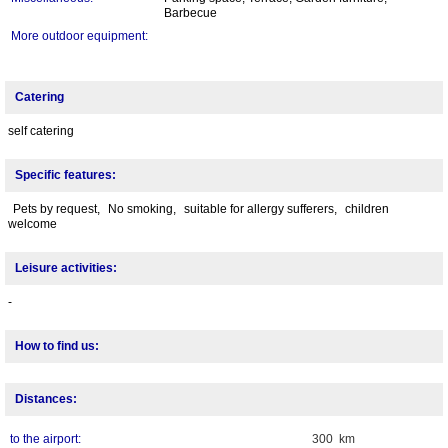
Barbecue
More outdoor equipment:
Catering
self catering
Specific features:
Pets by request,
No smoking,
suitable for allergy sufferers,
children
welcome
Leisure activities:
-
How to find us:
Distances:
to the airport:
300 km