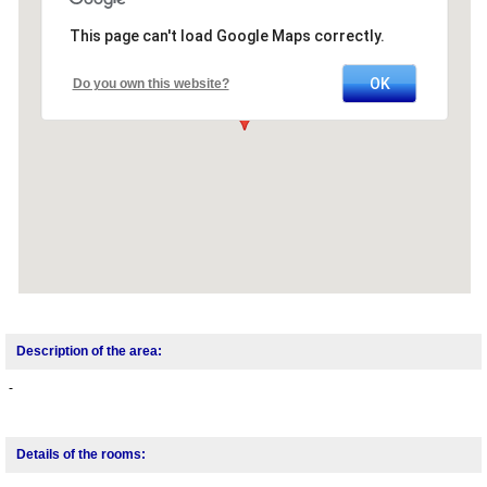
This page can't load Google Maps correctly.
OK
Do you own this website?
Description of the area:
-
Details of the rooms: