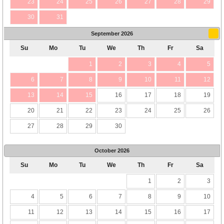
23
24
25
26
27
28
29
30
31
September
2026
Su
Mo
Tu
We
Th
Fr
Sa
1
2
3
4
5
6
7
8
9
10
11
12
13
14
15
16
17
18
19
20
21
22
23
24
25
26
27
28
29
30
October
2026
Su
Mo
Tu
We
Th
Fr
Sa
1
2
3
4
5
6
7
8
9
10
11
12
13
14
15
16
17