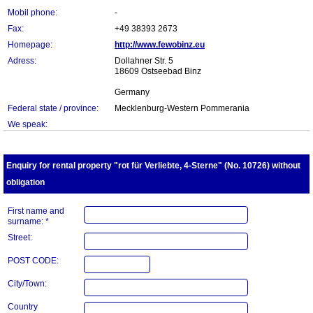
Mobil phone:
-
Fax:
+49 38393 2673
Homepage:
http://www.fewobinz.eu
Adress:
Dollahner Str. 5
18609 Ostseebad Binz
Germany
Federal state / province:
Mecklenburg-Western Pommerania
We speak:
Enquiry for rental property "rot für Verliebte, 4-Sterne" (No. 10726) without
obligation
First name and
surname: *
Street:
POST CODE:
City/Town:
Country