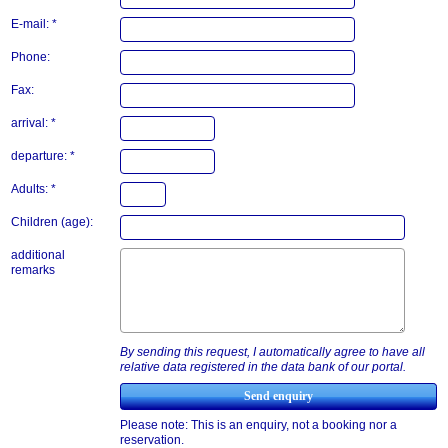
E-mail: *
Phone:
Fax:
arrival: *
departure: *
Adults: *
Children (age):
additional
remarks
By sending this request, I automatically agree to have all
relative data registered in the data bank of our portal.
Please note: This is an enquiry, not a booking nor a
reservation.