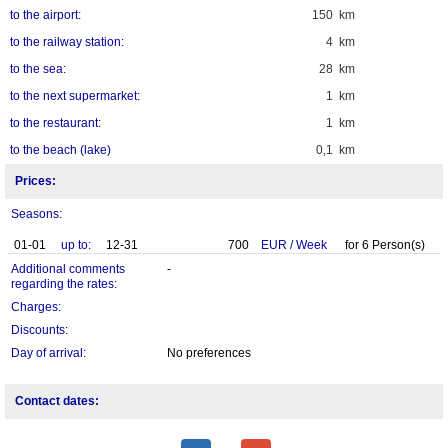
to the airport:
150 km
to the railway station:
4 km
to the sea:
28 km
to the next supermarket:
1 km
to the restaurant:
1 km
to the beach (lake)
0,1 km
Prices:
Seasons:
01-01
up to:
12-31
700
EUR
/
Week
for
6
Person(s)
Additional comments
-
regarding the rates:
Charges:
Discounts:
Day of arrival:
No preferences
Contact dates: