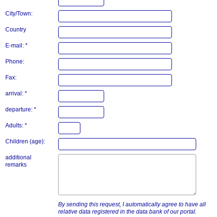
City/Town:
Country
E-mail: *
Phone:
Fax:
arrival: *
departure: *
Adults: *
Children (age):
additional
remarks
By sending this request, I automatically agree to have all
relative data registered in the data bank of our portal.