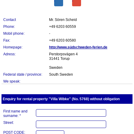
Contact
Mr. Sören Scheid
Phone:
+49 6203 60559
Mobil phone:
-
Fax:
+49 6203 60580
Homepage:
http://www.südschweden-ferien.de
Adress:
Perstorpsvägen 4
31441 Torup
Sweden
Federal state / province:
South Sweden
We speak:
Enquiry for rental property "Villa Wibke" (No. 5768) without obligation
First name and
surname: *
Street:
POST CODE: