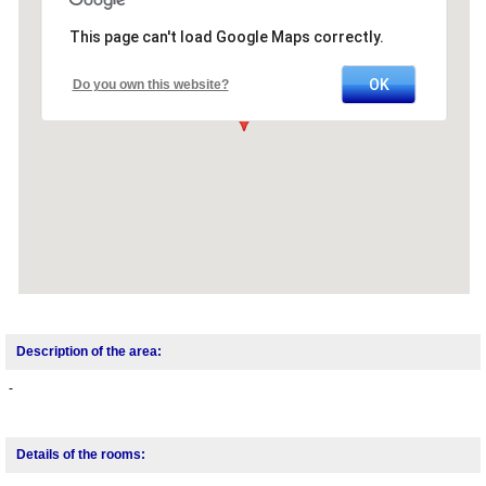
This page can't load Google Maps correctly.
OK
Do you own this website?
Description of the area:
-
Details of the rooms: