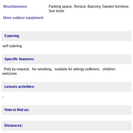
Miscellaneous:
Parking space, Terrace, Balcony, Garden furniture,
Sun beds
More outdoor equipment:
Catering
self catering
Specific features:
Pets by request,
No smoking,
suitable for allergy sufferers,
children
welcome
Leisure activities:
-
How to find us:
Distances: