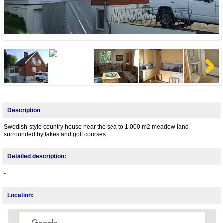
Next
Description
Swedish-style country house near the sea to 1,000 m2 meadow land
surrounded by lakes and golf courses.
Detailed description:
-
Location: