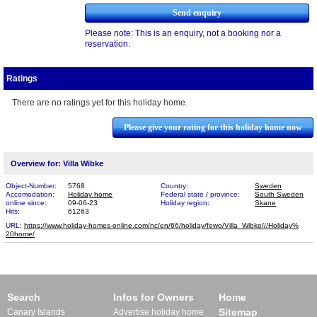
Please note: This is an enquiry, not a booking nor a
reservation.
Ratings
There are no ratings yet for this holiday home.
Please give your rating for this holiday home now
Overview for: Villa Wibke
Object-Number:
5768
Country:
Sweden
Accomodation:
Holiday home
Federal state / province:
South Sweden
online since:
09-06-23
Holiday region:
Skane
Hits:
61263
URL:
https://www.holiday-homes-online.com/nc/en/66/holiday/fewo/Villa_Wibke///Holiday%​
20home/
Search
Infos for Owners
Home
Sitemap
Canary Islands
Advertise holiday home