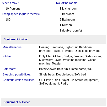
Sleeps max.:
No. of the rooms:
10 Persons
1 Living room
Living space (square meters):
3 Bedroom
180
2 Bathroom
1 Kitchen
3 double room(s)
Equipment inside:
Miscellaneous:
Heating, Fireplace, High chair, Bed-linen
provided, Towels provided, Dishcloths provided
Kitchen:
Fully fitted kitchen, Fridge, Freezer, Dish washer,
Microwave, Oven, Washing machine, Coffee
machine, Toaster
Bathroom:
Bath/Shower, Bath tub, Clothe horse, WC
Sleeping possibilities:
Single beds, Double beds, Sofa bed
Communication facilities:
CD Player, DVD Player, TV, Stereo equipment,
SAT equipment, Radio
Equipment outside: