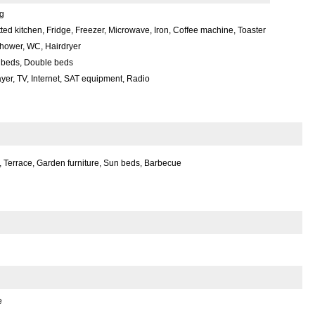
g
itted kitchen, Fridge, Freezer, Microwave, Iron, Coffee machine, Toaster
hower, WC, Hairdryer
 beds, Double beds
yer, TV, Internet, SAT equipment, Radio
 Terrace, Garden furniture, Sun beds, Barbecue
e