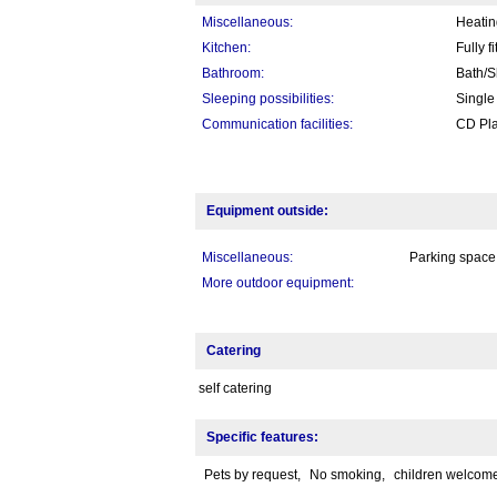
Miscellaneous:
Heatin
Kitchen:
Fully f
Bathroom:
Bath/S
Sleeping possibilities:
Single
Communication facilities:
CD Pla
Equipment outside:
Miscellaneous:
Parking space,
More outdoor equipment:
Catering
self catering
Specific features:
Pets by request,
No smoking,
children welcom