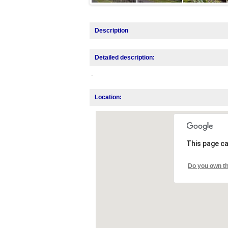
Description
Detailed description:
-
Location:
This page ca
Do you own th