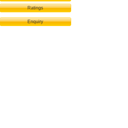
Ratings
Enquiry
dsee-Chalet Seewind