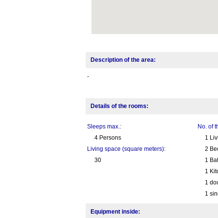
Description of the area:
-
Details of the rooms:
Sleeps max.:
No. of 
4 Persons
1 Li
Living space (square meters):
2 Be
30
1 Ba
1 Ki
1 do
1 sin
Equipment inside: