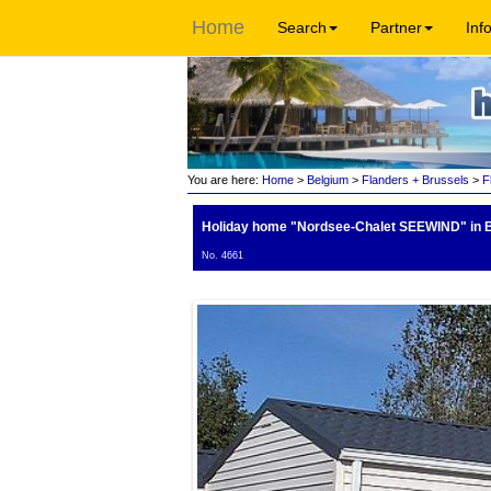
Home
Search
Partner
Inf
You are here:
Home
>
Belgium
>
Flanders + Brussels
>
F
Holiday home "Nordsee-Chalet SEEWIND"
in 
No. 4661