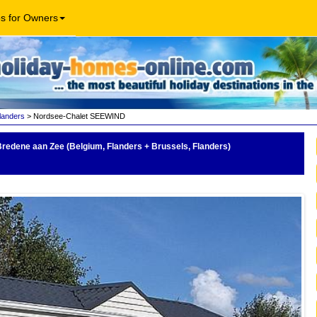
os for Owners
landers
> Nordsee-Chalet SEEWIND
Bredene aan Zee (Belgium, Flanders + Brussels, Flanders)