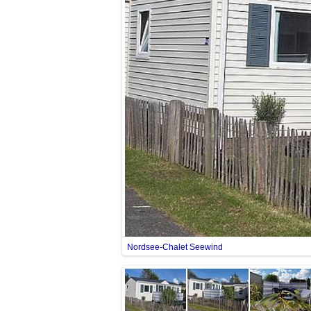
Nordsee-Chalet Seewind