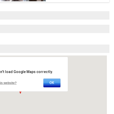
n't load Google Maps correctly.
OK
is website?