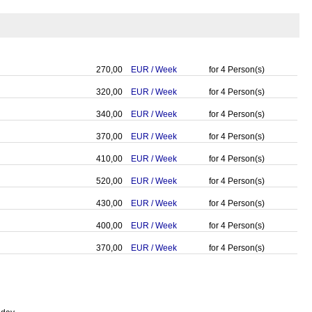
270,00
EUR
/
Week
for
4
Person(s)
320,00
EUR
/
Week
for
4
Person(s)
340,00
EUR
/
Week
for
4
Person(s)
370,00
EUR
/
Week
for
4
Person(s)
410,00
EUR
/
Week
for
4
Person(s)
520,00
EUR
/
Week
for
4
Person(s)
430,00
EUR
/
Week
for
4
Person(s)
400,00
EUR
/
Week
for
4
Person(s)
370,00
EUR
/
Week
for
4
Person(s)