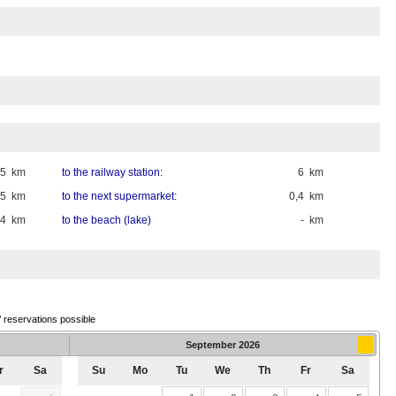
15 km
to the railway station:
6 km
,5 km
to the next supermarket:
0,4 km
,4 km
to the beach (lake)
- km
/ reservations possible
September
2026
r
Sa
Su
Mo
Tu
We
Th
Fr
Sa