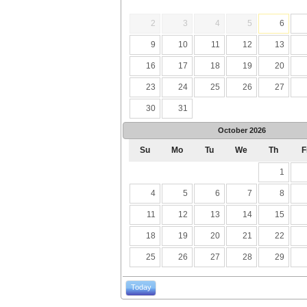
2
3
4
5
6
9
10
11
12
13
16
17
18
19
20
23
24
25
26
27
30
31
October
2026
Su
Mo
Tu
We
Th
F
1
4
5
6
7
8
11
12
13
14
15
18
19
20
21
22
25
26
27
28
29
Today