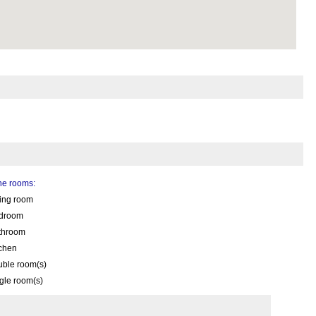
the rooms:
ving room
droom
throom
tchen
uble room(s)
gle room(s)