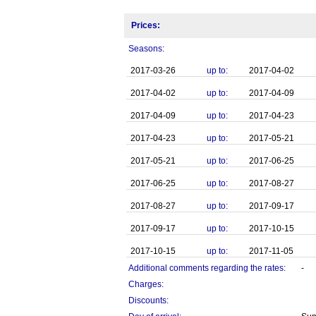
Prices:
Seasons:
2017-03-26
up to:
2017-04-02
2017-04-02
up to:
2017-04-09
2017-04-09
up to:
2017-04-23
2017-04-23
up to:
2017-05-21
2017-05-21
up to:
2017-06-25
2017-06-25
up to:
2017-08-27
2017-08-27
up to:
2017-09-17
2017-09-17
up to:
2017-10-15
2017-10-15
up to:
2017-11-05
Additional comments regarding the rates:
-
Charges:
Discounts: