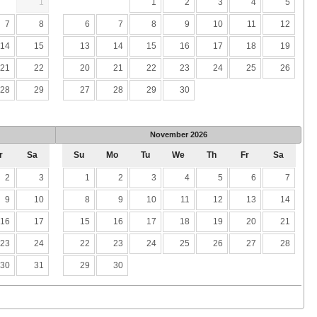
1
1
2
3
4
5
7
8
6
7
8
9
10
11
12
14
15
13
14
15
16
17
18
19
21
22
20
21
22
23
24
25
26
28
29
27
28
29
30
November
2026
r
Sa
Su
Mo
Tu
We
Th
Fr
Sa
2
3
1
2
3
4
5
6
7
9
10
8
9
10
11
12
13
14
16
17
15
16
17
18
19
20
21
23
24
22
23
24
25
26
27
28
30
31
29
30