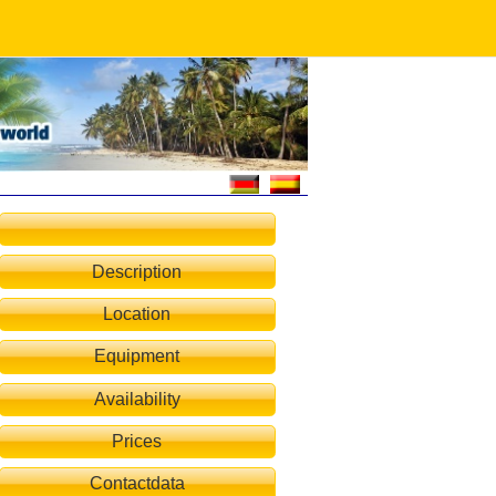
Description
Location
Equipment
Availability
Prices
Contactdata