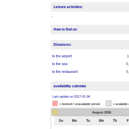
Leisure activities:
-
How to find us:
Distances:
to the airport:
to the sea:
0
to the restaurant:
0
availability calendar
Last update on 2017-01-06
= booked / unavailable period
= available 
August
2026
Su
Mo
Tu
We
Th
F