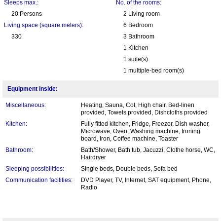
Sleeps max.:
No. of the rooms:
20 Persons
2 Living room
Living space (square meters):
6 Bedroom
330
3 Bathroom
1 Kitchen
1 suite(s)
1 multiple-bed room(s)
Equipment inside:
Miscellaneous:
Heating, Sauna, Cot, High chair, Bed-linen
provided, Towels provided, Dishcloths provided
Kitchen:
Fully fitted kitchen, Fridge, Freezer, Dish washer,
Microwave, Oven, Washing machine, Ironing
board, Iron, Coffee machine, Toaster
Bathroom:
Bath/Shower, Bath tub, Jacuzzi, Clothe horse, WC,
Hairdryer
Sleeping possibilities:
Single beds, Double beds, Sofa bed
Communication facilities:
DVD Player, TV, Internet, SAT equipment, Phone,
Radio