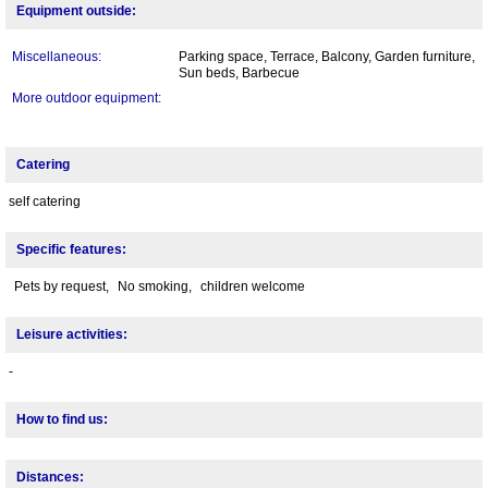
Equipment outside:
Miscellaneous:
Parking space, Terrace, Balcony, Garden furniture,
Sun beds, Barbecue
More outdoor equipment:
Catering
self catering
Specific features:
Pets by request,
No smoking,
children welcome
Leisure activities:
-
How to find us:
Distances: