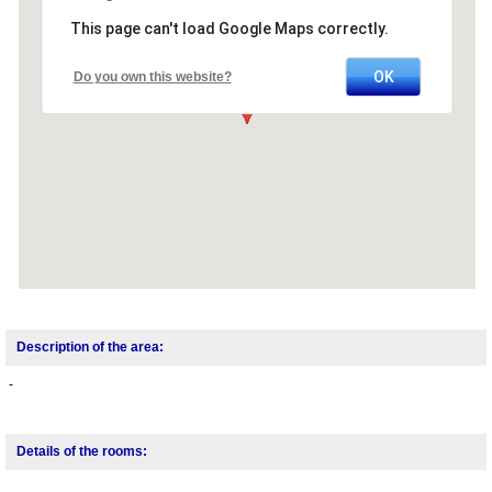
This page can't load Google Maps correctly.
OK
Do you own this website?
Description of the area:
-
Details of the rooms: