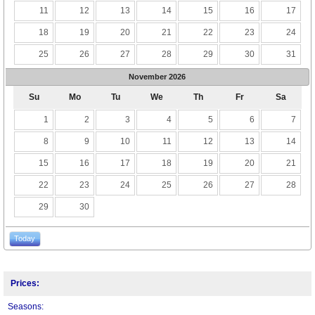
11
12
13
14
15
16
17
18
19
20
21
22
23
24
25
26
27
28
29
30
31
November
2026
Su
Mo
Tu
We
Th
Fr
Sa
1
2
3
4
5
6
7
8
9
10
11
12
13
14
15
16
17
18
19
20
21
22
23
24
25
26
27
28
29
30
Today
Prices:
Seasons: