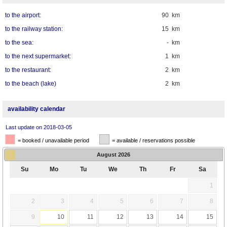
to the airport:
90 km
to the railway station:
15 km
to the sea:
- km
to the next supermarket:
1 km
to the restaurant:
2 km
to the beach (lake)
2 km
availability calendar
Last update on 2018-03-05
= booked / unavailable period
= available / reservations possible
August
2026
Su
Mo
Tu
We
Th
Fr
Sa
1
2
3
4
5
6
7
8
9
10
11
12
13
14
15