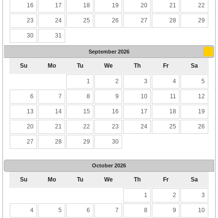
16
17
18
19
20
21
22
23
24
25
26
27
28
29
30
31
September
2026
Su
Mo
Tu
We
Th
Fr
Sa
1
2
3
4
5
6
7
8
9
10
11
12
13
14
15
16
17
18
19
20
21
22
23
24
25
26
27
28
29
30
October
2026
Su
Mo
Tu
We
Th
Fr
Sa
1
2
3
4
5
6
7
8
9
10