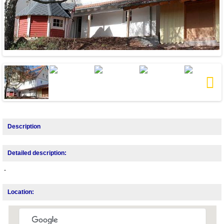
Next
Description
Detailed description:
-
Location: