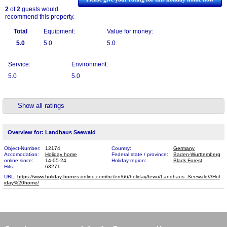
2
of
2
guests would
recommend this property.
Total
Equipment:
Value for money:
5.0
5.0
5.0
Service:
Environment:
5.0
5.0
Show all ratings
Overview for: Landhaus Seewald
Object-Number:
12174
Country:
Germany
Accomodation:
Holiday home
Federal state / province:
Baden-Wurttemberg
online since:
14-05-24
Holiday region:
Black Forest
Hits:
63271
URL:
https://www.holiday-homes-online.com/nc/en/66/holiday/fewo/Landhaus_Seewald///Hol​
iday%20home/