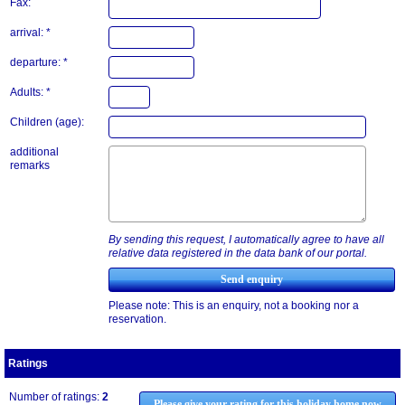
Fax:
arrival: *
departure: *
Adults: *
Children (age):
additional
remarks
By sending this request, I automatically agree to have all
relative data registered in the data bank of our portal.
Please note: This is an enquiry, not a booking nor a
reservation.
Ratings
Number of ratings:
2
Please give your rating for this holiday home now