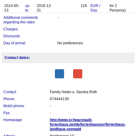
2014-05-
up
2016-12-
119
EUR
/
for
2
23
to:
31
Day
Person(s)
Additional comments
-
regarding the rates:
Charges:
Discounts:
Day of arrival:
No preferences
Contact dates:
Contact
Family Heiko u. Sandra Roth
Phone:
074444130
Mobil phone:
-
Fax:
-
Homepage:
http://www.schwarzwald-
ferienhaus.net/de/ferienhaeuser/ferienhaus-
landhaus-seewald