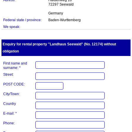
Adress:
Haldenweg 10
72297 Seewald
Germany
Federal state / province:
Baden-Wurttemberg
We speak:
Enquiry for rental property "Landhaus Seewald" (No. 12174) without
obligation
First name and
surname: *
Street:
POST CODE:
City/Town:
Country
E-mail: *
Phone: