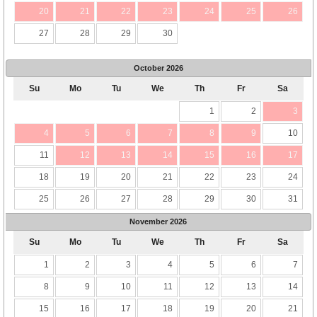
20
21
22
23
24
25
26
27
28
29
30
October
2026
Su
Mo
Tu
We
Th
Fr
Sa
1
2
3
4
5
6
7
8
9
10
11
12
13
14
15
16
17
18
19
20
21
22
23
24
25
26
27
28
29
30
31
November
2026
Su
Mo
Tu
We
Th
Fr
Sa
1
2
3
4
5
6
7
8
9
10
11
12
13
14
15
16
17
18
19
20
21