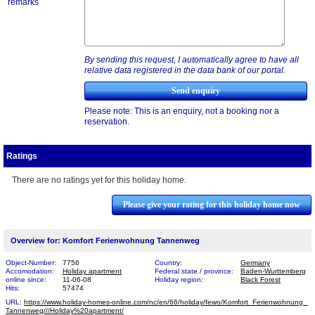
remarks
By sending this request, I automatically agree to have all
relative data registered in the data bank of our portal.
Please note: This is an enquiry, not a booking nor a
reservation.
Ratings
There are no ratings yet for this holiday home.
Please give your rating for this holiday home now
Overview for: Komfort Ferienwohnung Tannenweg
Object-Number:
7756
Country:
Germany
Accomodation:
Holiday apartment
Federal state / province:
Baden-Wurttemberg
online since:
11-06-08
Holiday region:
Black Forest
Hits:
57474
URL:
https://www.holiday-homes-online.com/nc/en/66/holiday/fewo/Komfort_Ferienwohnung_​
Tannenweg///Holiday%20apartment/