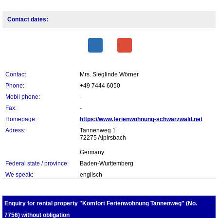
Contact dates:
Contact
Mrs. Sieglinde Wörner
Phone:
+49 7444 6050
Mobil phone:
-
Fax:
-
Homepage:
https://www.ferienwohnung-schwarzwald.net
Adress:
Tannenweg 1
72275 Alpirsbach
Germany
Federal state / province:
Baden-Wurttemberg
We speak:
englisch
Enquiry for rental property "Komfort Ferienwohnung Tannenweg" (No.
7756) without obligation