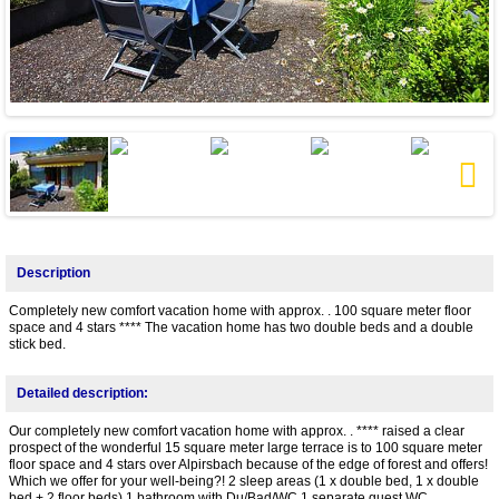
Next
Description
Completely new comfort vacation home with approx. . 100 square meter floor
space and 4 stars **** The vacation home has two double beds and a double
stick bed.
Detailed description:
Our completely new comfort vacation home with approx. . **** raised a clear
prospect of the wonderful 15 square meter large terrace is to 100 square meter
floor space and 4 stars over Alpirsbach because of the edge of forest and offers!
Which we offer for your well-being?! 2 sleep areas (1 x double bed, 1 x double
bed + 2 floor beds) 1 bathroom with Du/Bad/WC 1 separate guest WC