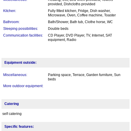
provided, Dishcloths provided
Kitchen:
Fully fitted kitchen, Fridge, Dish washer,
Microwave, Oven, Coffee machine, Toaster
Bathroom:
Bath/Shower, Bath tub, Clothe horse, WC
Sleeping possibilities:
Double beds
Communication facilities:
CD Player, DVD Player, TV, Internet, SAT
equipment, Radio
Equipment outside:
Miscellaneous:
Parking space, Terrace, Garden furniture, Sun
beds
More outdoor equipment:
Catering
self catering
Specific features: