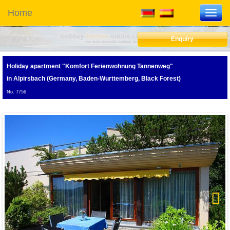
Home
Toggl
navig
Enquiry
Holiday apartment "Komfort Ferienwohnung Tannenweg"
in Alpirsbach (Germany, Baden-Wurttemberg, Black Forest)
No. 7756
Next