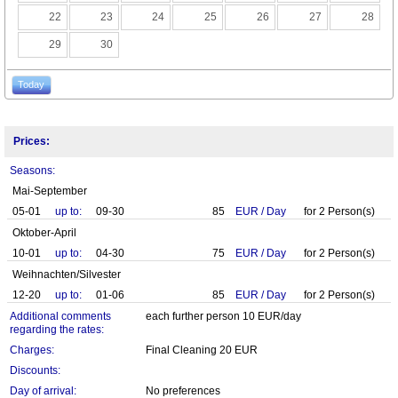
22
23
24
25
26
27
28
29
30
Today
Prices:
Seasons:
Mai-September
05-01
up to:
09-30
85
EUR
/
Day
for
2
Person(s)
Oktober-April
10-01
up to:
04-30
75
EUR
/
Day
for
2
Person(s)
Weihnachten/Silvester
12-20
up to:
01-06
85
EUR
/
Day
for
2
Person(s)
Additional comments
each further person 10 EUR/day
regarding the rates:
Charges:
Final Cleaning 20 EUR
Discounts:
Day of arrival:
No preferences