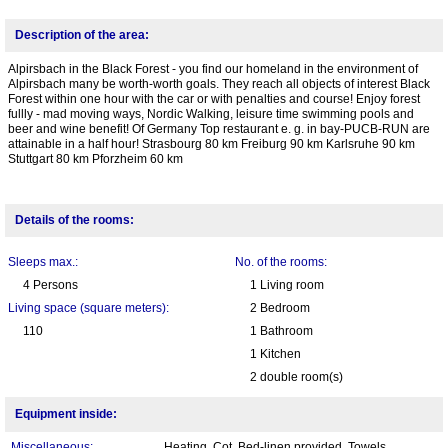
Description of the area:
Alpirsbach in the Black Forest - you find our homeland in the environment of
Alpirsbach many be worth-worth goals. They reach all objects of interest Black
Forest within one hour with the car or with penalties and course! Enjoy forest
fullly - mad moving ways, Nordic Walking, leisure time swimming pools and
beer and wine benefit! Of Germany Top restaurant e. g. in bay-PUCB-RUN are
attainable in a half hour! Strasbourg 80 km Freiburg 90 km Karlsruhe 90 km
Stuttgart 80 km Pforzheim 60 km
Details of the rooms:
Sleeps max.:
No. of the rooms:
4 Persons
1 Living room
Living space (square meters):
2 Bedroom
110
1 Bathroom
1 Kitchen
2 double room(s)
Equipment inside:
Miscellaneous:
Heating, Cot, Bed-linen provided, Towels