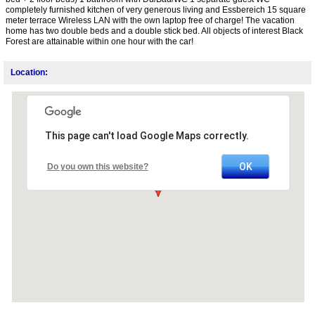
completely furnished kitchen of very generous living and Essbereich 15 square
meter terrace Wireless LAN with the own laptop free of charge! The vacation
home has two double beds and a double stick bed. All objects of interest Black
Forest are attainable within one hour with the car!
Location:
This page can't load Google Maps correctly.
OK
Do you own this website?