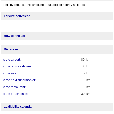
Pets by request,
No smoking,
suitable for allergy sufferers
Leisure activities:
-
How to find us:
Distances:
to the airport:
80 km
to the railway station:
2 km
to the sea:
- km
to the next supermarket:
1 km
to the restaurant:
1 km
to the beach (lake)
30 km
availability calendar