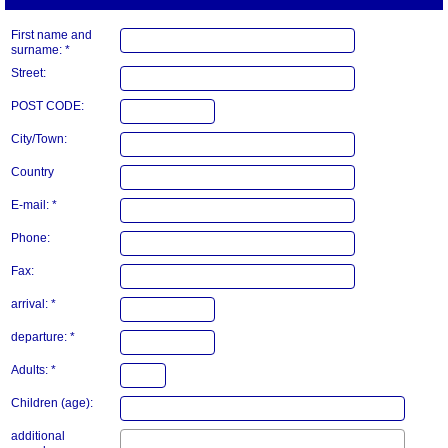
First name and
surname: *
Street:
POST CODE:
City/Town:
Country
E-mail: *
Phone:
Fax:
arrival: *
departure: *
Adults: *
Children (age):
additional