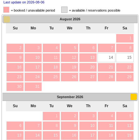
Last update on 2026-08-06
= booked / unavailable period
= available / reservations possible
August
2026
Su
Mo
Tu
We
Th
Fr
Sa
1
2
3
4
5
6
7
8
9
10
11
12
13
14
15
16
17
18
19
20
21
22
23
24
25
26
27
28
29
30
31
September
2026
Su
Mo
Tu
We
Th
Fr
Sa
1
2
3
4
5
6
7
8
9
10
11
12
13
14
15
16
17
18
19