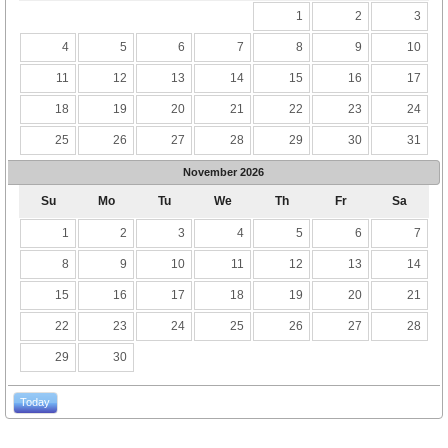
1
2
3
4
5
6
7
8
9
10
11
12
13
14
15
16
17
18
19
20
21
22
23
24
25
26
27
28
29
30
31
November
2026
Su
Mo
Tu
We
Th
Fr
Sa
1
2
3
4
5
6
7
8
9
10
11
12
13
14
15
16
17
18
19
20
21
22
23
24
25
26
27
28
29
30
Today