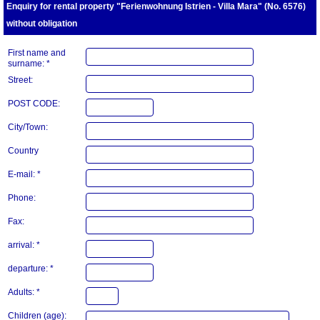
Enquiry for rental property "Ferienwohnung Istrien - Villa Mara" (No. 6576)
without obligation
First name and
surname: *
Street:
POST CODE:
City/Town:
Country
E-mail: *
Phone:
Fax:
arrival: *
departure: *
Adults: *
Children (age):