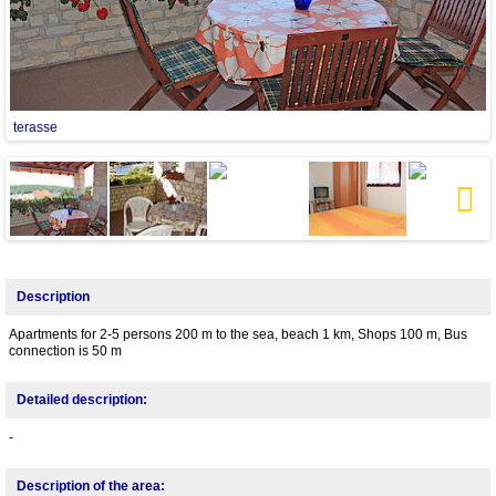
terasse
Next
Description
Apartments for 2-5 persons 200 m to the sea, beach 1 km, Shops 100 m, Bus
connection is 50 m
Detailed description:
-
Description of the area: