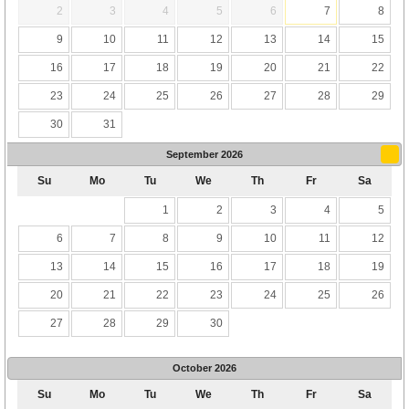
2
3
4
5
6
7
8
9
10
11
12
13
14
15
16
17
18
19
20
21
22
23
24
25
26
27
28
29
30
31
September
2026
Su
Mo
Tu
We
Th
Fr
Sa
1
2
3
4
5
6
7
8
9
10
11
12
13
14
15
16
17
18
19
20
21
22
23
24
25
26
27
28
29
30
October
2026
Su
Mo
Tu
We
Th
Fr
Sa