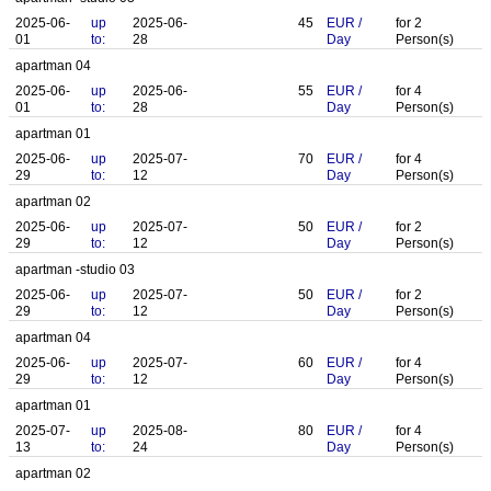
2025-06-
up
2025-06-
45
EUR
/
for
2
01
to:
28
Day
Person(s)
apartman 04
2025-06-
up
2025-06-
55
EUR
/
for
4
01
to:
28
Day
Person(s)
apartman 01
2025-06-
up
2025-07-
70
EUR
/
for
4
29
to:
12
Day
Person(s)
apartman 02
2025-06-
up
2025-07-
50
EUR
/
for
2
29
to:
12
Day
Person(s)
apartman -studio 03
2025-06-
up
2025-07-
50
EUR
/
for
2
29
to:
12
Day
Person(s)
apartman 04
2025-06-
up
2025-07-
60
EUR
/
for
4
29
to:
12
Day
Person(s)
apartman 01
2025-07-
up
2025-08-
80
EUR
/
for
4
13
to:
24
Day
Person(s)
apartman 02