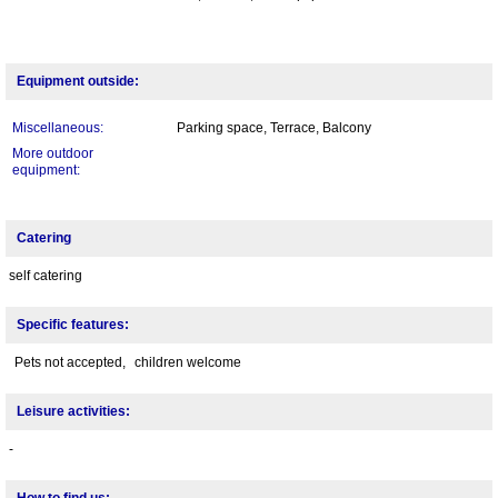
Equipment outside:
Miscellaneous:
Parking space, Terrace, Balcony
More outdoor
equipment:
Catering
self catering
Specific features:
Pets not accepted,
children welcome
Leisure activities:
-
How to find us: