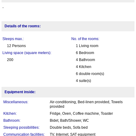
-
Details of the rooms:
Sleeps max.:
No. of the rooms:
12 Persons
1 Living room
Living space (square meters):
6 Bedroom
200
4 Bathroom
4 Kitchen
6 double room(s)
4 suite(s)
Equipment inside:
Miscellaneous:
Air-conditioning, Bed-linen provided, Towels
provided
Kitchen:
Fridge, Oven, Coffee machine, Toaster
Bathroom:
Bidet, Bath/Shower, WC
Sleeping possibilities:
Double beds, Sofa bed
Communication facilities:
TV, Internet, SAT equipment