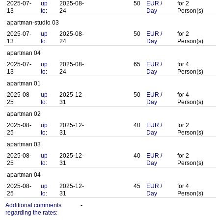
2025-07-
up
2025-08-
50
EUR
/
for
2
13
to:
24
Day
Person(s)
apartman-studio 03
2025-07-
up
2025-08-
50
EUR
/
for
2
13
to:
24
Day
Person(s)
apartman 04
2025-07-
up
2025-08-
65
EUR
/
for
4
13
to:
24
Day
Person(s)
apartman 01
2025-08-
up
2025-12-
50
EUR
/
for
4
25
to:
31
Day
Person(s)
apartman 02
2025-08-
up
2025-12-
40
EUR
/
for
2
25
to:
31
Day
Person(s)
apartman 03
2025-08-
up
2025-12-
40
EUR
/
for
2
25
to:
31
Day
Person(s)
apartman 04
2025-08-
up
2025-12-
45
EUR
/
for
4
25
to:
31
Day
Person(s)
Additional comments
-
regarding the rates: