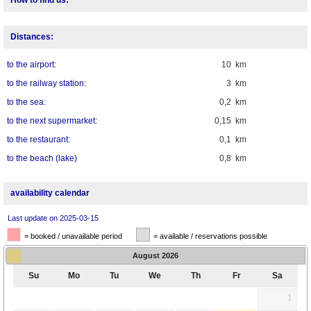
Distances:
to the airport:
10 km
to the railway station:
3 km
to the sea:
0,2 km
to the next supermarket:
0,15 km
to the restaurant:
0,1 km
to the beach (lake)
0,8 km
availability calendar
Last update on 2025-03-15
= booked / unavailable period
= available / reservations possible
August
2026
Su
Mo
Tu
We
Th
Fr
Sa
1