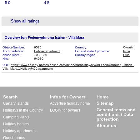
5.0
4.5
Show all ratings
Overview for: Ferienwohnung Istrien - Villa Mara
Object-Number:
6576
Country:
Croatia
Accomodation:
Holiday apartment
Federal state / province:
Istria
online since:
10-03-30
Holiday region:
Pula
Hits:
64080
URL:
https://www.holiday-homes-online.com/nc/en/66/holiday/fewo/Ferienwohnung_Istrien_​
Villa_Mara///Holiday%20apartment/
Search
Infos for Owners
Home
Sitemap
Canary Islands
Advertise holiday home
General terms and
Holidays in the Country
LOGIN for owners
conditions / Data
Camping Parks
protection
Holiday homes
About us
Holiday apartments
Guest-rooms