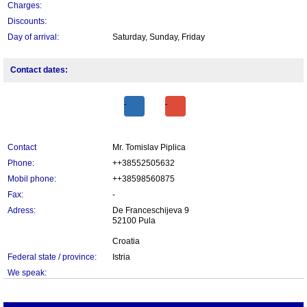
Charges:
Discounts:
Day of arrival:
Saturday, Sunday, Friday
Contact dates:
Contact
Mr. Tomislav Piplica
Phone:
++38552505632
Mobil phone:
++38598560875
Fax:
-
Adress:
De Franceschijeva 9
52100 Pula
Croatia
Federal state / province:
Istria
We speak: