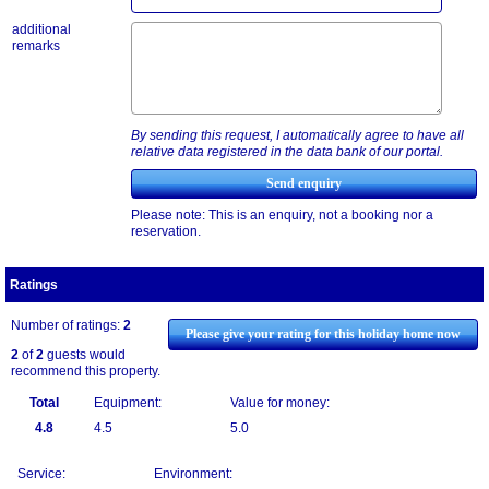
additional
remarks
By sending this request, I automatically agree to have all
relative data registered in the data bank of our portal.
Please note: This is an enquiry, not a booking nor a
reservation.
Ratings
Number of ratings:
2
Please give your rating for this holiday home now
2
of
2
guests would
recommend this property.
Total
Equipment:
Value for money:
4.8
4.5
5.0
Service:
Environment: