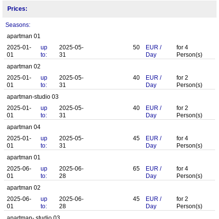
Prices:
Seasons:
apartman 01
2025-01-
up
2025-05-
50
EUR
/
for
4
01
to:
31
Day
Person(s)
apartman 02
2025-01-
up
2025-05-
40
EUR
/
for
2
01
to:
31
Day
Person(s)
apartman-studio 03
2025-01-
up
2025-05-
40
EUR
/
for
2
01
to:
31
Day
Person(s)
apartman 04
2025-01-
up
2025-05-
45
EUR
/
for
4
01
to:
31
Day
Person(s)
apartman 01
2025-06-
up
2025-06-
65
EUR
/
for
4
01
to:
28
Day
Person(s)
apartman 02
2025-06-
up
2025-06-
45
EUR
/
for
2
01
to:
28
Day
Person(s)
apartman- studio 03