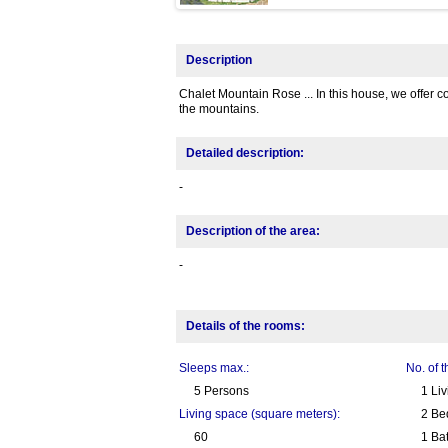
Description
Chalet Mountain Rose ... In this house, we offer c
the mountains.
Detailed description:
-
Description of the area:
-
Details of the rooms:
Sleeps max.:
No. of 
5 Persons
1 Li
Living space (square meters):
2 Be
60
1 Ba