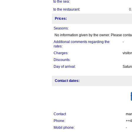
to the sea:
to the restaurant:
0
Prices:
Seasons:
No information given by the owner. Please contact
Additional comments regarding the
-
rates:
Charges:
visito
Discounts:
Day of arrival:
Satur
Contact dates:
Contact
mar
Phone:
++4
Mobil phone:
-