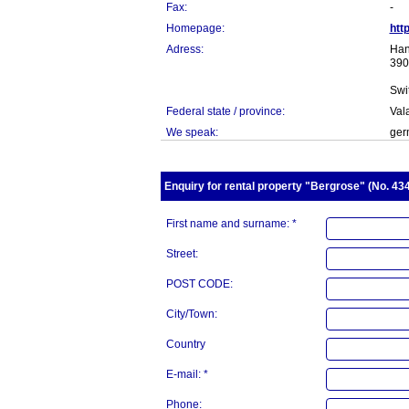
Fax:
-
Homepage:
htt
Adress:
Han
390
Swi
Federal state / province:
Val
We speak:
germ
Enquiry for rental property "Bergrose" (No. 434
First name and surname: *
Street:
POST CODE:
City/Town:
Country
E-mail: *
Phone: