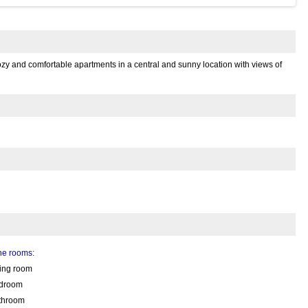
ozy and comfortable apartments in a central and sunny location with views of
the rooms:
ving room
droom
throom