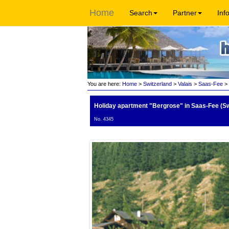
Home
Search
Partner
Inf
You are here:
Home
>
Switzerland
>
Valais
>
Saas-Fee
> 
Holiday apartment "Bergrose"
in Saas-Fee (Sw
No. 4345