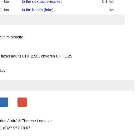
- km
to the next supermarket:
0.1 km
.1 km
to the beach (lake)
- km
 him directly.
r taxes adults CHF 2.50 / children CHF 1.25
day
ried André & Therese Lomatter
1 (0)27 957 18 67