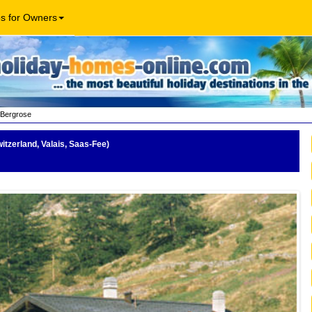
os for Owners
Bergrose
itzerland, Valais, Saas-Fee)
be