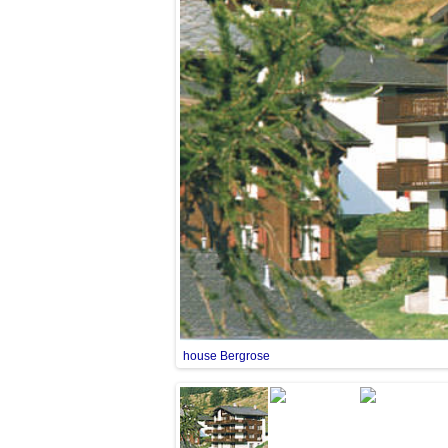
house Bergrose