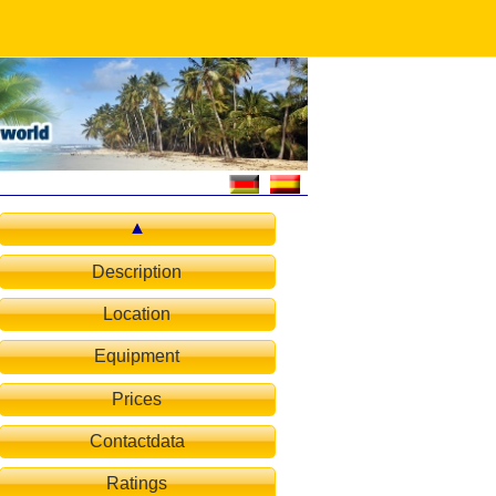
Description
Location
d-room
Equipment
Prices
Contactdata
Ratings