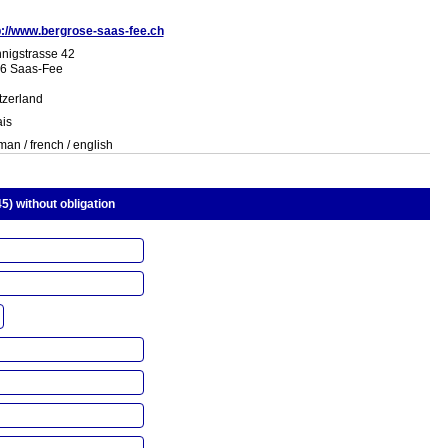
p://www.bergrose-saas-fee.ch
nigstrasse 42
6 Saas-Fee
tzerland
ais
an / french / english
5) without obligation