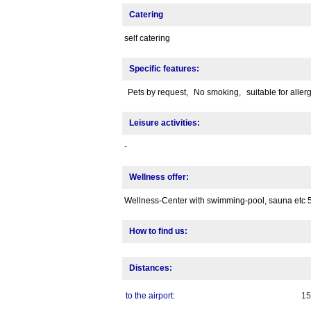
Catering
self catering
Specific features:
Pets by request,
No smoking,
suitable for aller
Leisure activities:
-
Wellness offer:
Wellness-Center with swimming-pool, sauna etc 
How to find us:
Distances:
to the airport:
1