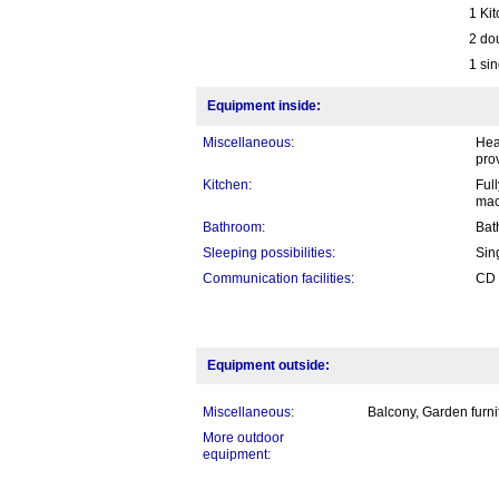
1 Ki
2 do
1 sin
Equipment inside:
Miscellaneous:
Hea
pro
Kitchen:
Ful
mac
Bathroom:
Bat
Sleeping possibilities:
Sin
Communication facilities:
CD 
Equipment outside:
Miscellaneous:
Balcony, Garden furni
More outdoor
equipment: