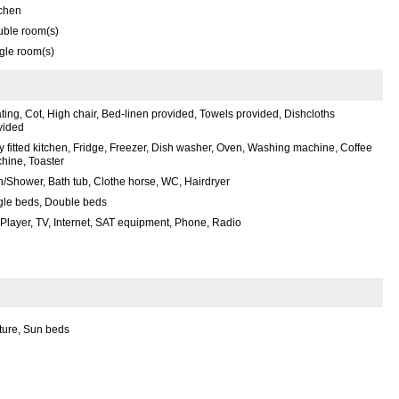
tchen
uble room(s)
gle room(s)
ting, Cot, High chair, Bed-linen provided, Towels provided, Dishcloths
vided
ly fitted kitchen, Fridge, Freezer, Dish washer, Oven, Washing machine, Coffee
hine, Toaster
h/Shower, Bath tub, Clothe horse, WC, Hairdryer
gle beds, Double beds
Player, TV, Internet, SAT equipment, Phone, Radio
ture, Sun beds