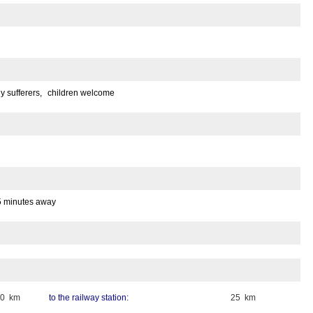
gy sufferers,
children welcome
5 minutes away
50 km
to the railway station:
25 km