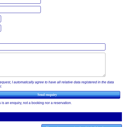
equest, I automatically agree to have all relative data registered in the data
l.
 is an enquiry, not a booking nor a reservation.