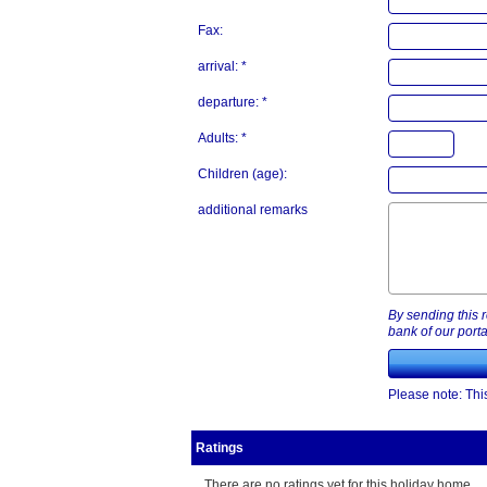
Fax:
arrival: *
departure: *
Adults: *
Children (age):
additional remarks
By sending this r
bank of our porta
Please note: This
Ratings
There are no ratings yet for this holiday home.