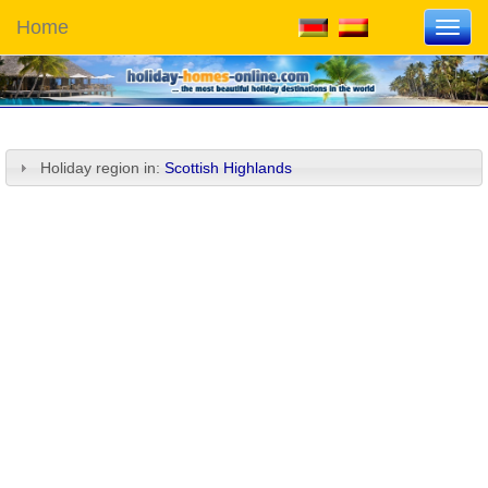
Home
Toggl
navig
Holiday region in:
Scottish Highlands