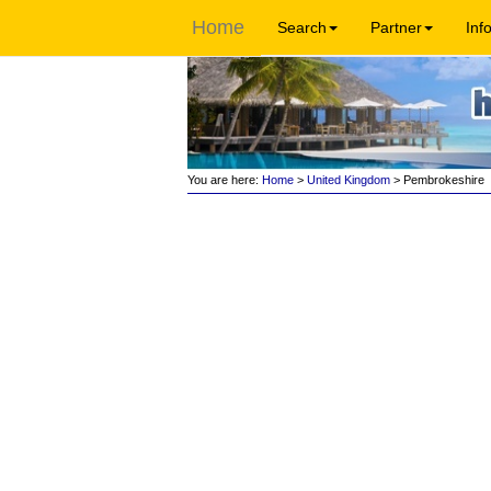
Home
Search
Partner
Inf
You are here:
Home
>
United Kingdom
> Pembrokeshire