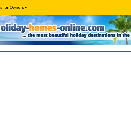
os for Owners