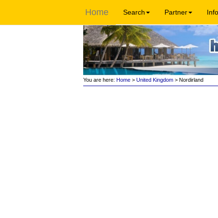
Home
Search
Partner
Inf
You are here:
Home
>
United Kingdom
> Nordirland