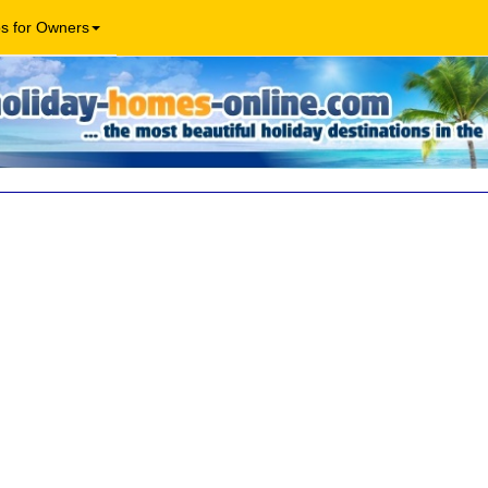
os for Owners