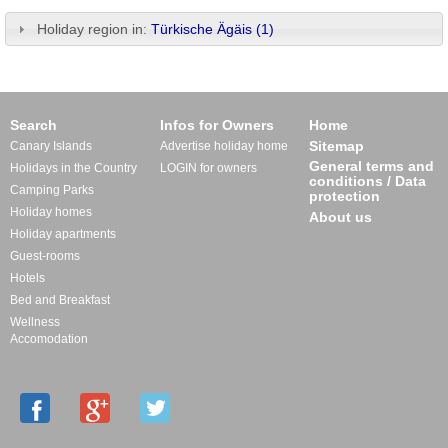
Holiday region in:
Türkische Ägäis (1)
Search
Infos for Owners
Home
Sitemap
Canary Islands
Advertise holiday home
General terms and
Holidays in the Country
LOGIN for owners
conditions / Data
Camping Parks
protection
Holiday homes
About us
Holiday apartments
Guest-rooms
Hotels
Bed and Breakfast
Wellness
Accomodation