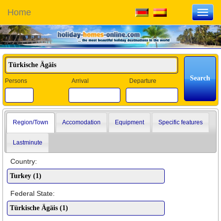
Home
Toggl
navig
Persons
Arrival
Departure
Region/Town
Accomodation
Equipment
Specific features
Lastminute
Country:
Federal State: