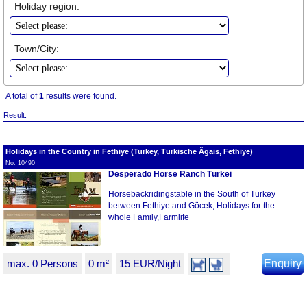
Holiday region:
Town/City:
A total of
1
results were found.
Result:
Holidays in the Country in Fethiye (Turkey, Türkische Ägäis, Fethiye)
No. 10490
Desperado Horse Ranch Türkei
Horsebackridingstable in the South of Turkey
between Fethiye and Göcek; Holidays for the
whole Family,Farmlife
max. 0 Persons
0 m²
15 EUR/Night
Enquiry