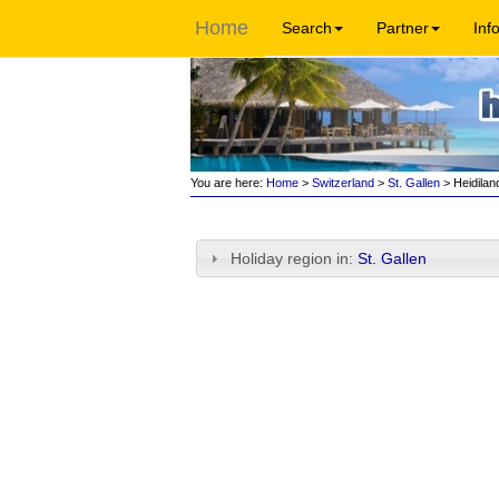
Home
Search
Partner
Inf
You are here:
Home
>
Switzerland
>
St. Gallen
> Heidilan
Holiday region in:
St. Gallen