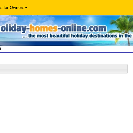
os for Owners
d