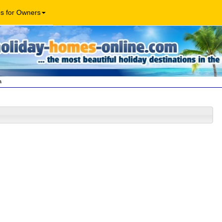
os for Owners
a