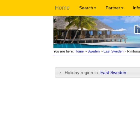
Home
Search
Partner
Inf
You are here:
Home
>
Sweden
>
East Sweden
> Rimfors
Holiday region in:
East Sweden