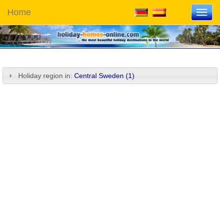
Home
Toggl
navig
Holiday region in:
Central Sweden (1)