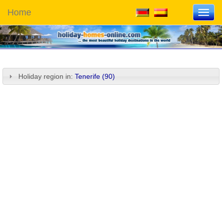
Home
Toggl
navig
Holiday region in:
Tenerife (90)