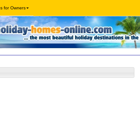
os for Owners