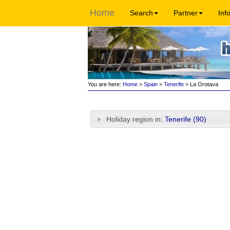
Home
Search
Partner
Inf
You are here:
Home
>
Spain
>
Tenerife
> La Orotava
Holiday region in:
Tenerife (90)