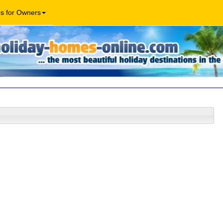
os for Owners