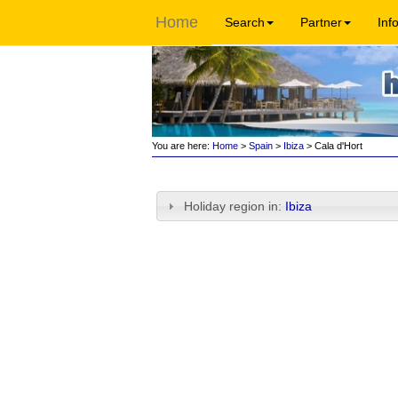
Home
Search
Partner
Inf
You are here:
Home
>
Spain
>
Ibiza
> Cala d'Hort
Holiday region in:
Ibiza