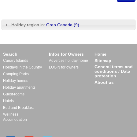
Holiday region in:
Gran Canaria (9)
Search
Infos for Owners
Home
Sitemap
Canary Islands
Advertise holiday home
General terms and
Holidays in the Country
LOGIN for owners
conditions / Data
Camping Parks
protection
Holiday homes
About us
Holiday apartments
Guest-rooms
Hotels
Bed and Breakfast
Wellness
Accomodation