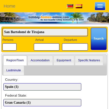
Home
Toggl
navig
Persons
Arrival
Departure
Region/Town
Accomodation
Equipment
Specific features
Lastminute
Country:
Federal State: