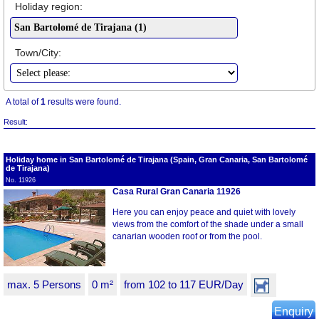
Holiday region:
Town/City:
A total of
1
results were found.
Result:
Holiday home in San Bartolomé de Tirajana (Spain, Gran Canaria, San Bartolomé
de Tirajana)
No. 11926
Casa Rural Gran Canaria 11926
Here you can enjoy peace and quiet with lovely
views from the comfort of the shade under a small
canarian wooden roof or from the pool.
max. 5 Persons
0 m²
from 102 to 117 EUR/Day
Enquiry