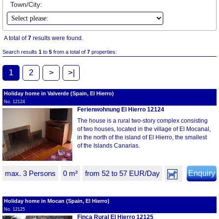
Town/City:
A total of
7
results were found.
Search results
1
to
5
from a total of
7
properties:
1
2
>
>|
Holiday home in Valverde (Spain, El Hierro)
No. 12124
Ferienwohnung El Hierro 12124
The house is a rural two-story complex consisting
of two houses, located in the village of El Mocanal,
in the north of the island of El Hierro, the smallest
of the Islands Canarias.
max. 3 Persons
0 m²
from 52 to 57 EUR/Day
Enquiry
Holiday home in Mocan (Spain, El Hierro)
No. 12125
Finca Rural El Hierro 12125