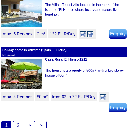
The Villa - Tourist villa located in the heart of the
island of El Hierro, where luxury and nature live
together...
max. 5 Persons
0 m²
122 EUR/Day
Enquiry
Holiday home in Valverde (Spain, El Hierro)
No. 12122
Casa Rural El Hierro 1211
The house is a property of 500m², with a two storey
house of 80m².
max. 4 Persons
80 m²
from 62 to 72 EUR/Day
Enquiry
1
2
>
>|