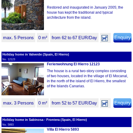
Restored and inaugurated in January 2005; the
house has kept the traditional and typical
architecture from the island.
max. 5 Persons
0 m²
from 62 to 67 EUR/Day
Enquiry
Holiday home in Valverde (Spain, El Hierro)
No. 12123
Ferienwohnung El Hierro 12123
The house is a rural two-story complex consisting
of two houses, located in the village of El Mocanal,
in the north of the island of El Hierro, the smallest
of the Islands Canarias.
max. 3 Persons
0 m²
from 52 to 57 EUR/Day
Enquiry
Holiday home in Sabinosa - Frontera (Spain, El Hierro)
No. 5893
Villa El Hierro 5893