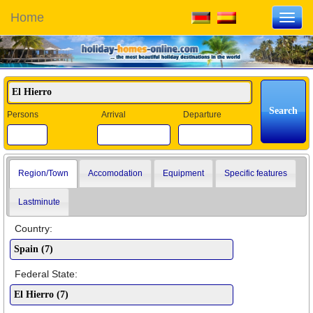
Home
Toggl
navig
Persons
Arrival
Departure
Region/Town
Accomodation
Equipment
Specific features
Lastminute
Country:
Federal State: