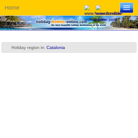
Home
Toggl
navig
Holiday region in:
Catalonia