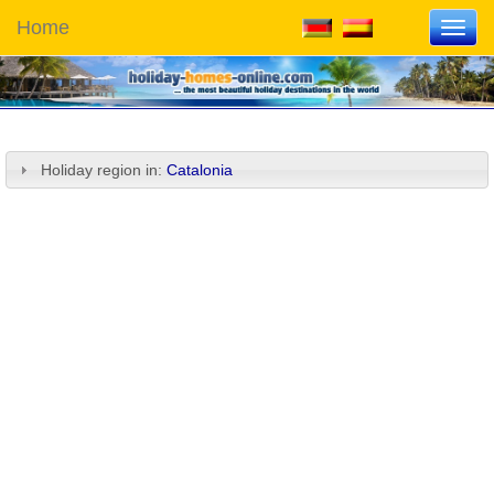
Home
Toggl
navig
Holiday region in:
Catalonia