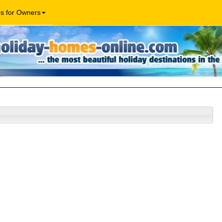
os for Owners