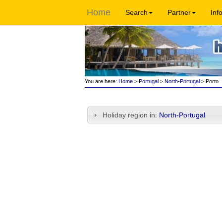
Home
Search
Partner
Inf
You are here:
Home
>
Portugal
>
North-Portugal
> Porto
Holiday region in:
North-Portugal